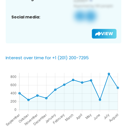
Social media:
VIEW
Interest over time for +1 (201) 200-7295