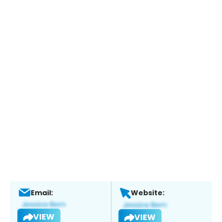
Email:
Website:
VIEW
VIEW