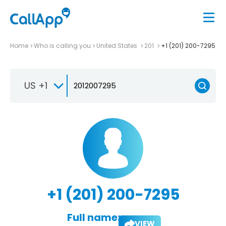
Home
Who is calling you
United States
201
+1 (201) 200-7295
US +1
+1 (201) 200-7295
Full name:
VIEW