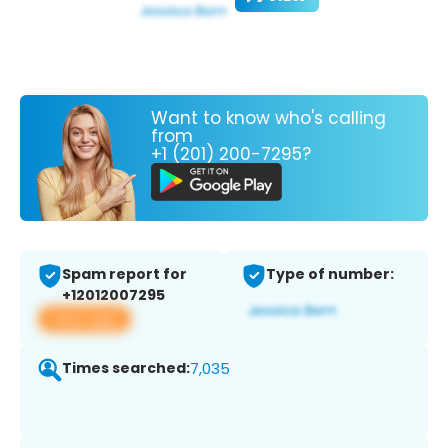
Want to know who's calling
from
+1 (201) 200-7295?
Spam report for
Type of number:
+12012007295
View app
Times searched:
7,035