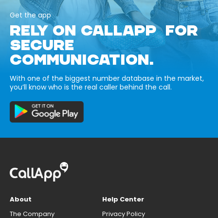
Get the app
RELY ON CALLAPP FOR
SECURE
COMMUNICATION.
With one of the biggest number database in the market,
you’ll know who is the real caller behind the call.
About
Help Center
The Company
Privacy Policy