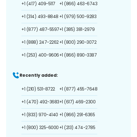
+1 (417) 409-5117
+1 (866) 463-6743
+1 (314) 493-8848
+1 (979) 500-9283
+1 (877) 487-5597
+1 (385) 381-2979
+1 (888) 247-2262
+1 (800) 290-3072
+1 (253) 400-9606
+1 (866) 890-3387
Recently added:
+1 (210) 531-8722
+1 (877) 455-7648
+1 (470) 492-3683
+1 (617) 469-2300
+1 (833) 970-4140
+1 (866) 291-6365
+1 (800) 325-6000
+1 (213) 474-2785