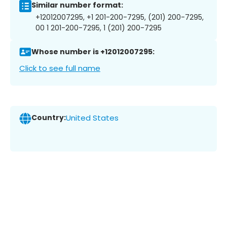
Similar number format:
+12012007295, +1 201-200-7295, (201) 200-7295,
00 1 201-200-7295, 1 (201) 200-7295
Whose number is +12012007295:
Click to see full name
Country:
United States