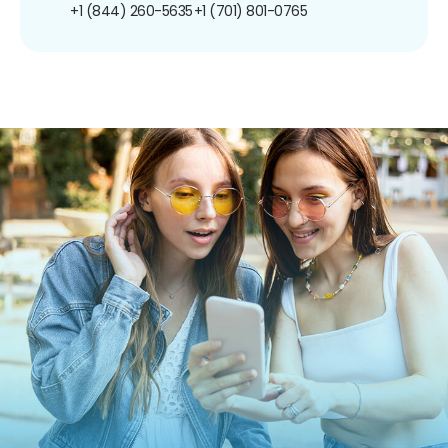
+1 (844) 260-5635
+1 (701) 801-0765