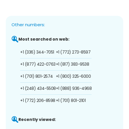
Other numbers:
Most searched on web:
+1 (336) 344-7051
+1 (772) 273-8597
+1 (877) 422-0763
+1 (817) 383-9538
+1 (701) 801-2574
+1 (800) 325-6000
+1 (248) 434-5508
+1 (888) 936-4968
+1 (772) 206-8598
+1 (701) 801-2101
Recently viewed: