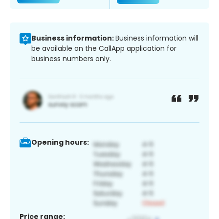
Business information:
Business information will
be available on the CallApp application for
business numbers only.
Opening hours:
Price range: