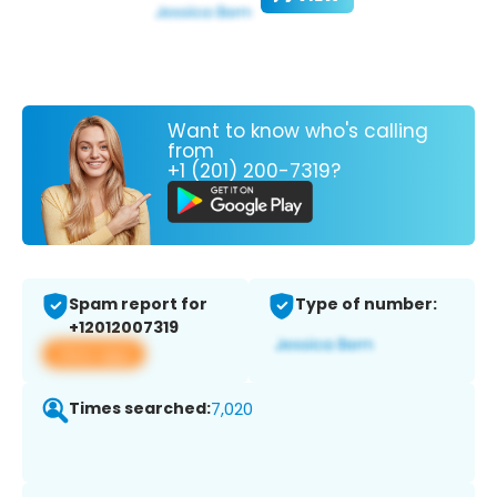
Want to know who's calling
from
+1 (201) 200-7319?
Spam report for
Type of number:
+12012007319
View app
Times searched:
7,020