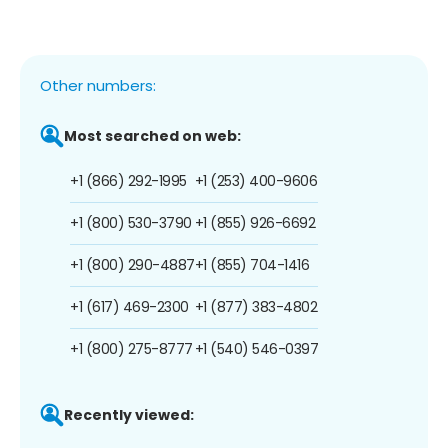
Other numbers:
Most searched on web:
+1 (866) 292-1995
+1 (253) 400-9606
+1 (800) 530-3790
+1 (855) 926-6692
+1 (800) 290-4887
+1 (855) 704-1416
+1 (617) 469-2300
+1 (877) 383-4802
+1 (800) 275-8777
+1 (540) 546-0397
Recently viewed: