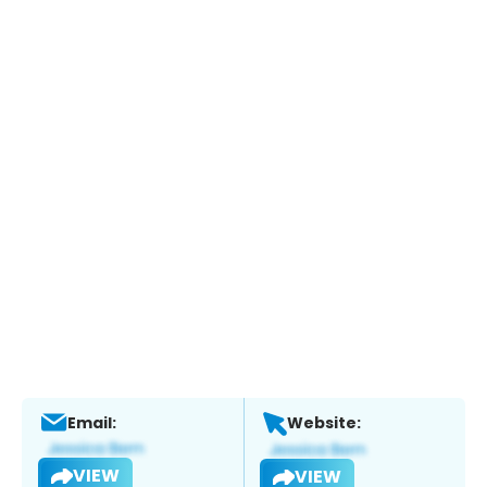
Email:
Website:
VIEW
VIEW