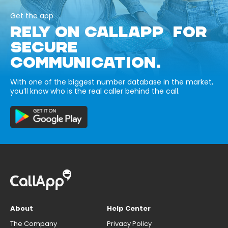
Get the app
RELY ON CALLAPP FOR
SECURE
COMMUNICATION.
With one of the biggest number database in the market,
you’ll know who is the real caller behind the call.
About
Help Center
The Company
Privacy Policy