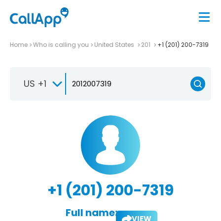
Home
Who is calling you
United States
201
+1 (201) 200-7319
US +1
+1 (201) 200-7319
Full name:
VIEW