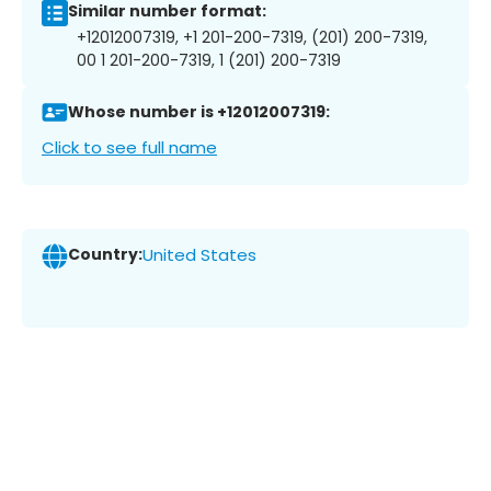
Similar number format:
+12012007319, +1 201-200-7319, (201) 200-7319,
00 1 201-200-7319, 1 (201) 200-7319
Whose number is +12012007319:
Click to see full name
Country:
United States