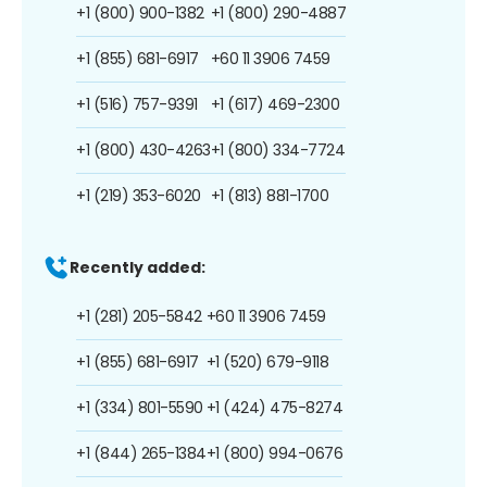
+1 (800) 900-1382
+1 (800) 290-4887
+1 (855) 681-6917
+60 11 3906 7459
+1 (516) 757-9391
+1 (617) 469-2300
+1 (800) 430-4263
+1 (800) 334-7724
+1 (219) 353-6020
+1 (813) 881-1700
Recently added:
+1 (281) 205-5842
+60 11 3906 7459
+1 (855) 681-6917
+1 (520) 679-9118
+1 (334) 801-5590
+1 (424) 475-8274
+1 (844) 265-1384
+1 (800) 994-0676