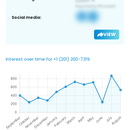
Social media:
VIEW
Interest over time for +1 (201) 200-7319