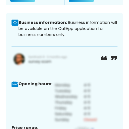
Business information:
Business information will
be available on the CallApp application for
business numbers only.
Opening hours:
Price range: