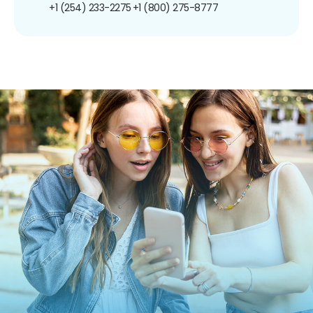
+1 (254) 233-2275
+1 (800) 275-8777