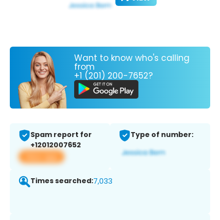
Want to know who's calling
from
+1 (201) 200-7652?
Spam report for
Type of number:
+12012007652
View app
Times searched:
7,033