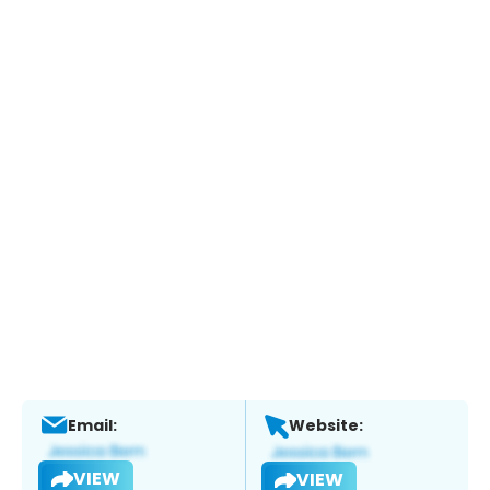
Email:
Website:
VIEW
VIEW