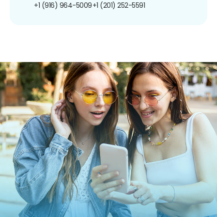
+1 (916) 964-5009
+1 (201) 252-5591