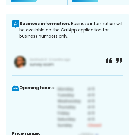
Business information:
Business information will
be available on the CallApp application for
business numbers only.
Opening hours:
Price range: