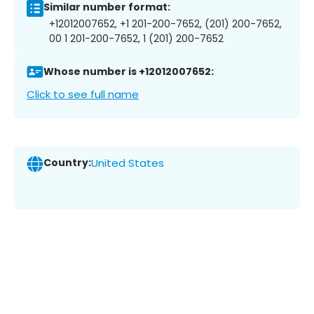
Similar number format:
+12012007652, +1 201-200-7652, (201) 200-7652,
00 1 201-200-7652, 1 (201) 200-7652
Whose number is +12012007652:
Click to see full name
Country:
United States