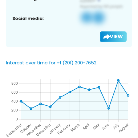
Social media:
VIEW
Interest over time for +1 (201) 200-7652