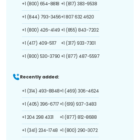
+1 (800) 654-8818
+1 (817) 383-9538
+1 (844) 793-3456
+1 807 632 4620
+1 (800) 426-4149
+1 (855) 843-7202
+1 (417) 409-5117
+1 (317) 933-7301
+1 (800) 530-3790
+1 (877) 487-5597
Recently added:
+1 (314) 493-8848
+1 (469) 306-4624
+1 (405) 396-6717
+1 (619) 937-3483
+1 204 298 4331
+1 (877) 812-8688
+1 (341) 234-1748
+1 (800) 290-3072