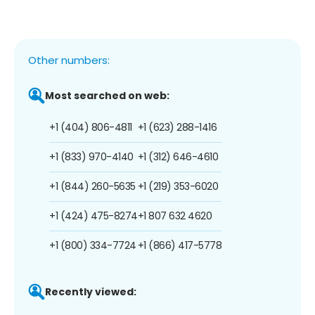
Other numbers:
Most searched on web:
+1 (404) 806-4811
+1 (623) 288-1416
+1 (833) 970-4140
+1 (312) 646-4610
+1 (844) 260-5635
+1 (219) 353-6020
+1 (424) 475-8274
+1 807 632 4620
+1 (800) 334-7724
+1 (866) 417-5778
Recently viewed: