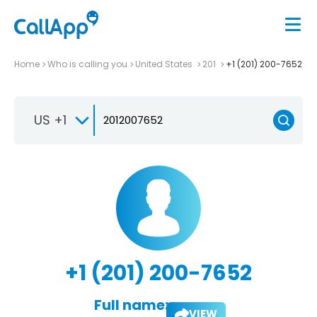
Home
Who is calling you
United States
201
+1 (201) 200-7652
US +1
+1 (201) 200-7652
Full name:
VIEW