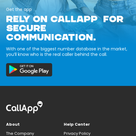
Get the app
RELY ON CALLAPP FOR
SECURE
COMMUNICATION.
With one of the biggest number database in the market,
you’ll know who is the real caller behind the call.
About
Help Center
The Company
Privacy Policy