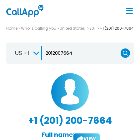
Home
Who is calling you
United States
201
+1 (201) 200-7664
US +1
+1 (201) 200-7664
Full name:
VIEW