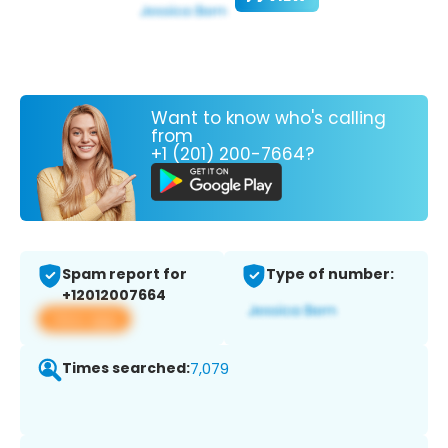
Want to know who's calling
from
+1 (201) 200-7664?
Spam report for
Type of number:
+12012007664
View app
Times searched:
7,079