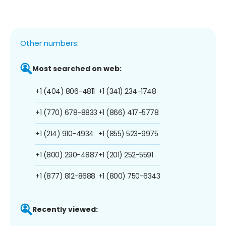
Other numbers:
Most searched on web:
+1 (404) 806-4811
+1 (341) 234-1748
+1 (770) 678-8833
+1 (866) 417-5778
+1 (214) 910-4934
+1 (855) 523-9975
+1 (800) 290-4887
+1 (201) 252-5591
+1 (877) 812-8688
+1 (800) 750-6343
Recently viewed: