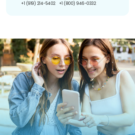
+1 (919) 214-5402
+1 (800) 946-0332