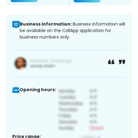
Business information:
Business information will
be available on the CallApp application for
business numbers only.
Opening hours:
Price range: