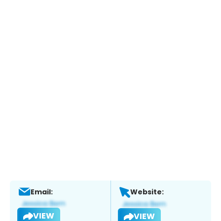
Email:
Website:
VIEW
VIEW