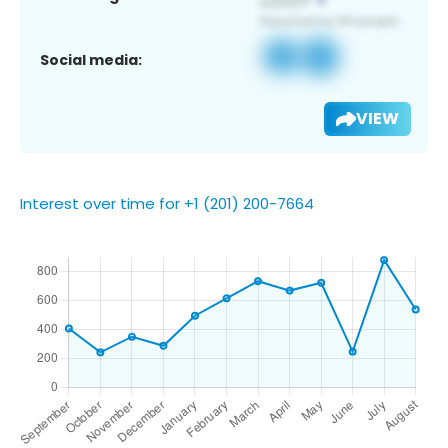
Social media:
VIEW
Interest over time for +1 (201) 200-7664