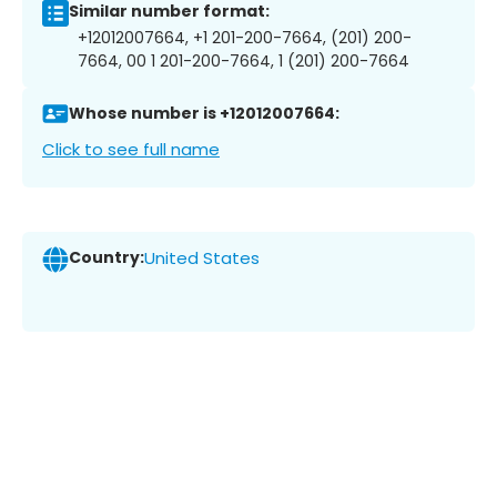
Similar number format:
+12012007664, +1 201-200-7664, (201) 200-
7664, 00 1 201-200-7664, 1 (201) 200-7664
Whose number is +12012007664:
Click to see full name
Country:
United States