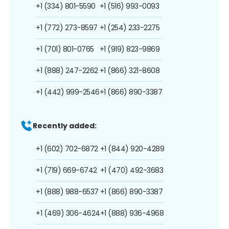
+1 (334) 801-5590
+1 (516) 993-0093
+1 (772) 273-8597
+1 (254) 233-2275
+1 (701) 801-0765
+1 (919) 823-9869
+1 (888) 247-2262
+1 (866) 321-8608
+1 (442) 999-2546
+1 (866) 890-3387
Recently added:
+1 (602) 702-6872
+1 (844) 920-4289
+1 (719) 669-6742
+1 (470) 492-3683
+1 (888) 988-6537
+1 (866) 890-3387
+1 (469) 306-4624
+1 (888) 936-4968