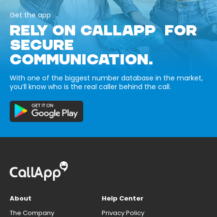
Get the app
RELY ON CALLAPP FOR
SECURE
COMMUNICATION.
With one of the biggest number database in the market,
you’ll know who is the real caller behind the call.
About
Help Center
The Company
Privacy Policy