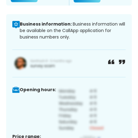
Business information:
Business information will
be available on the CallApp application for
business numbers only.
Opening hours:
Price range: