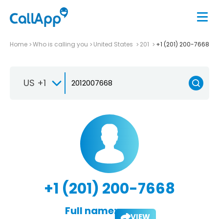
Home
Who is calling you
United States
201
+1 (201) 200-7668
US +1
+1 (201) 200-7668
Full name:
VIEW