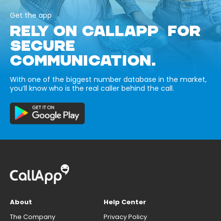
Get the app
RELY ON CALLAPP FOR
SECURE
COMMUNICATION.
With one of the biggest number database in the market,
you’ll know who is the real caller behind the call.
About
Help Center
The Company
Privacy Policy