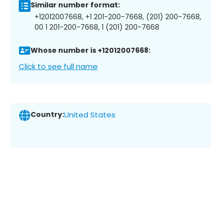
Similar number format:
+12012007668, +1 201-200-7668, (201) 200-7668,
00 1 201-200-7668, 1 (201) 200-7668
Whose number is +12012007668:
Click to see full name
Country:
United States