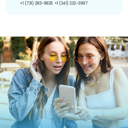
+1 (731) 283-9825
+1 (341) 232-3997