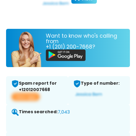
Want to know who's calling
from
+1 (201) 200-7668?
Spam report for
Type of number:
+12012007668
View app
Times searched:
7,043