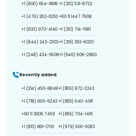
+1 (800) 654-8818
+1 (210) 531-8722
+1 (479) 262-6253
+60 11 1447 7908
+1 (833) 970-4140
+1 (210) 714-1981
+1 (844) 243-2303
+1 (219) 353-6020
+1 (248) 434-5508
+1 (646) 606-2860
Recently added:
+1 (314) 493-8848
+1 (855) 872-2243
+1 (718) 600-6243
+1 (855) 640-4911
+60 11 3906 7459
+1 (855) 704-1416
+1 (813) 881-1700
+1 (979) 500-9283