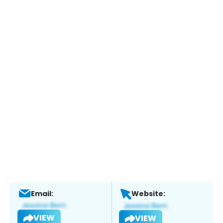
Email:
Website:
VIEW
VIEW