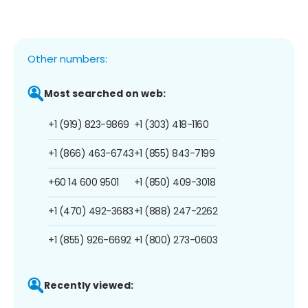
Other numbers:
Most searched on web:
+1 (919) 823-9869
+1 (303) 418-1160
+1 (866) 463-6743
+1 (855) 843-7199
+60 14 600 9501
+1 (850) 409-3018
+1 (470) 492-3683
+1 (888) 247-2262
+1 (855) 926-6692
+1 (800) 273-0603
Recently viewed: