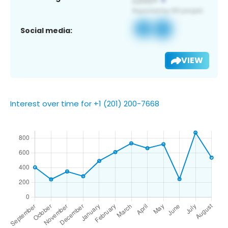
Social media:
VIEW
Interest over time for +1 (201) 200-7668