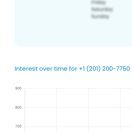
Interest over time for +1 (201) 200-7750