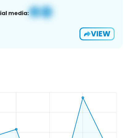
ial media:
VIEW