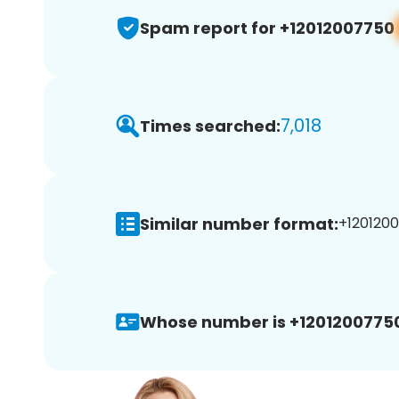
Spam report for +12012007750
7,018
Times searched:
Similar number format:
+1201200
Whose number is +1201200775