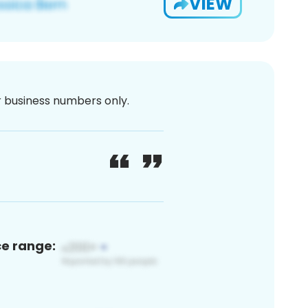
VIEW
or business numbers only.
ce range: