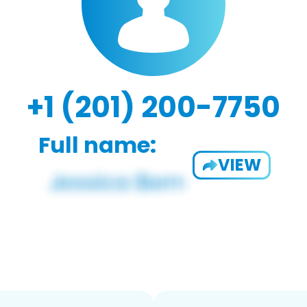
+1 (201) 200-7750
Full name:
VIEW