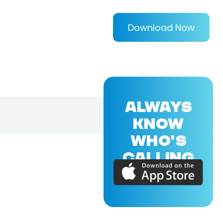
Download Now
ALWAYS
KNOW
WHO'S
CALLING