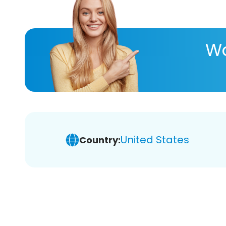
Wa
United States
Country: