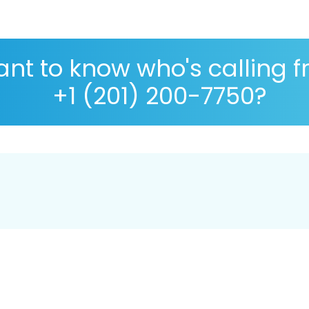
nt to know who's calling 
+1 (201) 200-7750?