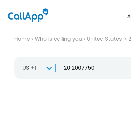
A
Home
Who is calling you
United States
US +1