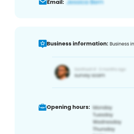
Email:
Business information:
Business i
Opening hours: