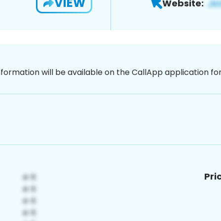
VIEW
Website:
nformation will be available on the CallApp application f
Pri