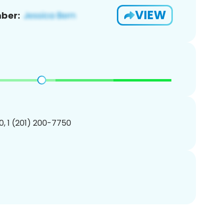
VIEW
ber:
, 1 (201) 200-7750