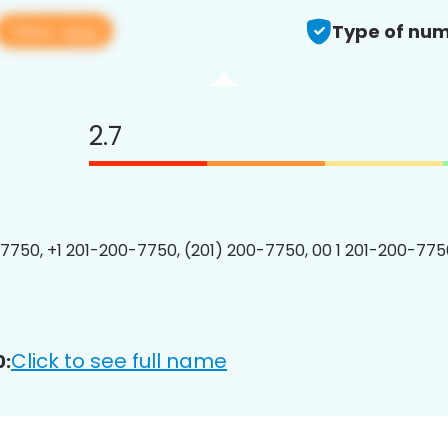
View app
Type of num
2.7
7750, +1 201-200-7750, (201) 200-7750, 00 1 201-200-7750
Click to see full name
0: