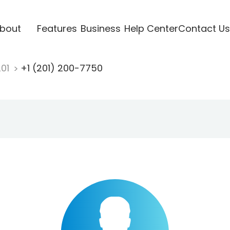
bout
Features
Business
Help Center
Contact Us
201
+1 (201) 200-7750