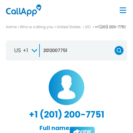
Home
Who is calling you
United States
201
+1 (201) 200-7751
US +1
+1 (201) 200-7751
Full name:
VIEW