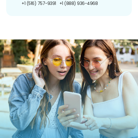
+1 (516) 757-9391
+1 (888) 936-4968