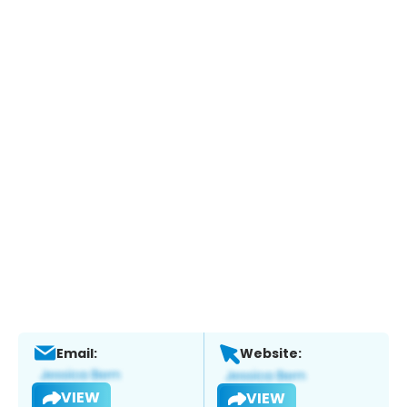
Email:
Website:
VIEW
VIEW