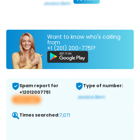
Want to know who's calling
from
+1 (201) 200-7751?
Spam report for
Type of number:
+12012007751
View app
Times searched:
7,071