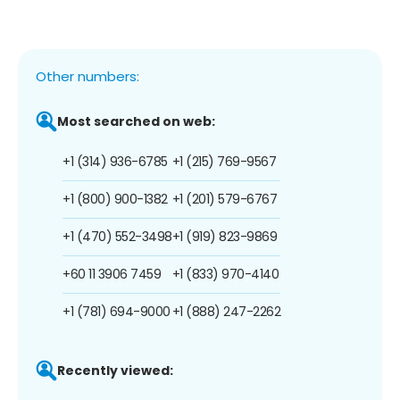
Other numbers:
Most searched on web:
+1 (314) 936-6785
+1 (215) 769-9567
+1 (800) 900-1382
+1 (201) 579-6767
+1 (470) 552-3498
+1 (919) 823-9869
+60 11 3906 7459
+1 (833) 970-4140
+1 (781) 694-9000
+1 (888) 247-2262
Recently viewed: