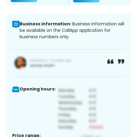
Business information:
Business information will
be available on the CallApp application for
business numbers only.
Opening hours:
Price range: