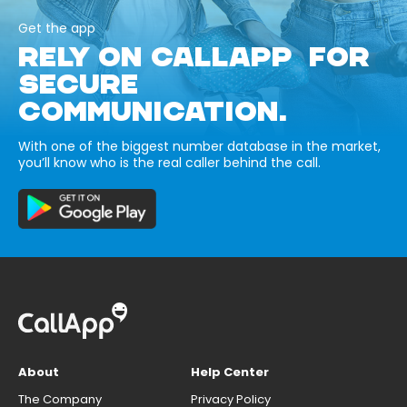
Get the app
RELY ON CALLAPP FOR
SECURE
COMMUNICATION.
With one of the biggest number database in the market,
you’ll know who is the real caller behind the call.
About
Help Center
The Company
Privacy Policy