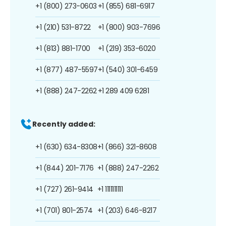
+1 (800) 273-0603
+1 (855) 681-6917
+1 (210) 531-8722
+1 (800) 903-7696
+1 (813) 881-1700
+1 (219) 353-6020
+1 (877) 487-5597
+1 (540) 301-6459
+1 (888) 247-2262
+1 289 409 6281
Recently added:
+1 (630) 634-8308
+1 (866) 321-8608
+1 (844) 201-7176
+1 (888) 247-2262
+1 (727) 261-9414
+1 1111111111
+1 (701) 801-2574
+1 (203) 646-8217