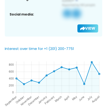
Social media:
VIEW
Interest over time for +1 (201) 200-7751