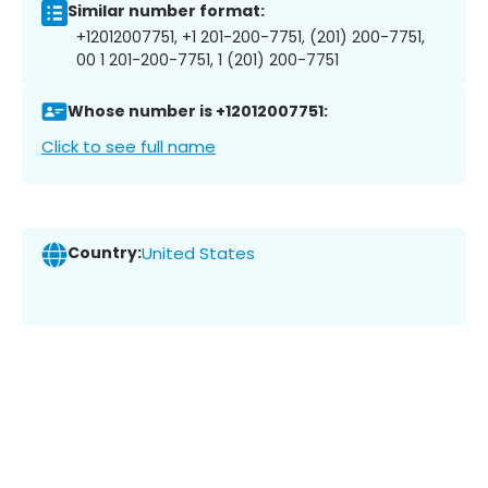
Similar number format:
+12012007751, +1 201-200-7751, (201) 200-7751,
00 1 201-200-7751, 1 (201) 200-7751
Whose number is +12012007751:
Click to see full name
Country:
United States