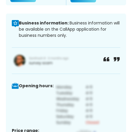
Business information:
Business information will
be available on the CallApp application for
business numbers only.
Opening hours:
Price range: