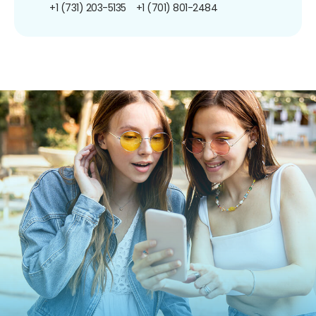
+1 (731) 203-5135
+1 (701) 801-2484