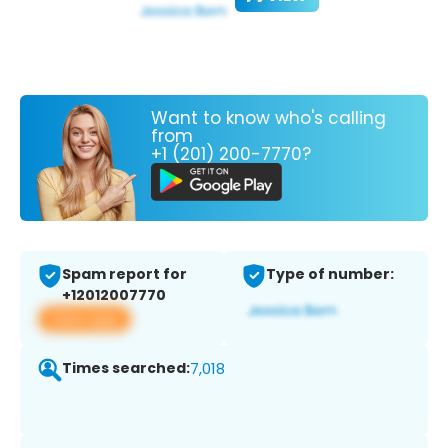
Want to know who's calling
from
+1 (201) 200-7770?
Spam report for
Type of number:
+12012007770
View app
Times searched:
7,018