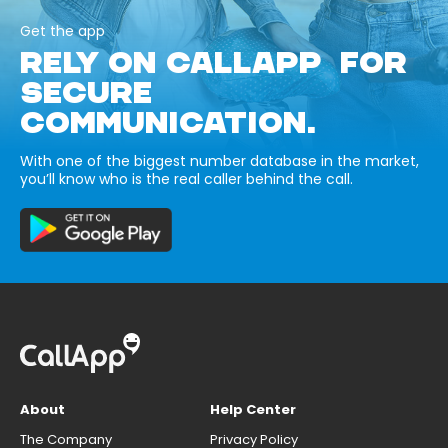
Get the app
RELY ON CALLAPP FOR
SECURE
COMMUNICATION.
With one of the biggest number database in the market,
you’ll know who is the real caller behind the call.
About
Help Center
The Company
Privacy Policy