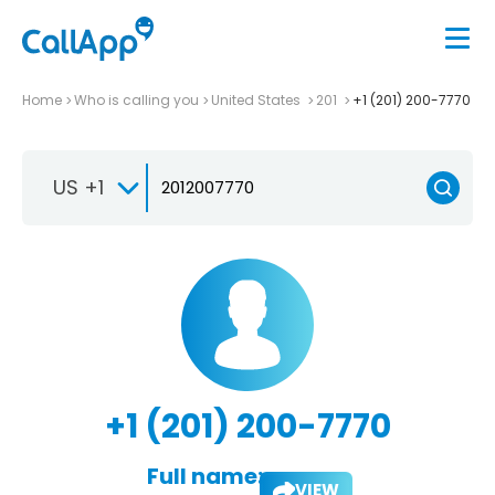
Home
Who is calling you
United States
201
+1 (201) 200-7770
US +1
+1 (201) 200-7770
Full name:
VIEW