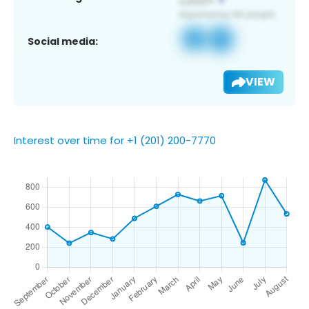
Social media:
VIEW
Interest over time for +1 (201) 200-7770