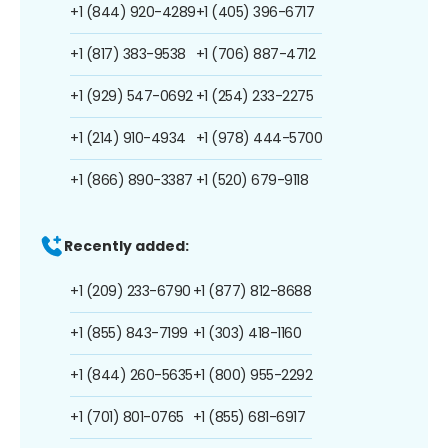
+1 (844) 920-4289
+1 (405) 396-6717
+1 (817) 383-9538
+1 (706) 887-4712
+1 (929) 547-0692
+1 (254) 233-2275
+1 (214) 910-4934
+1 (978) 444-5700
+1 (866) 890-3387
+1 (520) 679-9118
Recently added:
+1 (209) 233-6790
+1 (877) 812-8688
+1 (855) 843-7199
+1 (303) 418-1160
+1 (844) 260-5635
+1 (800) 955-2292
+1 (701) 801-0765
+1 (855) 681-6917