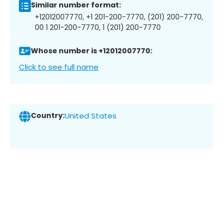
Similar number format:
+12012007770, +1 201-200-7770, (201) 200-7770,
00 1 201-200-7770, 1 (201) 200-7770
Whose number is +12012007770:
Click to see full name
Country:
United States