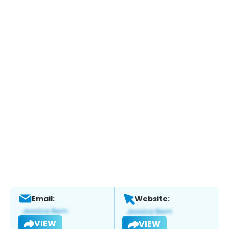
Email:
Website:
VIEW
VIEW