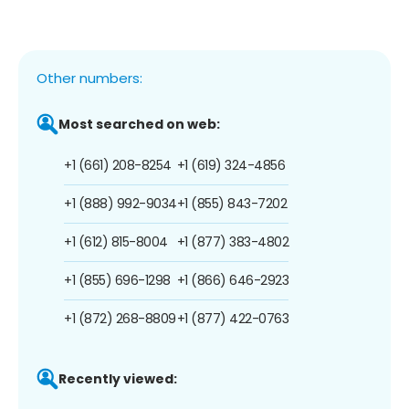
Other numbers:
Most searched on web:
+1 (661) 208-8254
+1 (619) 324-4856
+1 (888) 992-9034
+1 (855) 843-7202
+1 (612) 815-8004
+1 (877) 383-4802
+1 (855) 696-1298
+1 (866) 646-2923
+1 (872) 268-8809
+1 (877) 422-0763
Recently viewed: