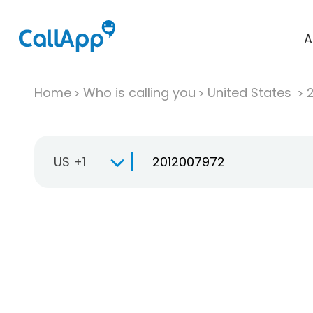
A
Home
Who is calling you
United States
US +1