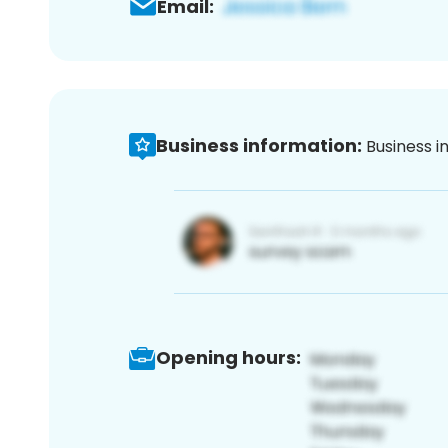
Email:
Business information:
Business i
Opening hours: