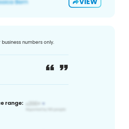
VIEW
or business numbers only.
ce range: