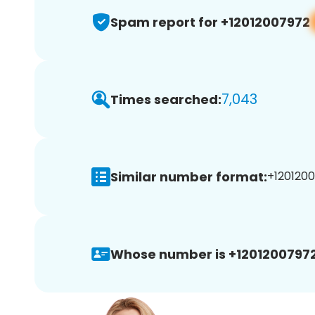
Spam report for +12012007972
7,043
Times searched:
Similar number format:
+1201200
Whose number is +12012007972