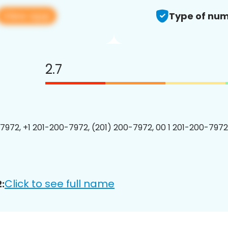
View app
Type of num
2.7
7972, +1 201-200-7972, (201) 200-7972, 00 1 201-200-7972
Click to see full name
: