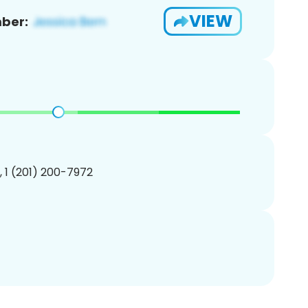
VIEW
ber:
, 1 (201) 200-7972