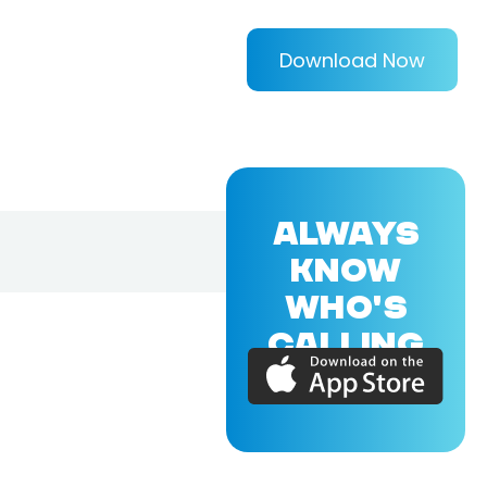
Download Now
ALWAYS
KNOW
WHO'S
CALLING