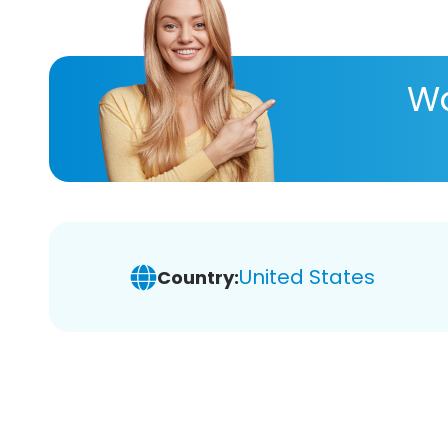
Wa
United States
Country: