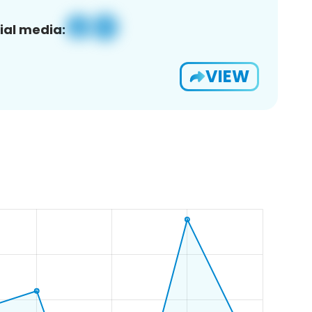
ial media:
VIEW