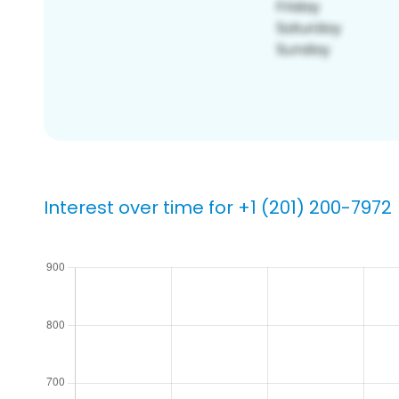
Interest over time for +1 (201) 200-7972