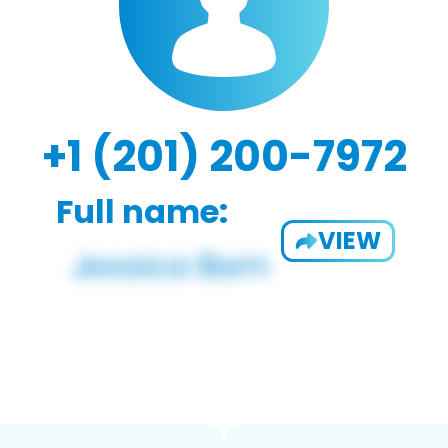
+1 (201) 200-7972
Full name:
VIEW