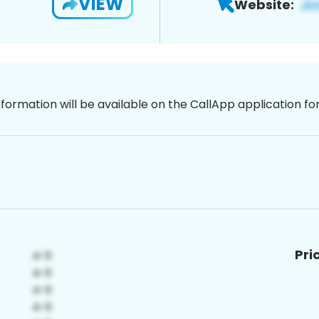
VIEW
Website:
nformation will be available on the CallApp application f
Pri