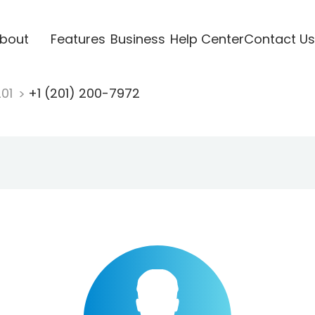
bout
Features
Business
Help Center
Contact Us
201
+1 (201) 200-7972