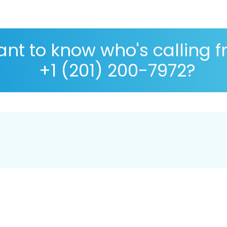
nt to know who's calling 
+1 (201) 200-7972?