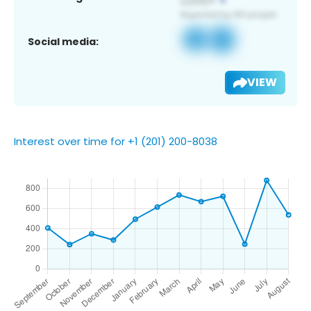
Social media:
VIEW
Interest over time for +1 (201) 200-8038