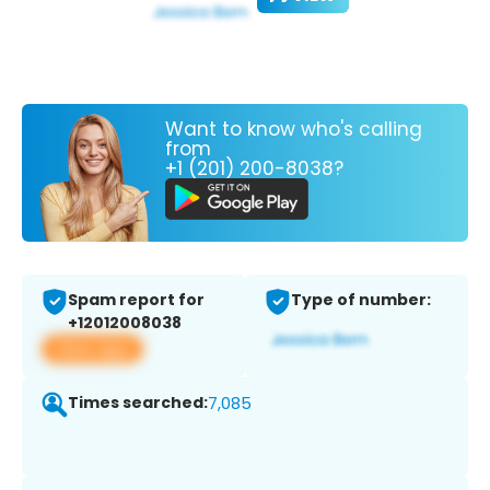
Want to know who's calling
from
+1 (201) 200-8038?
Spam report for
Type of number:
+12012008038
View app
Times searched:
7,085