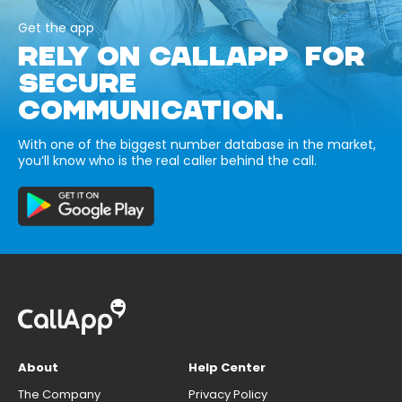
Get the app
RELY ON CALLAPP FOR
SECURE
COMMUNICATION.
With one of the biggest number database in the market,
you’ll know who is the real caller behind the call.
About
Help Center
The Company
Privacy Policy