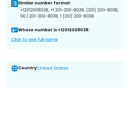
Similar number format:
+12012008038, +1 201-200-8038, (201) 200-8038,
00 1 201-200-8038, 1 (201) 200-8038
Whose number is +12012008038:
Click to see full name
Country:
United States