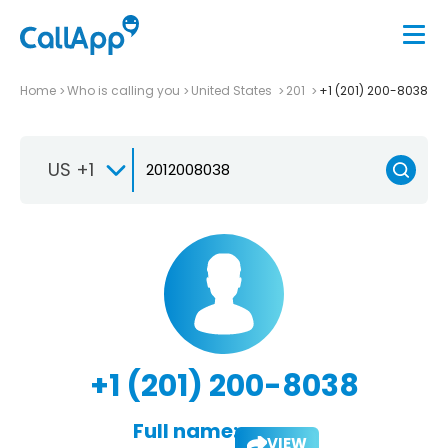
Home
Who is calling you
United States
201
+1 (201) 200-8038
US +1
+1 (201) 200-8038
Full name:
VIEW