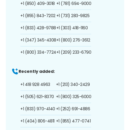
+1 (850) 409-3018
+1 (781) 694-9000
+1 (855) 843-7202
+1 (731) 283-9825
+1 (833) 428-9788
+1 (303) 418-1160
+1 (347) 345-4308
+1 (800) 276-3612
+1 (800) 334-7724
+1 (209) 233-6790
Recently added:
+1 418 928 4963
+1 (213) 340-2429
+1 (505) 621-8370
+1 (800) 325-6000
+1 (833) 970-4140
+1 (252) 691-4886
+1 (404) 806-4811
+1 (855) 477-0741