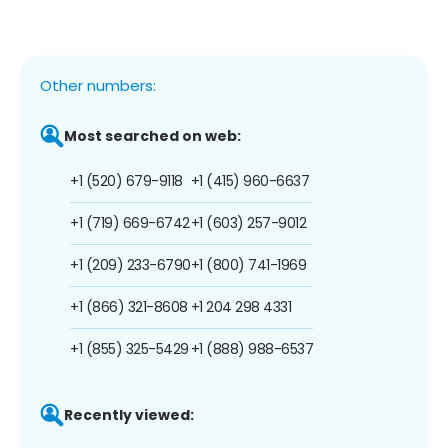
Other numbers:
Most searched on web:
+1 (520) 679-9118
+1 (415) 960-6637
+1 (719) 669-6742
+1 (603) 257-9012
+1 (209) 233-6790
+1 (800) 741-1969
+1 (866) 321-8608
+1 204 298 4331
+1 (855) 325-5429
+1 (888) 988-6537
Recently viewed: