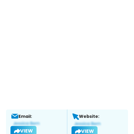
Email:
Website:
VIEW
VIEW