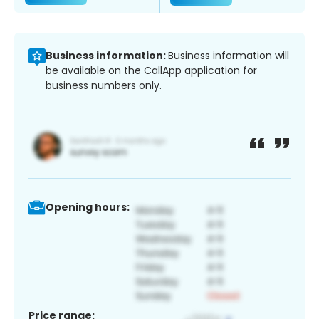
Business information:
Business information will
be available on the CallApp application for
business numbers only.
Opening hours:
Price range: