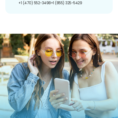
+1 (470) 552-3498
+1 (855) 325-5429