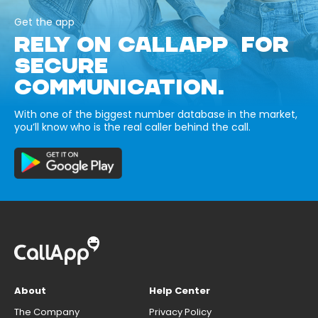
Get the app
RELY ON CALLAPP FOR
SECURE
COMMUNICATION.
With one of the biggest number database in the market,
you’ll know who is the real caller behind the call.
About
Help Center
The Company
Privacy Policy