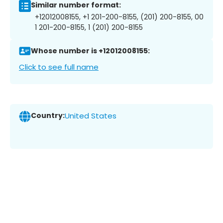
Similar number format:
+12012008155, +1 201-200-8155, (201) 200-8155, 00
1 201-200-8155, 1 (201) 200-8155
Whose number is +12012008155:
Click to see full name
Country:
United States