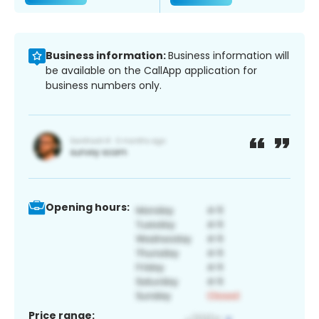
Business information:
Business information will
be available on the CallApp application for
business numbers only.
Opening hours:
Price range: