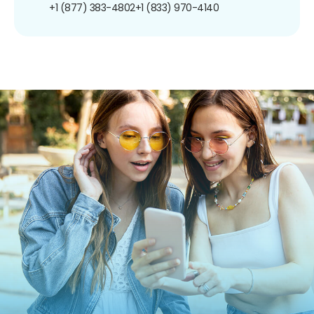
+1 (877) 383-4802
+1 (833) 970-4140