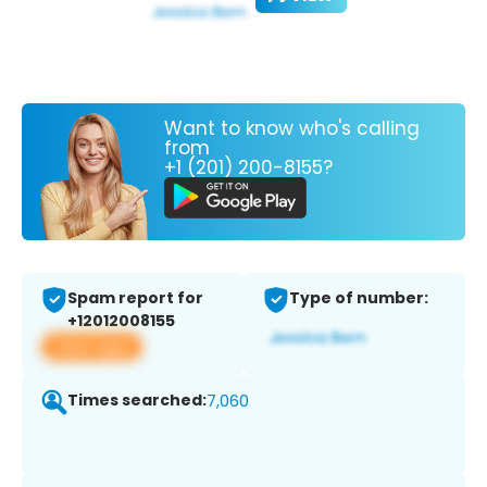
Want to know who's calling
from
+1 (201) 200-8155?
Spam report for
Type of number:
+12012008155
View app
Times searched:
7,060