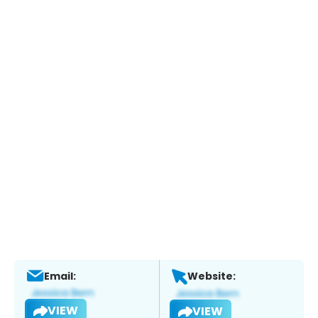
Email:
Website:
VIEW
VIEW