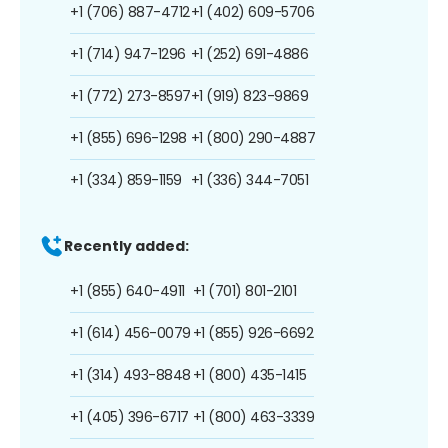
+1 (706) 887-4712
+1 (402) 609-5706
+1 (714) 947-1296
+1 (252) 691-4886
+1 (772) 273-8597
+1 (919) 823-9869
+1 (855) 696-1298
+1 (800) 290-4887
+1 (334) 859-1159
+1 (336) 344-7051
Recently added:
+1 (855) 640-4911
+1 (701) 801-2101
+1 (614) 456-0079
+1 (855) 926-6692
+1 (314) 493-8848
+1 (800) 435-1415
+1 (405) 396-6717
+1 (800) 463-3339