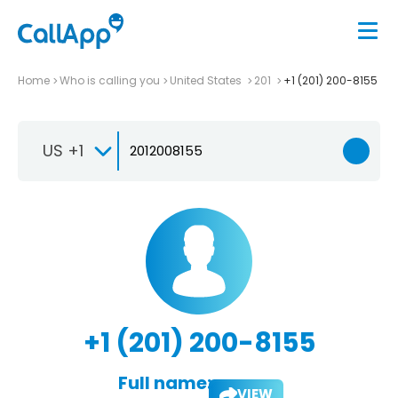
Home
Who is calling you
United States
201
+1 (201) 200-8155
US +1
+1 (201) 200-8155
Full name:
VIEW