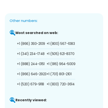
Other numbers:
Most searched on web:
+1 (866) 393-2109
+1 (800) 567-1083
+1 (341) 234-1748
+1 (505) 621-8370
+1 (888) 244-0151
+1 (916) 964-5009
+1 (866) 646-2923
+1 (701) 801-2101
+1 (520) 679-9118
+1 (833) 720-3614
Recently viewed: