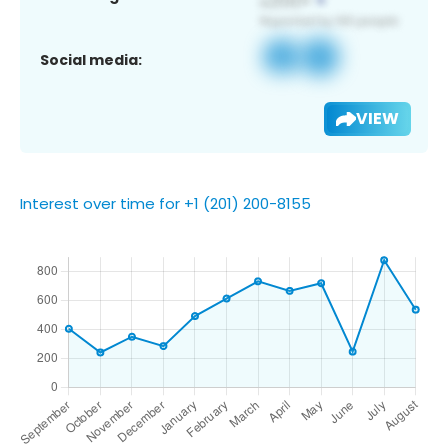
Social media:
VIEW
Interest over time for +1 (201) 200-8155