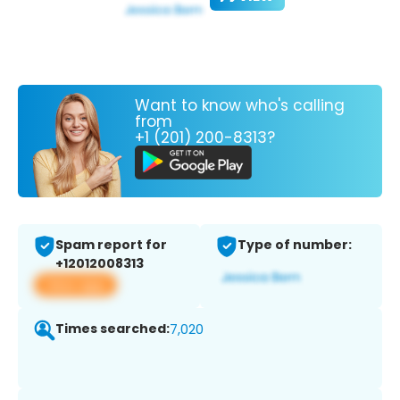
Want to know who's calling
from
+1 (201) 200-8313?
Spam report for
Type of number:
+12012008313
View app
Times searched:
7,020