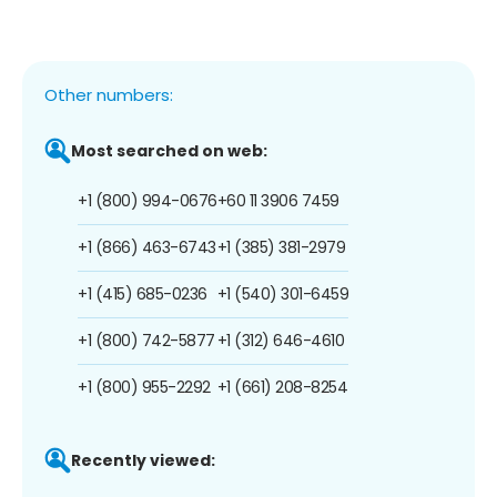
Other numbers:
Most searched on web:
+1 (800) 994-0676
+60 11 3906 7459
+1 (866) 463-6743
+1 (385) 381-2979
+1 (415) 685-0236
+1 (540) 301-6459
+1 (800) 742-5877
+1 (312) 646-4610
+1 (800) 955-2292
+1 (661) 208-8254
Recently viewed: