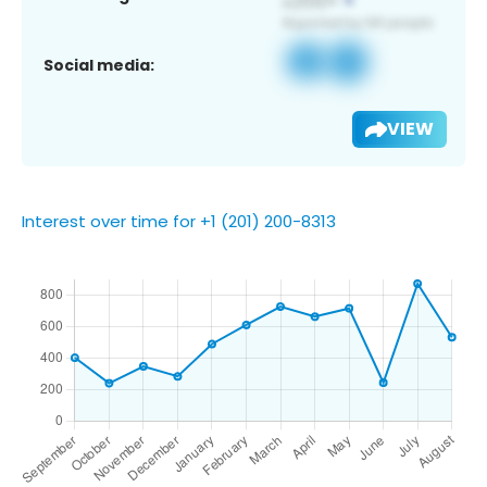
Social media:
VIEW
Interest over time for +1 (201) 200-8313