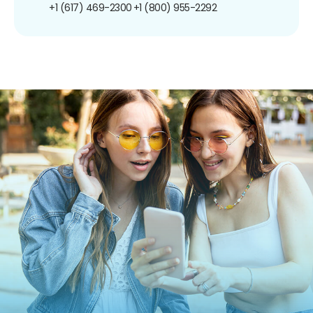
+1 (617) 469-2300
+1 (800) 955-2292