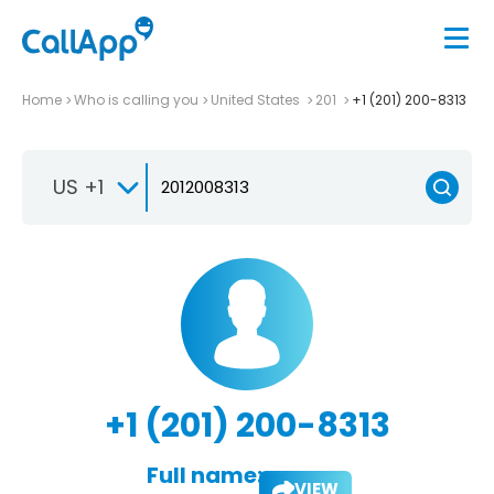
Home
Who is calling you
United States
201
+1 (201) 200-8313
US +1
+1 (201) 200-8313
Full name:
VIEW