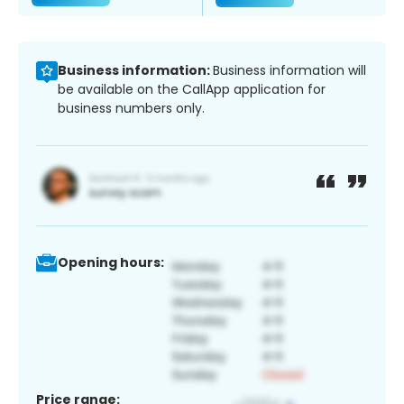
Business information:
Business information will
be available on the CallApp application for
business numbers only.
Opening hours:
Price range: