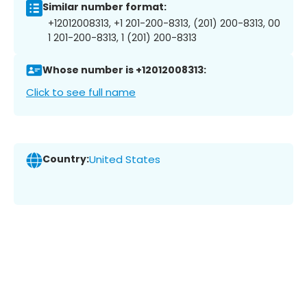
Similar number format:
+12012008313, +1 201-200-8313, (201) 200-8313, 00
1 201-200-8313, 1 (201) 200-8313
Whose number is +12012008313:
Click to see full name
Country:
United States