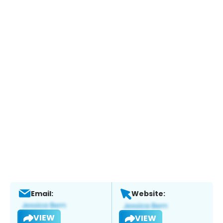
Email:
Website:
VIEW
VIEW