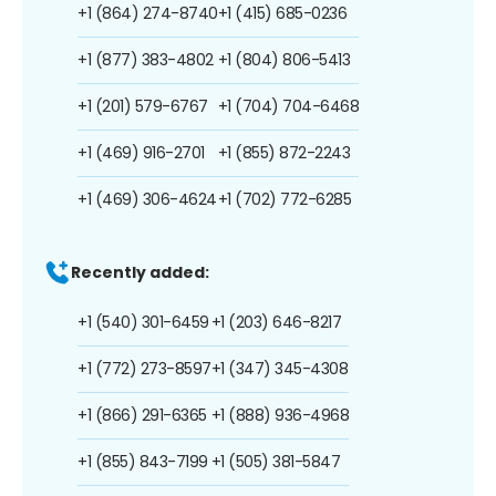
+1 (864) 274-8740
+1 (415) 685-0236
+1 (877) 383-4802
+1 (804) 806-5413
+1 (201) 579-6767
+1 (704) 704-6468
+1 (469) 916-2701
+1 (855) 872-2243
+1 (469) 306-4624
+1 (702) 772-6285
Recently added:
+1 (540) 301-6459
+1 (203) 646-8217
+1 (772) 273-8597
+1 (347) 345-4308
+1 (866) 291-6365
+1 (888) 936-4968
+1 (855) 843-7199
+1 (505) 381-5847