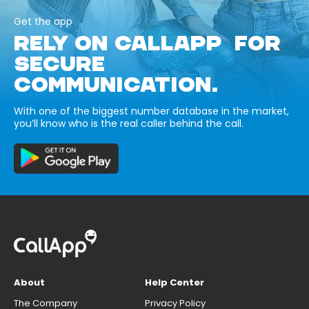
Get the app
RELY ON CALLAPP FOR
SECURE
COMMUNICATION.
With one of the biggest number database in the market,
you’ll know who is the real caller behind the call.
About
Help Center
The Company
Privacy Policy