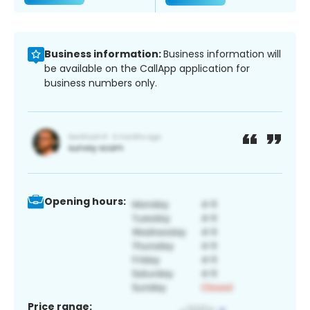
Business information:
Business information will
be available on the CallApp application for
business numbers only.
Opening hours:
Price range: