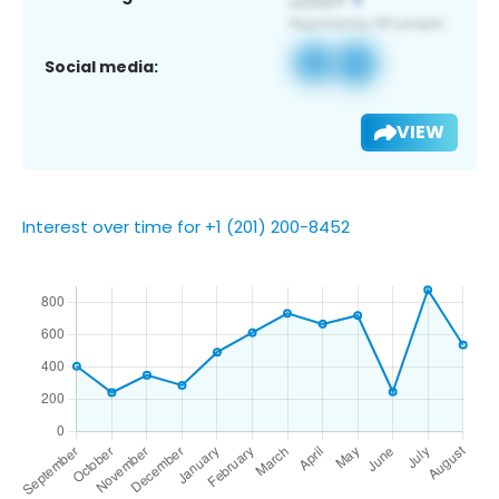
Social media:
VIEW
Interest over time for +1 (201) 200-8452