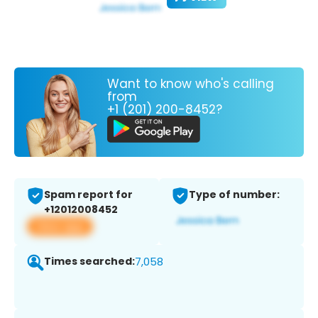
Want to know who's calling
from
+1 (201) 200-8452?
Spam report for
Type of number:
+12012008452
View app
Times searched:
7,058