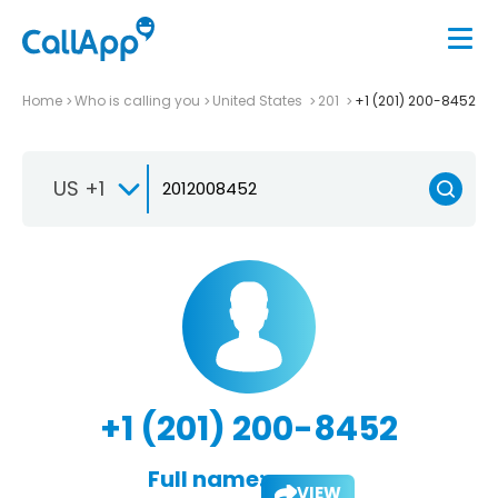
Home
Who is calling you
United States
201
+1 (201) 200-8452
US +1
+1 (201) 200-8452
Full name:
VIEW