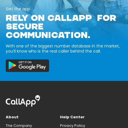
Get the app
RELY ON CALLAPP FOR
SECURE
COMMUNICATION.
With one of the biggest number database in the market,
you’ll know who is the real caller behind the call.
About
Help Center
The Company
Privacy Policy