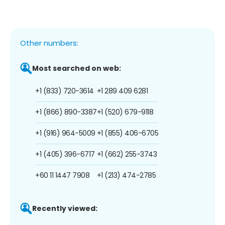
Other numbers:
Most searched on web:
+1 (833) 720-3614
+1 289 409 6281
+1 (866) 890-3387
+1 (520) 679-9118
+1 (916) 964-5009
+1 (855) 406-6705
+1 (405) 396-6717
+1 (662) 255-3743
+60 11 1447 7908
+1 (213) 474-2785
Recently viewed: