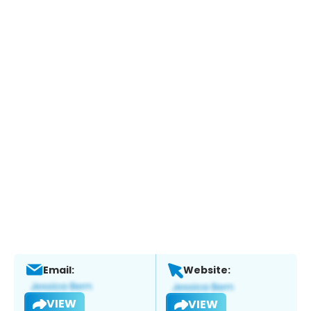
Email:
Website:
VIEW
VIEW