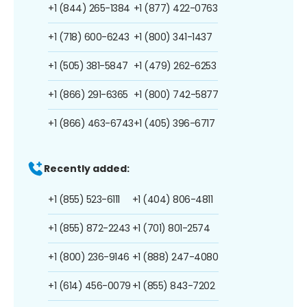
+1 (844) 265-1384
+1 (877) 422-0763
+1 (718) 600-6243
+1 (800) 341-1437
+1 (505) 381-5847
+1 (479) 262-6253
+1 (866) 291-6365
+1 (800) 742-5877
+1 (866) 463-6743
+1 (405) 396-6717
Recently added:
+1 (855) 523-6111
+1 (404) 806-4811
+1 (855) 872-2243
+1 (701) 801-2574
+1 (800) 236-9146
+1 (888) 247-4080
+1 (614) 456-0079
+1 (855) 843-7202