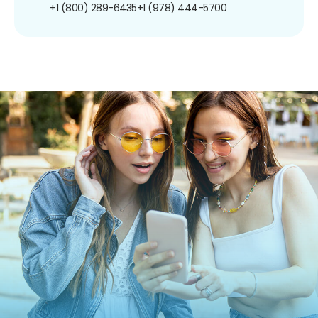
+1 (800) 289-6435
+1 (978) 444-5700