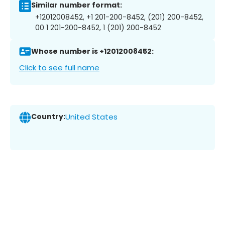
Similar number format:
+12012008452, +1 201-200-8452, (201) 200-8452,
00 1 201-200-8452, 1 (201) 200-8452
Whose number is +12012008452:
Click to see full name
Country:
United States