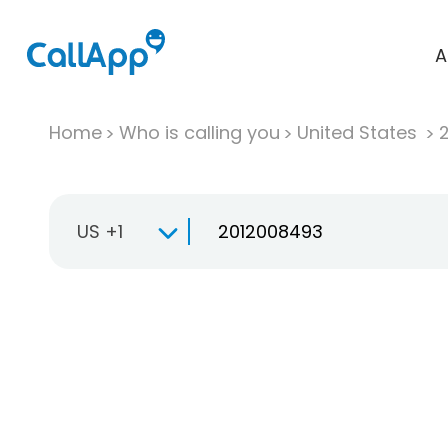
A
Home
Who is calling you
United States
US +1