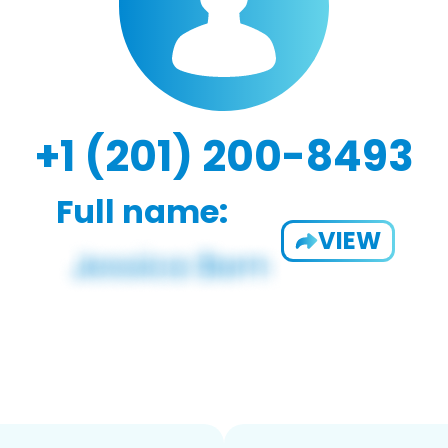
+1 (201) 200-8493
Full name:
VIEW