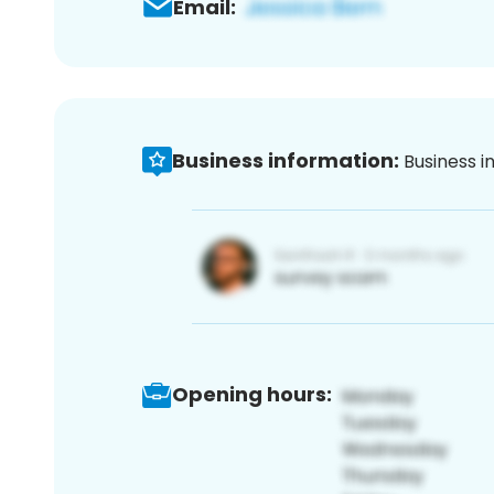
Email:
Business information:
Business i
Opening hours: