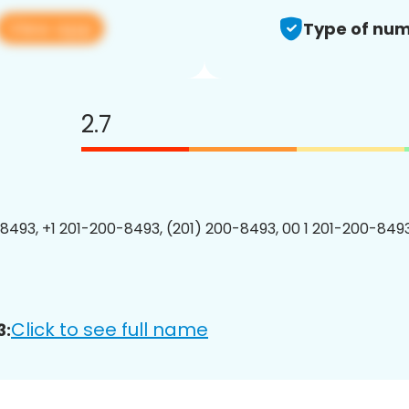
View app
Type of num
2.7
8493, +1 201-200-8493, (201) 200-8493, 00 1 201-200-8493
Click to see full name
3: