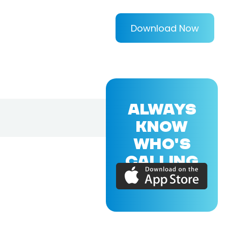
Download Now
ALWAYS
KNOW
WHO'S
CALLING