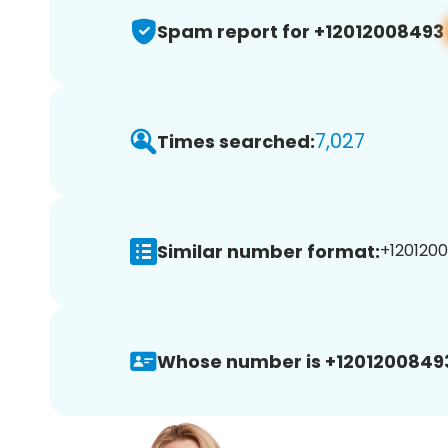
Spam report for +12012008493
7,027
Times searched:
Similar number format:
+1201200
Whose number is +1201200849