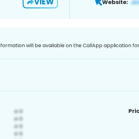
VIEW
Website:
nformation will be available on the CallApp application f
Pri