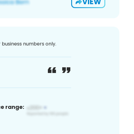
VIEW
or business numbers only.
ce range: