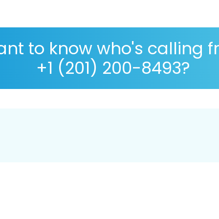
nt to know who's calling 
+1 (201) 200-8493?