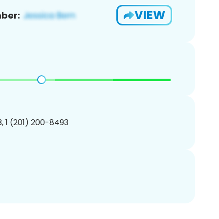
VIEW
ber:
, 1 (201) 200-8493