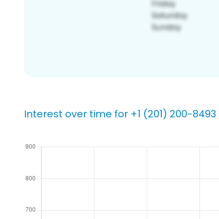
Interest over time for +1 (201) 200-8493