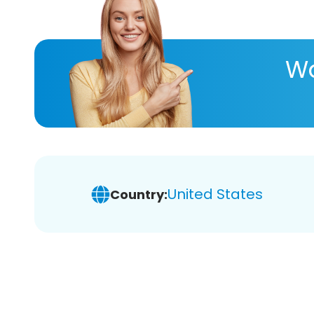
Wa
United States
Country: