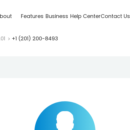
bout
Features
Business
Help Center
Contact Us
201
+1 (201) 200-8493