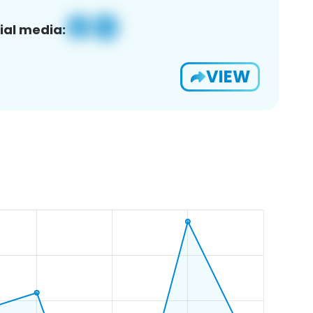
ial media:
VIEW