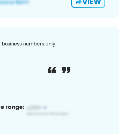
VIEW
or business numbers only.
ce range: