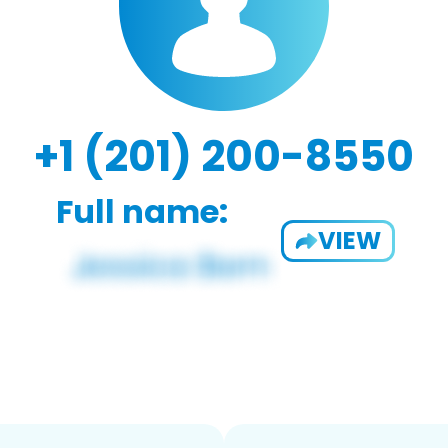
+1 (201) 200-8550
Full name:
VIEW