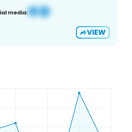
ial media:
VIEW