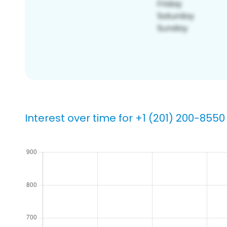
Interest over time for +1 (201) 200-8550