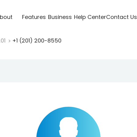
bout
Features
Business
Help Center
Contact Us
201
+1 (201) 200-8550