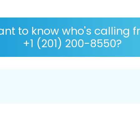
nt to know who's calling 
+1 (201) 200-8550?