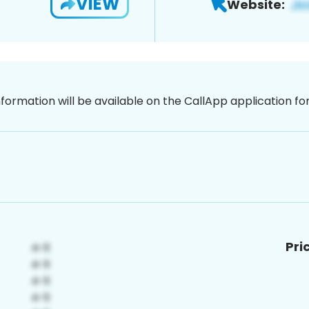
VIEW
Website:
nformation will be available on the CallApp application f
Pri