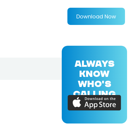
Download Now
ALWAYS
KNOW
WHO'S
CALLING