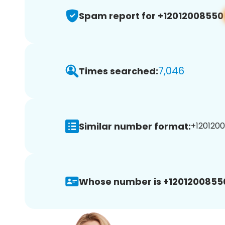
Spam report for +12012008550
7,046
Times searched:
Similar number format:
+1201200
Whose number is +1201200855