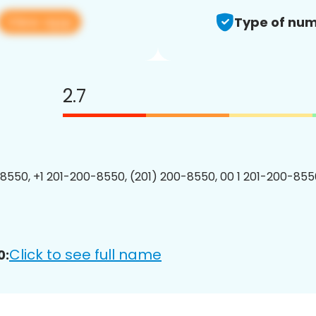
View app
Type of num
2.7
8550, +1 201-200-8550, (201) 200-8550, 00 1 201-200-8550
Click to see full name
0: