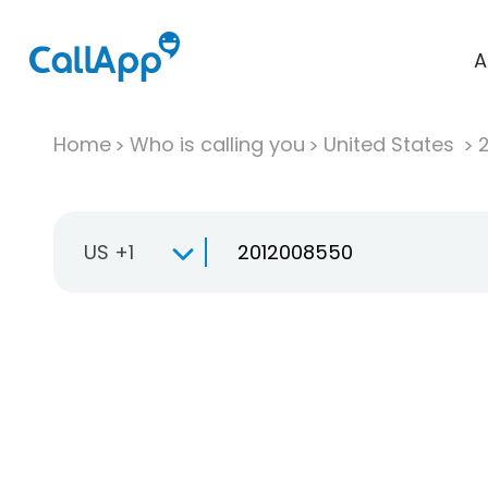
A
Home
Who is calling you
United States
US +1