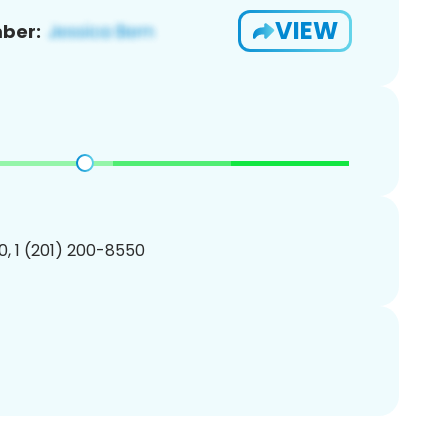
VIEW
ber:
, 1 (201) 200-8550