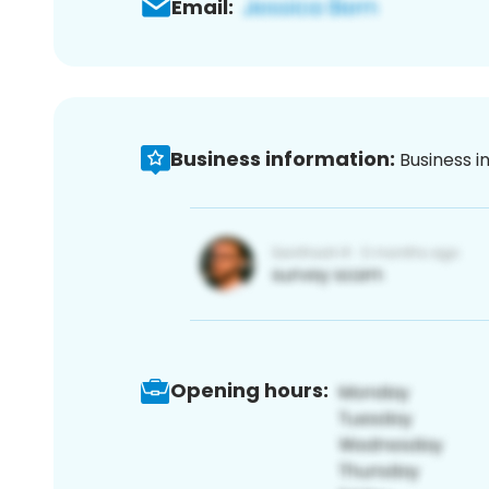
Email:
Business information:
Business i
Opening hours: