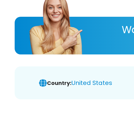
Wa
United States
Country: