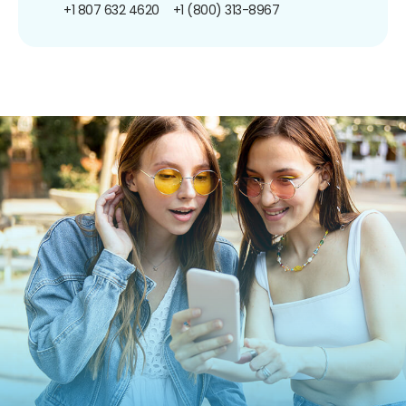
+1 807 632 4620
+1 (800) 313-8967