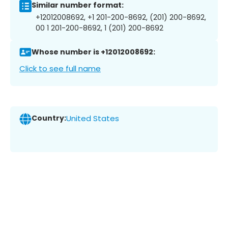
Similar number format:
+12012008692, +1 201-200-8692, (201) 200-8692,
00 1 201-200-8692, 1 (201) 200-8692
Whose number is +12012008692:
Click to see full name
Country:
United States