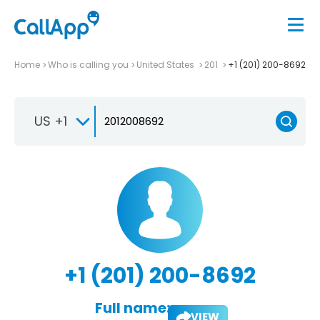
Home
Who is calling you
United States
201
+1 (201) 200-8692
US +1
+1 (201) 200-8692
Full name:
VIEW