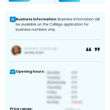
Business information:
Business information will
be available on the CallApp application for
business numbers only.
Opening hours:
Price range: