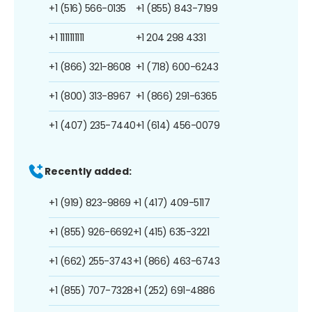
+1 (516) 566-0135
+1 (855) 843-7199
+1 1111111111
+1 204 298 4331
+1 (866) 321-8608
+1 (718) 600-6243
+1 (800) 313-8967
+1 (866) 291-6365
+1 (407) 235-7440
+1 (614) 456-0079
Recently added:
+1 (919) 823-9869
+1 (417) 409-5117
+1 (855) 926-6692
+1 (415) 635-3221
+1 (662) 255-3743
+1 (866) 463-6743
+1 (855) 707-7328
+1 (252) 691-4886