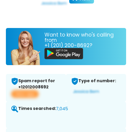
Want to know who's calling
from
+1 (201) 200-8692?
Spam report for
Type of number:
+12012008692
View app
Times searched:
7,045