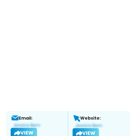
Email:
Website:
VIEW
VIEW