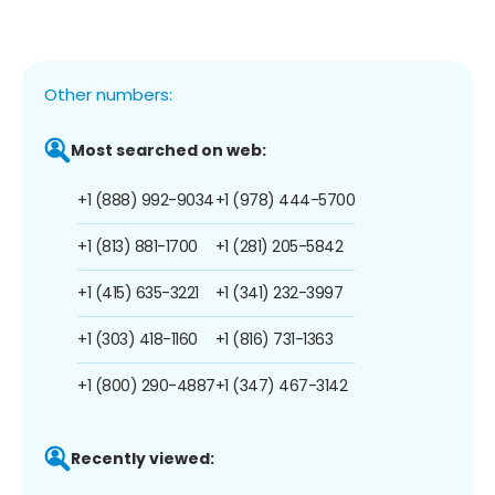
Other numbers:
Most searched on web:
+1 (888) 992-9034
+1 (978) 444-5700
+1 (813) 881-1700
+1 (281) 205-5842
+1 (415) 635-3221
+1 (341) 232-3997
+1 (303) 418-1160
+1 (816) 731-1363
+1 (800) 290-4887
+1 (347) 467-3142
Recently viewed: