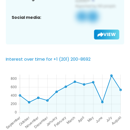
Social media:
VIEW
Interest over time for +1 (201) 200-8692