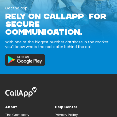
Get the app
RELY ON CALLAPP FOR
SECURE
COMMUNICATION.
With one of the biggest number database in the market,
you’ll know who is the real caller behind the call.
About
Help Center
The Company
Privacy Policy