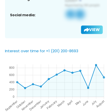
Social media:
VIEW
Interest over time for +1 (201) 200-8693