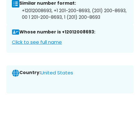
Similar number format:
+12012008693, +1 201-200-8693, (201) 200-8693,
00 1 201-200-8693, 1 (201) 200-8693
Whose number is +12012008693:
Click to see full name
Country:
United States