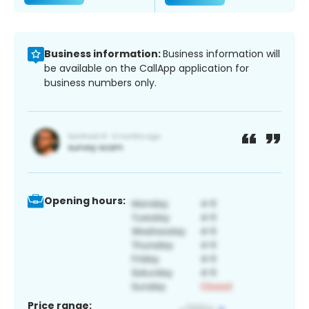
Business information:
Business information will
be available on the CallApp application for
business numbers only.
Opening hours:
Price range: