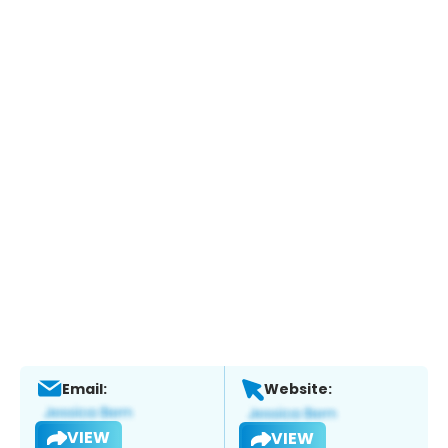
Email:
Website:
VIEW
VIEW