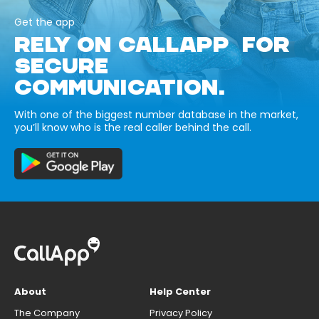
Get the app
RELY ON CALLAPP FOR
SECURE
COMMUNICATION.
With one of the biggest number database in the market,
you’ll know who is the real caller behind the call.
About
Help Center
The Company
Privacy Policy