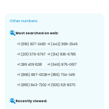
Other numbers:
Most searched on web:
+1 (619) 937-3483
+1 (442) 999-2546
+1 (201) 579-6767
+1 (314) 936-6785
+1 289 409 6281
+1 (646) 876-0617
+1 (866) 897-0028
+1 (855) 704-1416
+1 (855) 843-7202
+1 (505) 621-8370
Recently viewed: