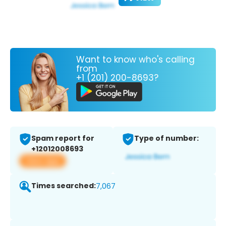
Want to know who's calling
from
+1 (201) 200-8693?
Spam report for
Type of number:
+12012008693
View app
Times searched:
7,067