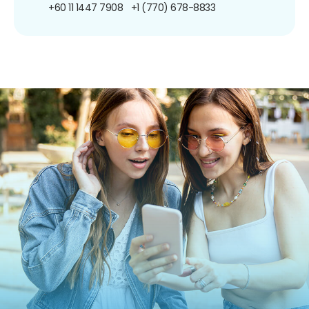
+60 11 1447 7908
+1 (770) 678-8833