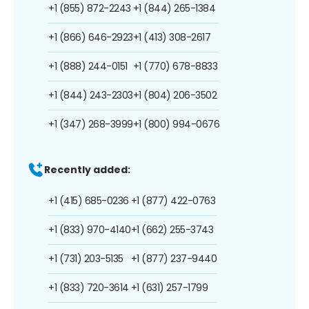
+1 (855) 872-2243
+1 (844) 265-1384
+1 (866) 646-2923
+1 (413) 308-2617
+1 (888) 244-0151
+1 (770) 678-8833
+1 (844) 243-2303
+1 (804) 206-3502
+1 (347) 268-3999
+1 (800) 994-0676
Recently added:
+1 (415) 685-0236
+1 (877) 422-0763
+1 (833) 970-4140
+1 (662) 255-3743
+1 (731) 203-5135
+1 (877) 237-9440
+1 (833) 720-3614
+1 (631) 257-1799