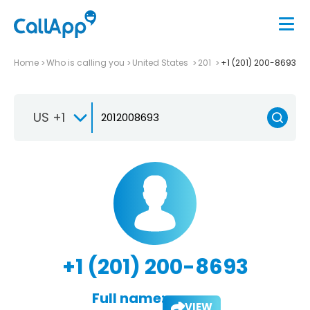
Home
Who is calling you
United States
201
+1 (201) 200-8693
US +1
+1 (201) 200-8693
Full name:
VIEW