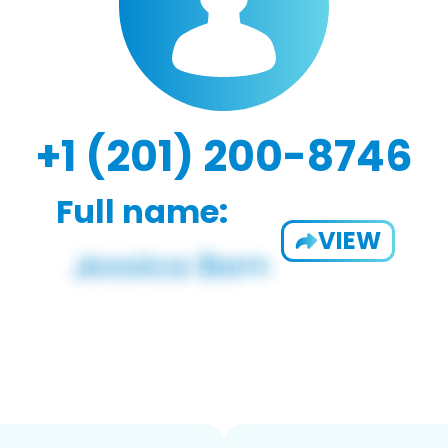
+1 (201) 200-8746
Full name:
VIEW