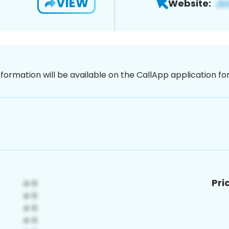
VIEW
Website:
nformation will be available on the CallApp application f
Pri