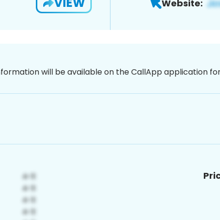
VIEW
Website:
nformation will be available on the CallApp application f
Pri