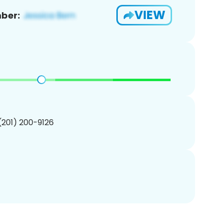
VIEW
ber:
 (201) 200-9126