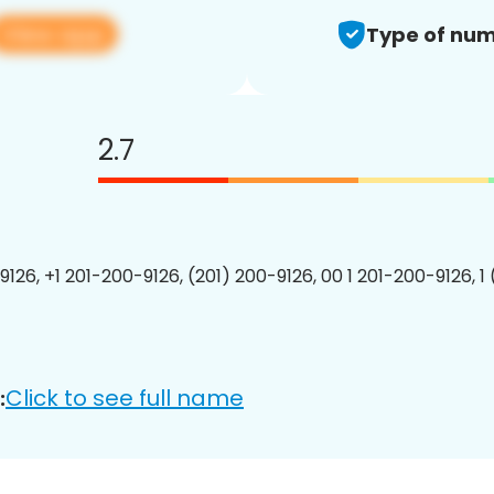
View app
Type of num
2.7
9126, +1 201-200-9126, (201) 200-9126, 00 1 201-200-9126, 1
Click to see full name
: