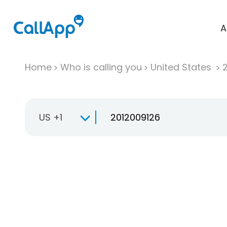
A
Home
Who is calling you
United States
US +1