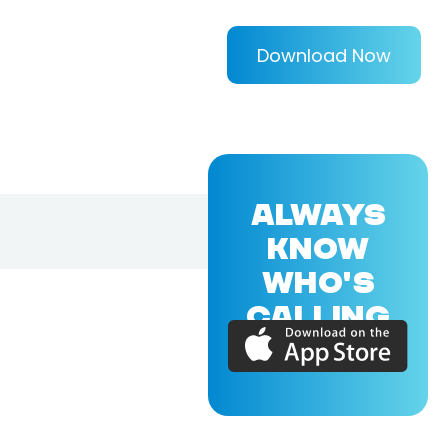
Download Now
ALWAYS
KNOW
WHO'S
CALLING