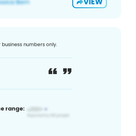
VIEW
or business numbers only.
ce range: