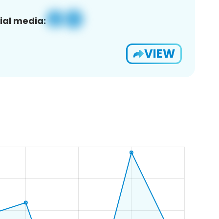
ial media:
VIEW