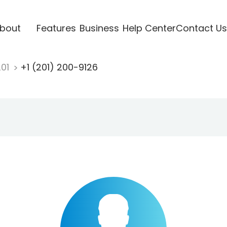
bout
Features
Business
Help Center
Contact Us
201
+1 (201) 200-9126