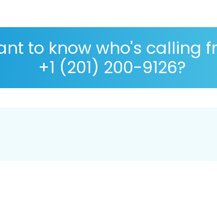
nt to know who's calling 
+1 (201) 200-9126?