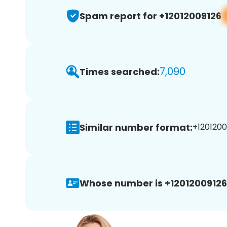
Spam report for +12012009126
7,090
Times searched:
Similar number format:
+1201200
Whose number is +12012009126