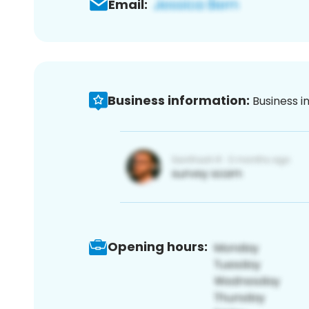
Email:
Business information:
Business i
Opening hours: