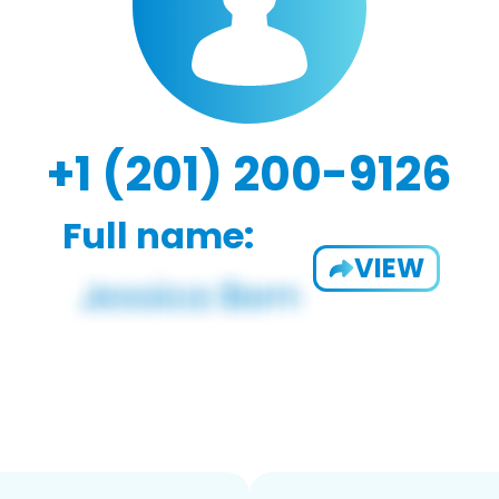
+1 (201) 200-9126
Full name:
VIEW