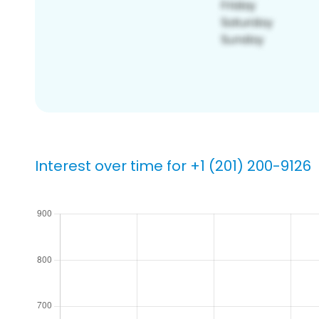
Interest over time for +1 (201) 200-9126