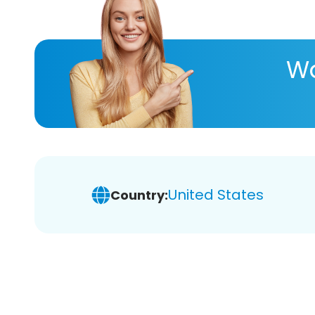
Wa
United States
Country: