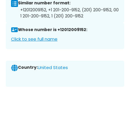
Similar number format:
+12012009152, +1 201-200-9152, (201) 200-9152, 00
1 201-200-9152, 1 (201) 200-9152
Whose number is +12012009152:
Click to see full name
Country:
United States