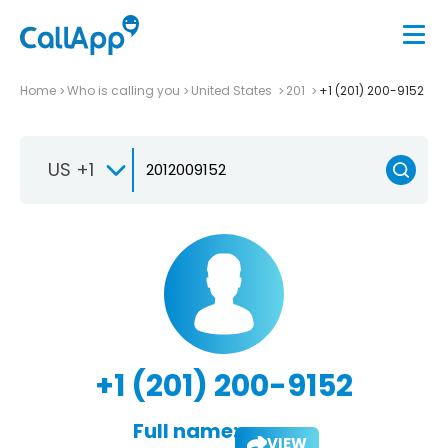
Home
Who is calling you
United States
201
+1 (201) 200-9152
US +1
+1 (201) 200-9152
Full name:
VIEW