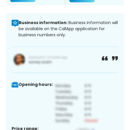
Business information:
Business information will
be available on the CallApp application for
business numbers only.
Opening hours:
Price range: