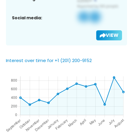
Social media:
VIEW
Interest over time for +1 (201) 200-9152