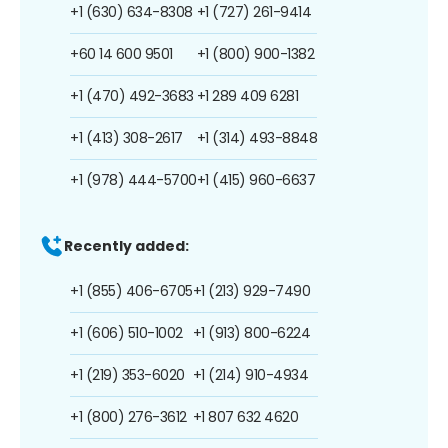
+1 (630) 634-8308
+1 (727) 261-9414
+60 14 600 9501
+1 (800) 900-1382
+1 (470) 492-3683
+1 289 409 6281
+1 (413) 308-2617
+1 (314) 493-8848
+1 (978) 444-5700
+1 (415) 960-6637
Recently added:
+1 (855) 406-6705
+1 (213) 929-7490
+1 (606) 510-1002
+1 (913) 800-6224
+1 (219) 353-6020
+1 (214) 910-4934
+1 (800) 276-3612
+1 807 632 4620