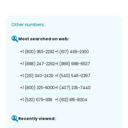
Other numbers:
Most searched on web:
+1 (800) 955-2292
+1 (617) 469-2300
+1 (888) 247-2262
+1 (888) 988-6537
+1 (213) 340-2429
+1 (540) 546-0397
+1 (800) 325-6000
+1 (407) 235-7440
+1 (520) 679-9118
+1 (612) 815-8004
Recently viewed: