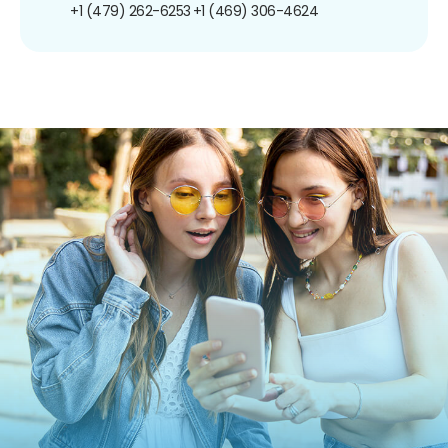
+1 (479) 262-6253
+1 (469) 306-4624