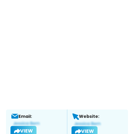
Email:
Website:
VIEW
VIEW