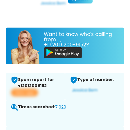
Want to know who's calling
from
+1 (201) 200-9152?
Spam report for
Type of number:
+12012009152
View app
Times searched:
7,029