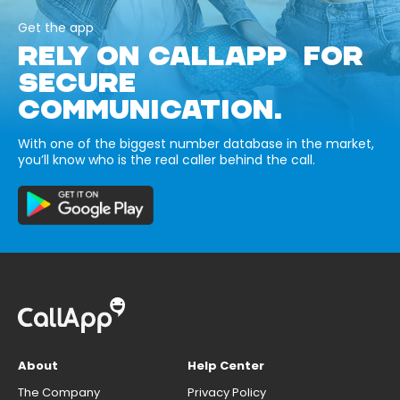
Get the app
RELY ON CALLAPP FOR
SECURE
COMMUNICATION.
With one of the biggest number database in the market,
you’ll know who is the real caller behind the call.
About
Help Center
The Company
Privacy Policy