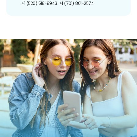
+1 (520) 518-8943
+1 (701) 801-2574