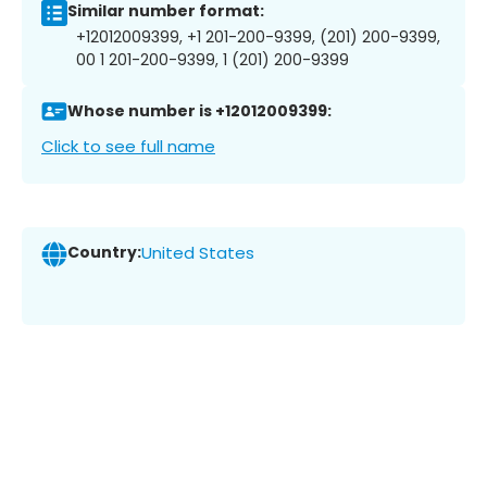
Similar number format:
+12012009399, +1 201-200-9399, (201) 200-9399,
00 1 201-200-9399, 1 (201) 200-9399
Whose number is +12012009399:
Click to see full name
Country:
United States