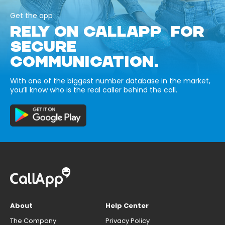
Get the app
RELY ON CALLAPP FOR
SECURE
COMMUNICATION.
With one of the biggest number database in the market,
you’ll know who is the real caller behind the call.
About
Help Center
The Company
Privacy Policy