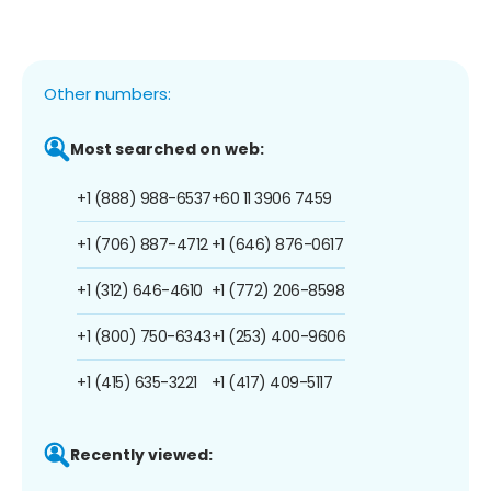
Other numbers:
Most searched on web:
+1 (888) 988-6537
+60 11 3906 7459
+1 (706) 887-4712
+1 (646) 876-0617
+1 (312) 646-4610
+1 (772) 206-8598
+1 (800) 750-6343
+1 (253) 400-9606
+1 (415) 635-3221
+1 (417) 409-5117
Recently viewed: