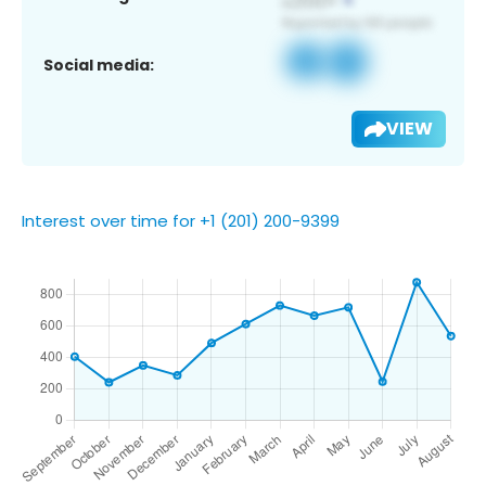
Social media:
VIEW
Interest over time for +1 (201) 200-9399