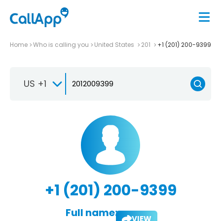
Home
Who is calling you
United States
201
+1 (201) 200-9399
US +1
+1 (201) 200-9399
Full name:
VIEW