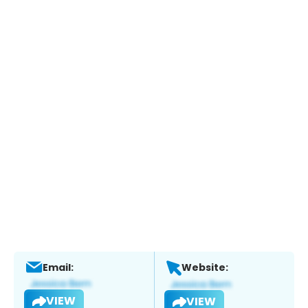
Email:
Website:
VIEW
VIEW