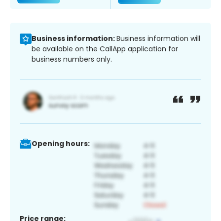
Business information:
Business information will
be available on the CallApp application for
business numbers only.
Opening hours:
Price range: