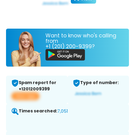
Want to know who's calling
from
+1 (201) 200-9399?
Spam report for
Type of number:
+12012009399
View app
Times searched:
7,051