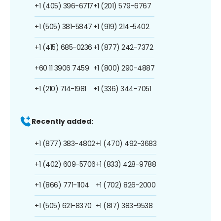
+1 (405) 396-6717
+1 (201) 579-6767
+1 (505) 381-5847
+1 (919) 214-5402
+1 (415) 685-0236
+1 (877) 242-7372
+60 11 3906 7459
+1 (800) 290-4887
+1 (210) 714-1981
+1 (336) 344-7051
Recently added:
+1 (877) 383-4802
+1 (470) 492-3683
+1 (402) 609-5706
+1 (833) 428-9788
+1 (866) 771-1104
+1 (702) 826-2000
+1 (505) 621-8370
+1 (817) 383-9538