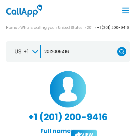
Home
Who is calling you
United States
201
+1 (201) 200-9416
US +1
+1 (201) 200-9416
Full name:
VIEW