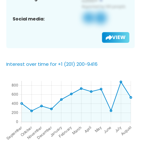
Social media:
VIEW
Interest over time for +1 (201) 200-9416