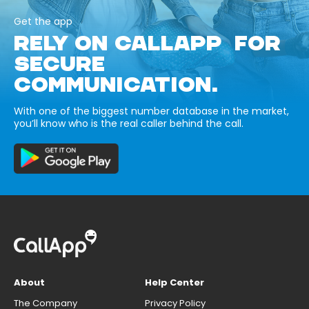
Get the app
RELY ON CALLAPP FOR
SECURE
COMMUNICATION.
With one of the biggest number database in the market,
you’ll know who is the real caller behind the call.
About
Help Center
The Company
Privacy Policy