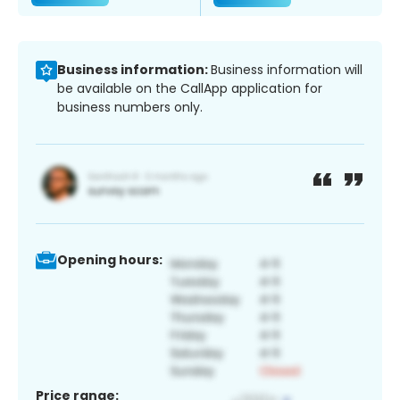
Business information:
Business information will
be available on the CallApp application for
business numbers only.
Opening hours:
Price range: