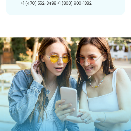
+1 (470) 552-3498
+1 (800) 900-1382