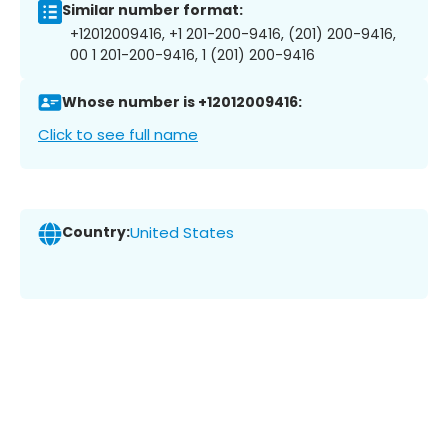
Similar number format:
+12012009416, +1 201-200-9416, (201) 200-9416,
00 1 201-200-9416, 1 (201) 200-9416
Whose number is +12012009416:
Click to see full name
Country:
United States