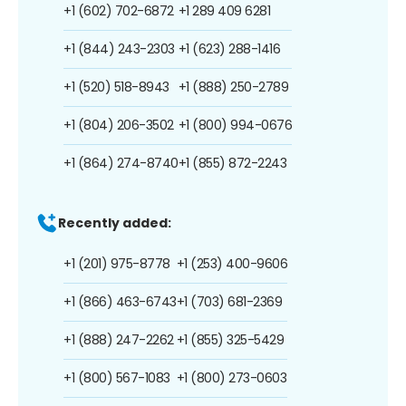
+1 (602) 702-6872
+1 289 409 6281
+1 (844) 243-2303
+1 (623) 288-1416
+1 (520) 518-8943
+1 (888) 250-2789
+1 (804) 206-3502
+1 (800) 994-0676
+1 (864) 274-8740
+1 (855) 872-2243
Recently added:
+1 (201) 975-8778
+1 (253) 400-9606
+1 (866) 463-6743
+1 (703) 681-2369
+1 (888) 247-2262
+1 (855) 325-5429
+1 (800) 567-1083
+1 (800) 273-0603