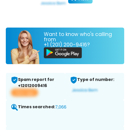
Want to know who's calling
from
+1 (201) 200-9416?
Spam report for
Type of number:
+12012009416
View app
Times searched:
7,066