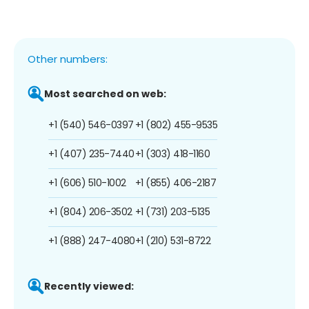
Other numbers:
Most searched on web:
+1 (540) 546-0397
+1 (802) 455-9535
+1 (407) 235-7440
+1 (303) 418-1160
+1 (606) 510-1002
+1 (855) 406-2187
+1 (804) 206-3502
+1 (731) 203-5135
+1 (888) 247-4080
+1 (210) 531-8722
Recently viewed: