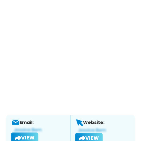
Email:
Website:
VIEW
VIEW