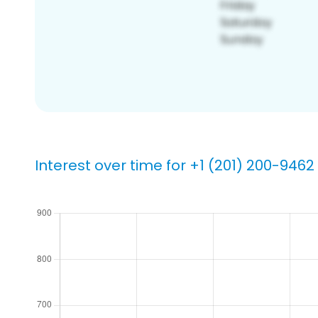
Interest over time for +1 (201) 200-9462