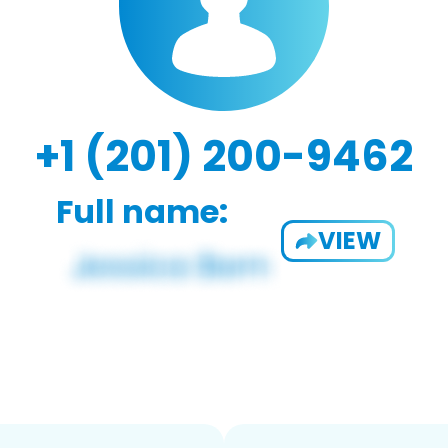
+1 (201) 200-9462
Full name:
VIEW