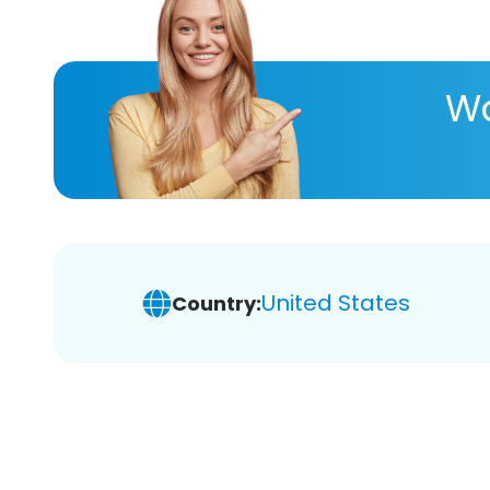
Wa
United States
Country: