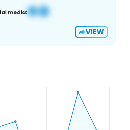
ial media:
VIEW