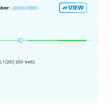
VIEW
ber:
, 1 (201) 200-9462