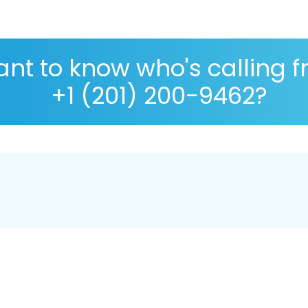
nt to know who's calling 
+1 (201) 200-9462?