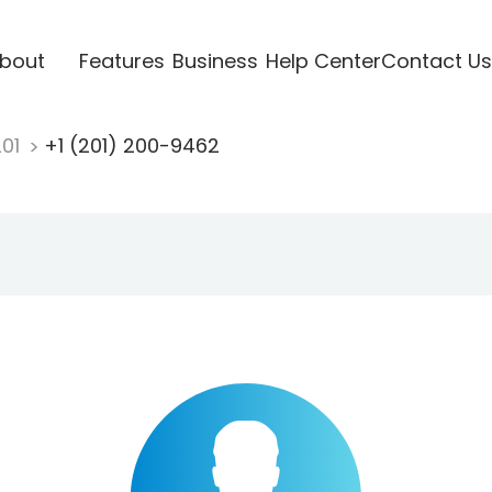
bout
Features
Business
Help Center
Contact Us
201
+1 (201) 200-9462