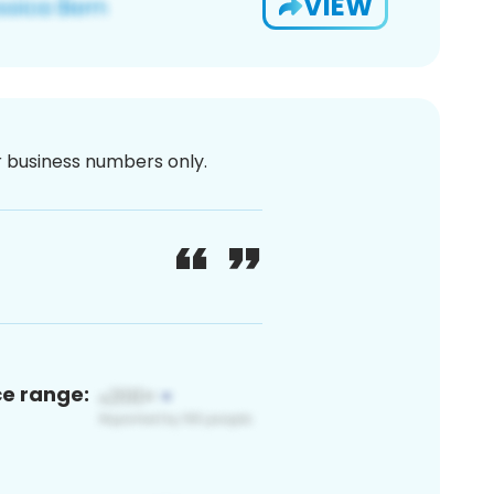
VIEW
or business numbers only.
ce range: