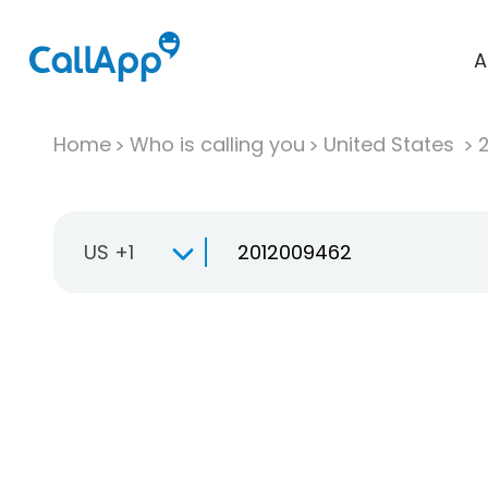
A
Home
Who is calling you
United States
US +1