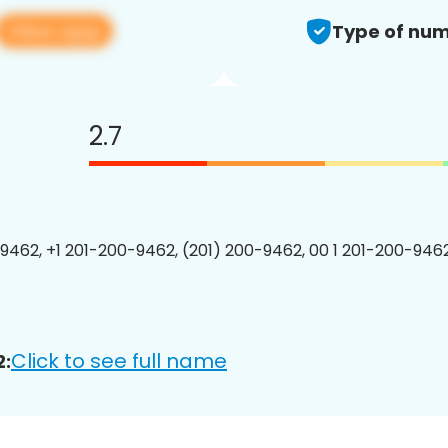
View app
Type of num
2.7
9462, +1 201-200-9462, (201) 200-9462, 00 1 201-200-9462
Click to see full name
2: