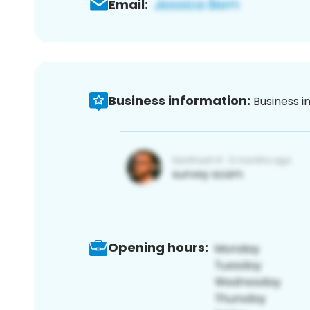
Email:
Business information:
Business i
Opening hours: