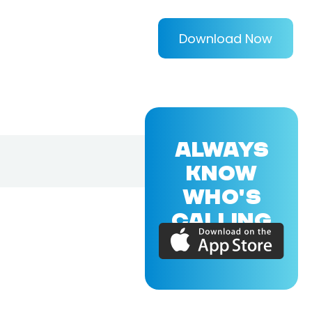
Download Now
ALWAYS
KNOW
WHO'S
CALLING