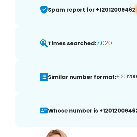
Spam report for +12012009462
7,020
Times searched:
Similar number format:
+1201200
Whose number is +1201200946