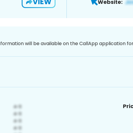
VIEW
Website:
nformation will be available on the CallApp application f
Pri