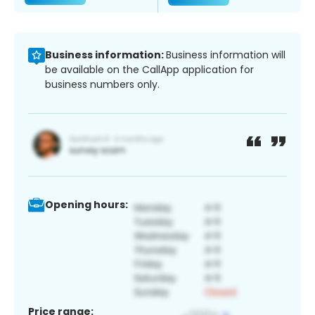
Business information:
Business information will
be available on the CallApp application for
business numbers only.
Opening hours:
Price range: