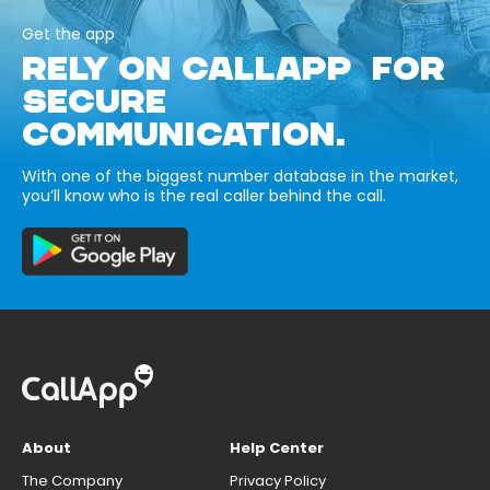
Get the app
RELY ON CALLAPP FOR
SECURE
COMMUNICATION.
With one of the biggest number database in the market,
you’ll know who is the real caller behind the call.
About
Help Center
The Company
Privacy Policy