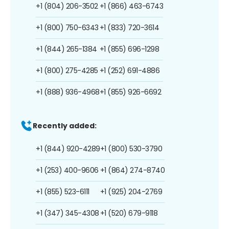
+1 (804) 206-3502
+1 (866) 463-6743
+1 (800) 750-6343
+1 (833) 720-3614
+1 (844) 265-1384
+1 (855) 696-1298
+1 (800) 275-4285
+1 (252) 691-4886
+1 (888) 936-4968
+1 (855) 926-6692
Recently added:
+1 (844) 920-4289
+1 (800) 530-3790
+1 (253) 400-9606
+1 (864) 274-8740
+1 (855) 523-6111
+1 (925) 204-2769
+1 (347) 345-4308
+1 (520) 679-9118