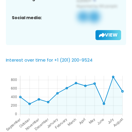
Social media:
VIEW
Interest over time for +1 (201) 200-9524