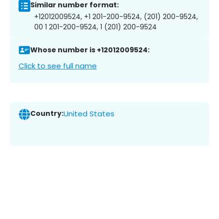
Similar number format:
+12012009524, +1 201-200-9524, (201) 200-9524,
00 1 201-200-9524, 1 (201) 200-9524
Whose number is +12012009524:
Click to see full name
Country:
United States