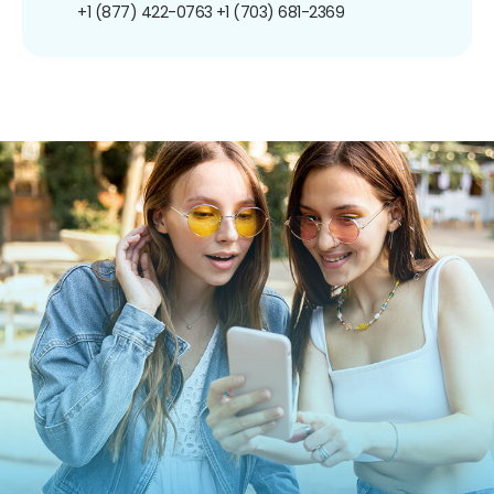
+1 (877) 422-0763
+1 (703) 681-2369