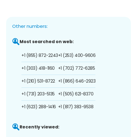
Other numbers:
Most searched on web:
+1 (855) 872-2243
+1 (253) 400-9606
+1 (303) 418-1160
+1 (702) 772-6285
+1 (210) 531-8722
+1 (866) 646-2923
+1 (731) 203-5135
+1 (505) 621-8370
+1 (623) 288-1416
+1 (817) 383-9538
Recently viewed: