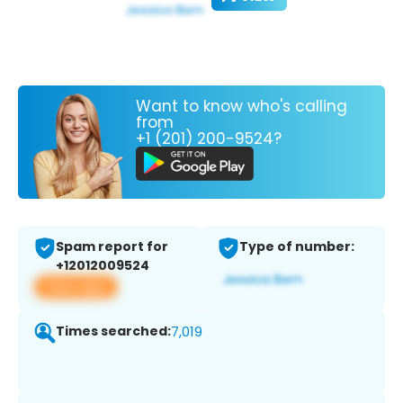
Want to know who's calling
from
+1 (201) 200-9524?
Spam report for
Type of number:
+12012009524
View app
Times searched:
7,019