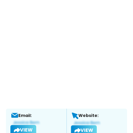
Email:
Website:
VIEW
VIEW