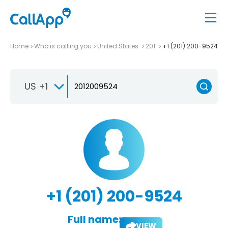
Home
Who is calling you
United States
201
+1 (201) 200-9524
US +1
+1 (201) 200-9524
Full name:
VIEW