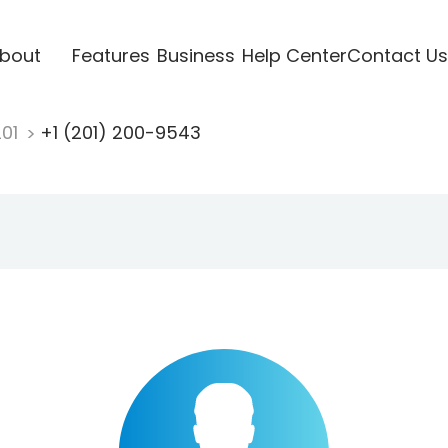
bout
Features
Business
Help Center
Contact Us
201
+1 (201) 200-9543