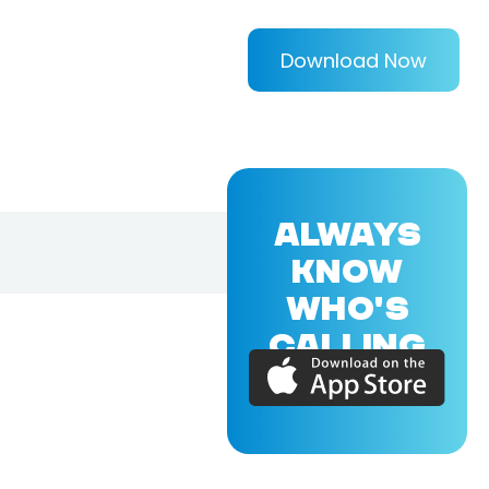
Download Now
ALWAYS
KNOW
WHO'S
CALLING