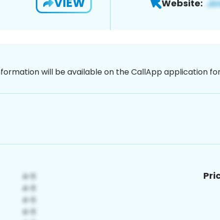
VIEW
Website:
nformation will be available on the CallApp application f
Pri