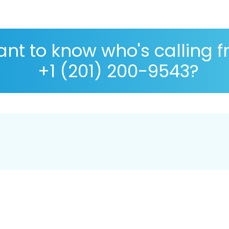
nt to know who's calling 
+1 (201) 200-9543?