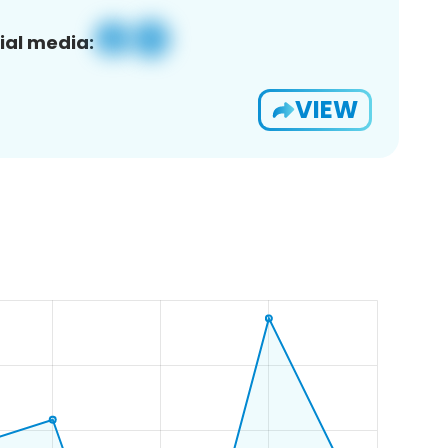
ial media:
VIEW