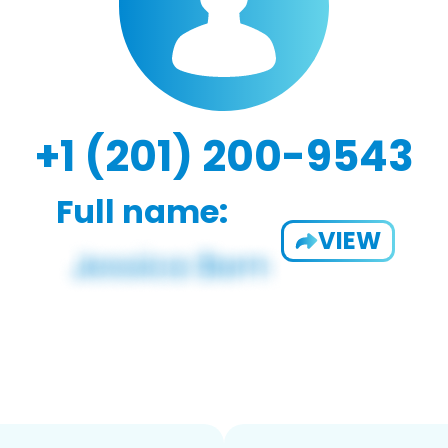
+1 (201) 200-9543
Full name:
VIEW