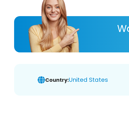
Wa
United States
Country: