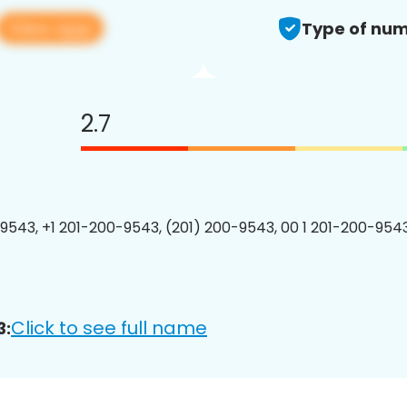
View app
Type of num
2.7
9543, +1 201-200-9543, (201) 200-9543, 00 1 201-200-9543
Click to see full name
3: