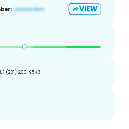
VIEW
ber:
, 1 (201) 200-9543