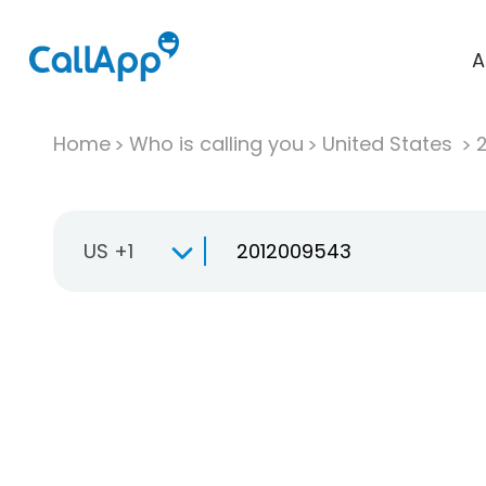
A
Home
Who is calling you
United States
US +1