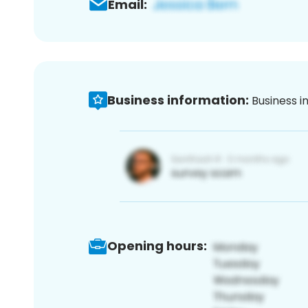
Email:
Business information:
Business i
Opening hours: