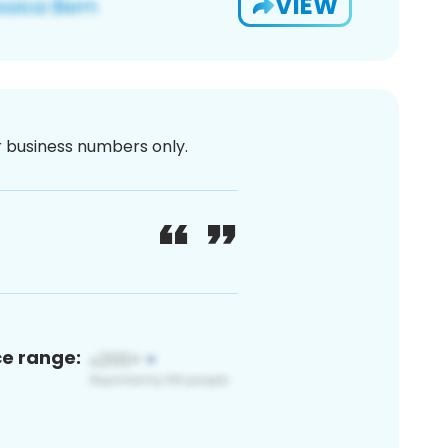
VIEW
or business numbers only.
ce range: