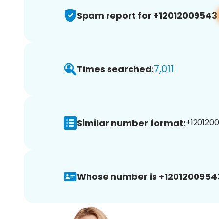
Spam report for +12012009543
7,011
Times searched:
Similar number format:
+1201200
Whose number is +1201200954