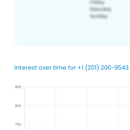
Interest over time for +1 (201) 200-9543