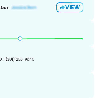
VIEW
ber:
, 1 (201) 200-9840