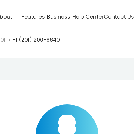
bout
Features
Business
Help Center
Contact Us
201
+1 (201) 200-9840