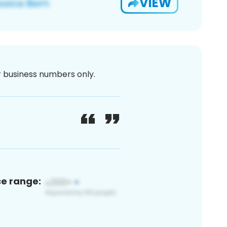
VIEW
or business numbers only.
ce range: