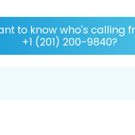
nt to know who's calling 
+1 (201) 200-9840?