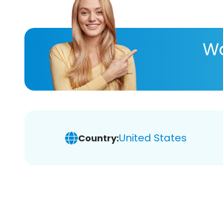
Wa
United States
Country: