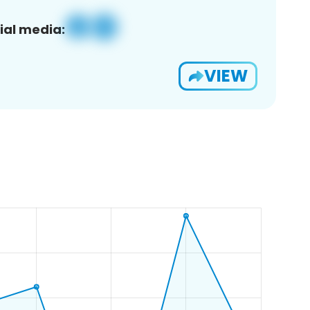
ial media:
VIEW