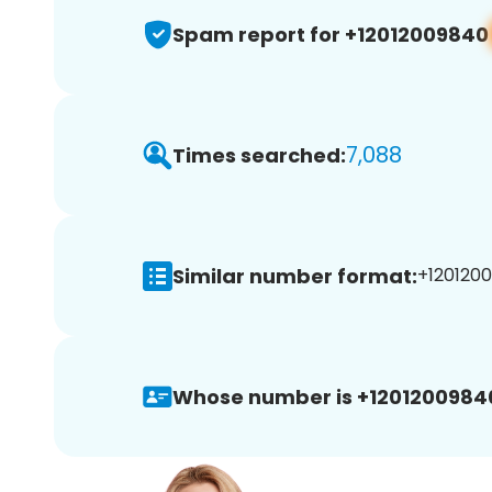
Spam report for +12012009840
7,088
Times searched:
Similar number format:
+1201200
Whose number is +1201200984