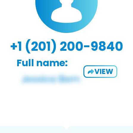
+1 (201) 200-9840
Full name:
VIEW