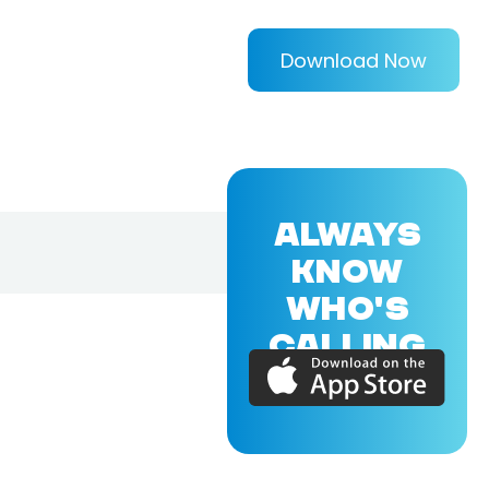
Download Now
ALWAYS
KNOW
WHO'S
CALLING