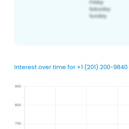
Interest over time for +1 (201) 200-9840