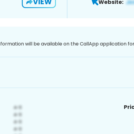
VIEW
Website:
nformation will be available on the CallApp application f
Pri