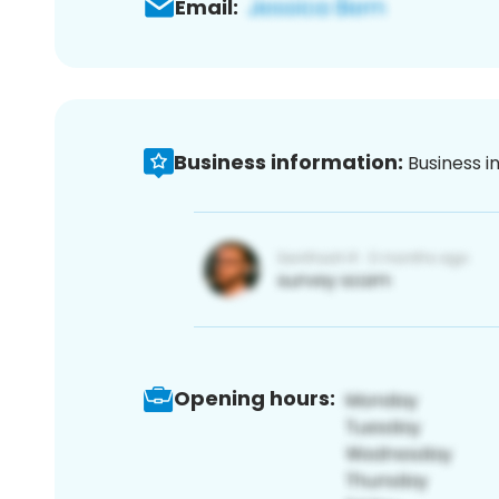
Email:
Business information:
Business i
Opening hours: