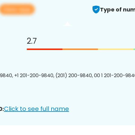
View app
Type of num
2.7
9840, +1 201-200-9840, (201) 200-9840, 00 1 201-200-9840
Click to see full name
0: