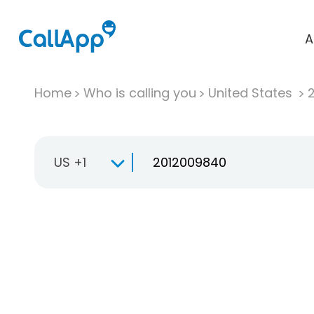
A
Home
Who is calling you
United States
US +1