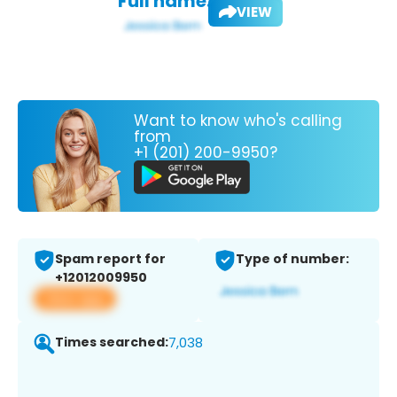
Full name:
VIEW
Want to know who's calling
from
+1 (201) 200-9950?
Spam report for
Type of number:
+12012009950
View app
Times searched:
7,038