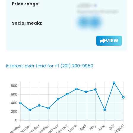
Price range:
Social media:
VIEW
Interest over time for +1 (201) 200-9950