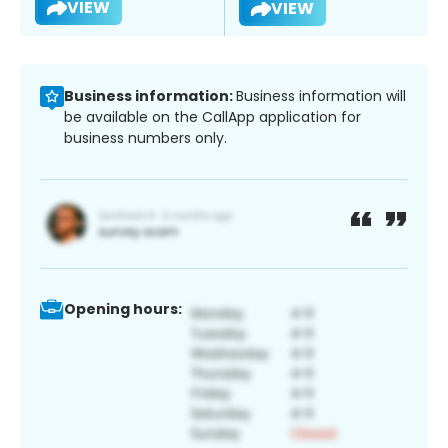
VIEW
VIEW
Business information:
Business information will
be available on the CallApp application for
business numbers only.
Opening hours: