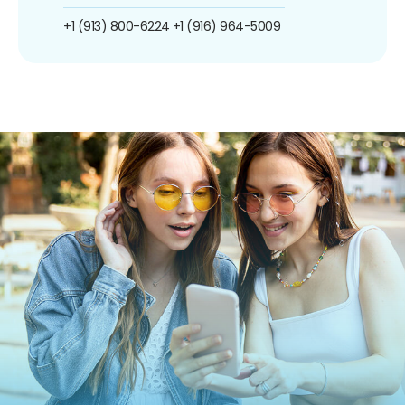
+1 (913) 800-6224
+1 (916) 964-5009