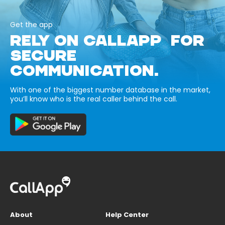
Get the app
RELY ON CALLAPP FOR
SECURE
COMMUNICATION.
With one of the biggest number database in the market,
you’ll know who is the real caller behind the call.
About
Help Center