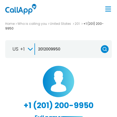
Home
Who is calling you
United States
201
+1 (201) 200-
9950
US +1
+1 (201) 200-9950