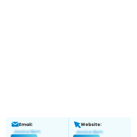
Email:
Website: