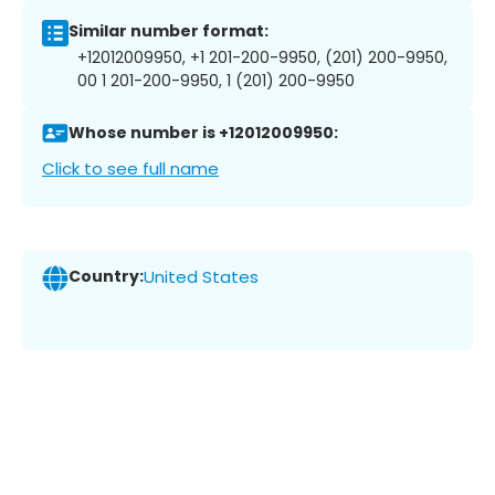
Similar number format:
+12012009950, +1 201-200-9950, (201) 200-9950,
00 1 201-200-9950, 1 (201) 200-9950
Whose number is +12012009950:
Click to see full name
Country:
United States