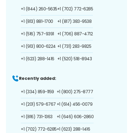
+1 (844) 260-5635
+1 (702) 772-6285
+1 (813) 881-1700
+1 (817) 383-9538
+1 (516) 757-9391
+1 (706) 887-4712
+1 (913) 800-6224
+1 (731) 283-9825
+1 (623) 288-1416
+1 (520) 518-8943
Recently added:
+1 (334) 859-1159
+1 (800) 275-8777
+1 (201) 579-6767
+1 (614) 456-0079
+1 (816) 731-1363
+1 (646) 606-2860
+1 (702) 772-6285
+1 (623) 288-1416