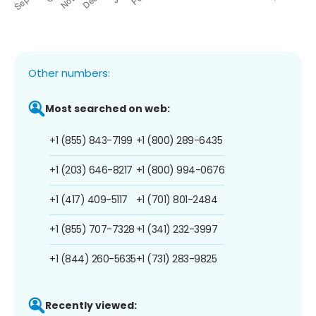
Other numbers:
Most searched on web:
+1 (855) 843-7199
+1 (800) 289-6435
+1 (203) 646-8217
+1 (800) 994-0676
+1 (417) 409-5117
+1 (701) 801-2484
+1 (855) 707-7328
+1 (341) 232-3997
+1 (844) 260-5635
+1 (731) 283-9825
Recently viewed: