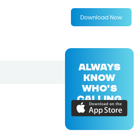
Download Now
ALWAYS
KNOW
WHO'S
CALLING