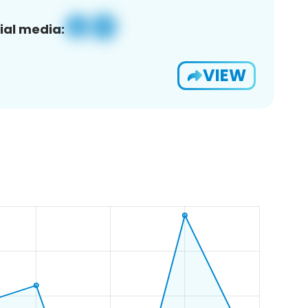
ial media:
VIEW