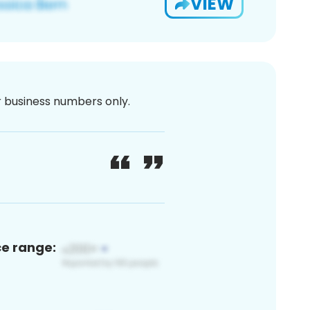
VIEW
or business numbers only.
ce range: