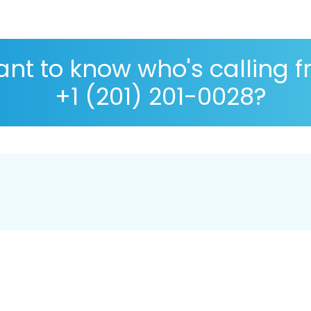
nt to know who's calling 
+1 (201) 201-0028?