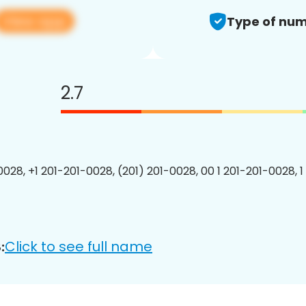
View app
Type of num
2.7
0028, +1 201-201-0028, (201) 201-0028, 00 1 201-201-0028, 1
Click to see full name
: