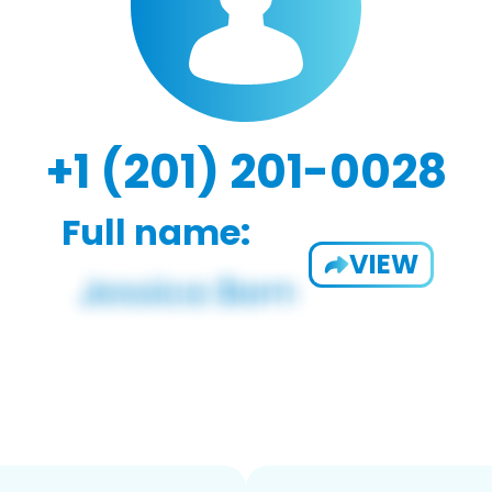
+1 (201) 201-0028
Full name:
VIEW