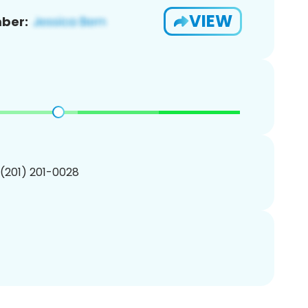
VIEW
ber:
 (201) 201-0028