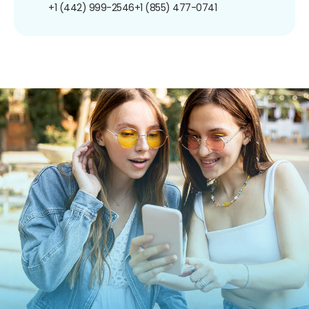
+1 (442) 999-2546
+1 (855) 477-0741