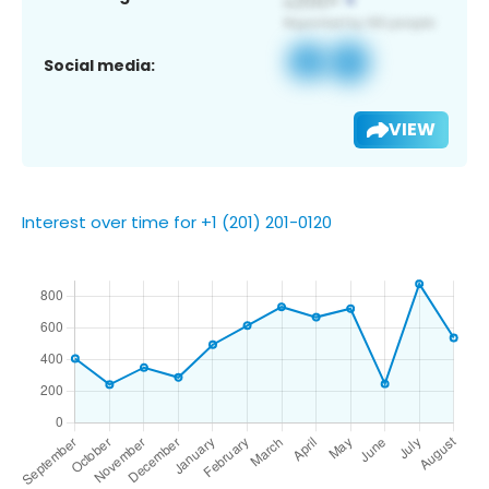
Social media:
VIEW
Interest over time for +1 (201) 201-0120