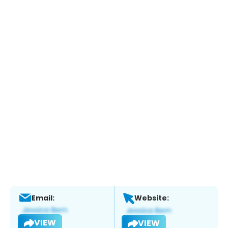
Email:
Website:
VIEW
VIEW