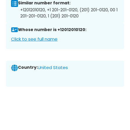
Similar number format:
+12012010120, +1 201-201-0120, (201) 201-0120, 00 1
201-201-0120, 1 (201) 201-0120
Whose number is +12012010120:
Click to see full name
Country:
United States