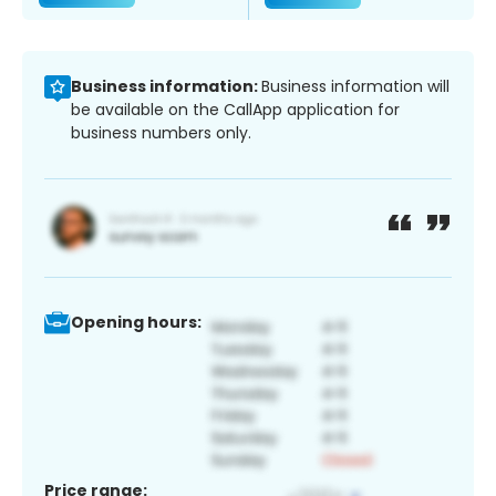
Business information:
Business information will
be available on the CallApp application for
business numbers only.
Opening hours:
Price range: