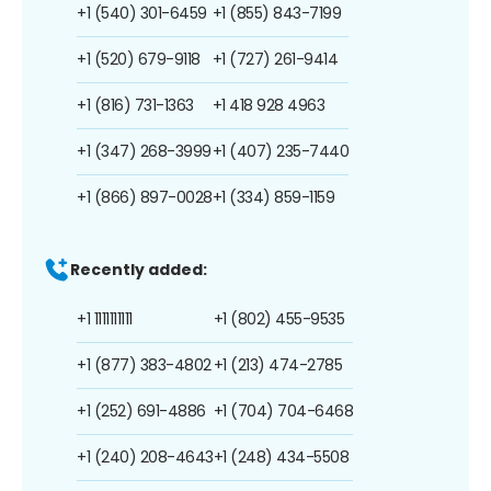
+1 (540) 301-6459
+1 (855) 843-7199
+1 (520) 679-9118
+1 (727) 261-9414
+1 (816) 731-1363
+1 418 928 4963
+1 (347) 268-3999
+1 (407) 235-7440
+1 (866) 897-0028
+1 (334) 859-1159
Recently added:
+1 1111111111
+1 (802) 455-9535
+1 (877) 383-4802
+1 (213) 474-2785
+1 (252) 691-4886
+1 (704) 704-6468
+1 (240) 208-4643
+1 (248) 434-5508