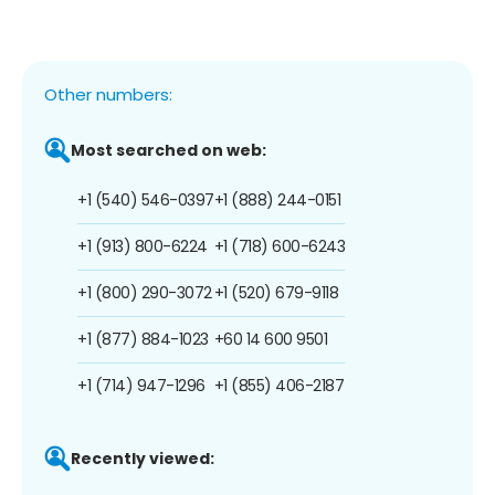
Other numbers:
Most searched on web:
+1 (540) 546-0397
+1 (888) 244-0151
+1 (913) 800-6224
+1 (718) 600-6243
+1 (800) 290-3072
+1 (520) 679-9118
+1 (877) 884-1023
+60 14 600 9501
+1 (714) 947-1296
+1 (855) 406-2187
Recently viewed: