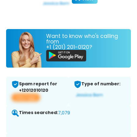
Want to know who's calling
from
+1 (201) 201-0120?
Spam report for
Type of number:
+12012010120
View app
Times searched:
7,079