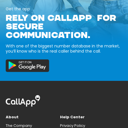
Get the app
RELY ON CALLAPP FOR
SECURE
COMMUNICATION.
With one of the biggest number database in the market,
you’ll know who is the real caller behind the call.
About
Help Center
The Company
Privacy Policy