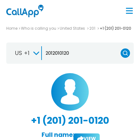
Home
Who is calling you
United States
201
+1 (201) 201-0120
US +1
+1 (201) 201-0120
Full name:
VIEW