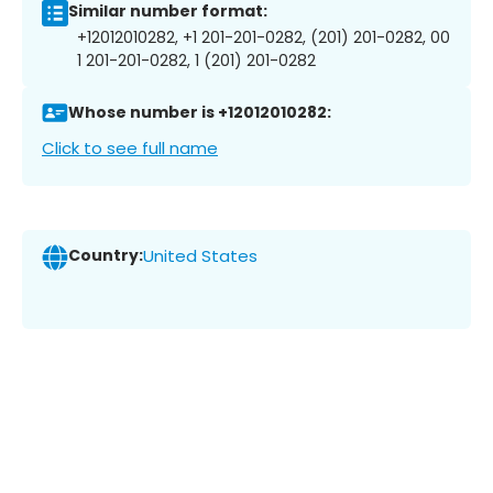
Similar number format:
+12012010282, +1 201-201-0282, (201) 201-0282, 00
1 201-201-0282, 1 (201) 201-0282
Whose number is +12012010282:
Click to see full name
Country:
United States