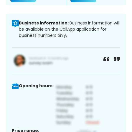
Business information:
Business information will
be available on the CallApp application for
business numbers only.
Opening hours:
Price range: