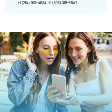
+1 (214) 910-4934
+1 (505) 381-5847