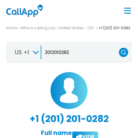
Home
Who is calling you
United States
201
+1 (201) 201-0282
US +1
+1 (201) 201-0282
Full name:
VIEW