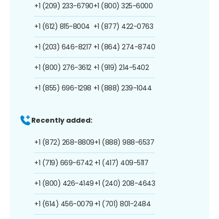
+1 (209) 233-6790
+1 (800) 325-6000
+1 (612) 815-8004
+1 (877) 422-0763
+1 (203) 646-8217
+1 (864) 274-8740
+1 (800) 276-3612
+1 (919) 214-5402
+1 (855) 696-1298
+1 (888) 239-1044
Recently added:
+1 (872) 268-8809
+1 (888) 988-6537
+1 (719) 669-6742
+1 (417) 409-5117
+1 (800) 426-4149
+1 (240) 208-4643
+1 (614) 456-0079
+1 (701) 801-2484