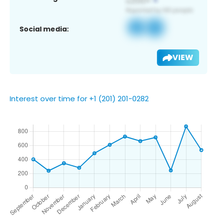
Social media:
VIEW
Interest over time for +1 (201) 201-0282