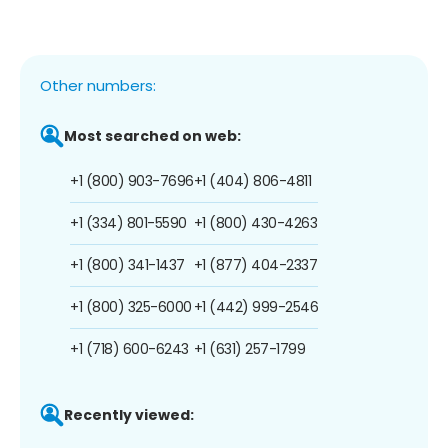
Other numbers:
Most searched on web:
+1 (800) 903-7696
+1 (404) 806-4811
+1 (334) 801-5590
+1 (800) 430-4263
+1 (800) 341-1437
+1 (877) 404-2337
+1 (800) 325-6000
+1 (442) 999-2546
+1 (718) 600-6243
+1 (631) 257-1799
Recently viewed: