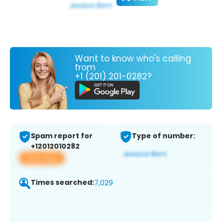
Want to know who's calling
from
+1 (201) 201-0282?
Spam report for
Type of number:
+12012010282
View app
Times searched:
7,029