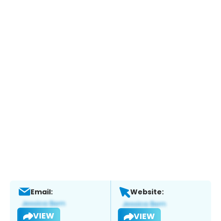
Email:
Website:
VIEW
VIEW