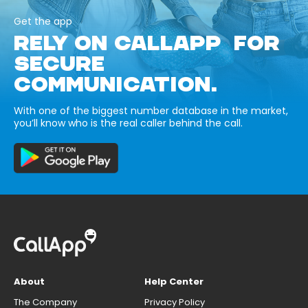
Get the app
RELY ON CALLAPP FOR
SECURE
COMMUNICATION.
With one of the biggest number database in the market,
you’ll know who is the real caller behind the call.
About
Help Center
The Company
Privacy Policy