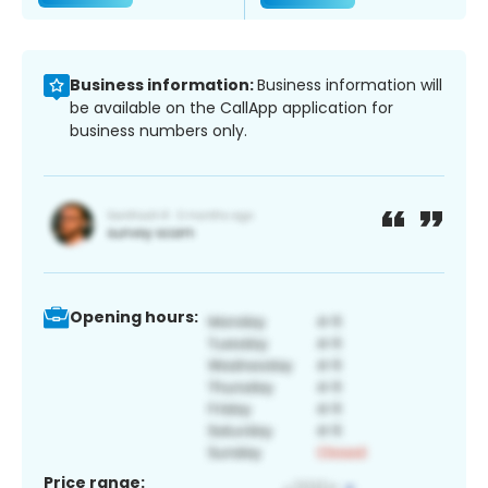
Business information:
Business information will
be available on the CallApp application for
business numbers only.
Opening hours:
Price range: