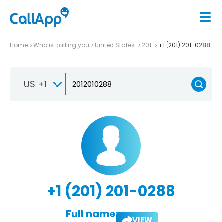
Home
Who is calling you
United States
201
+1 (201) 201-0288
US +1
+1 (201) 201-0288
Full name:
VIEW