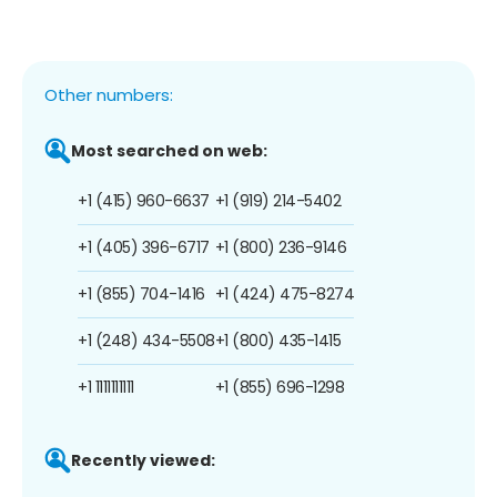
Other numbers:
Most searched on web:
+1 (415) 960-6637
+1 (919) 214-5402
+1 (405) 396-6717
+1 (800) 236-9146
+1 (855) 704-1416
+1 (424) 475-8274
+1 (248) 434-5508
+1 (800) 435-1415
+1 1111111111
+1 (855) 696-1298
Recently viewed: