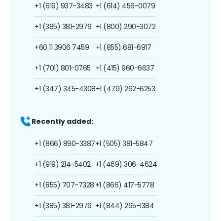
+1 (619) 937-3483
+1 (614) 456-0079
+1 (385) 381-2979
+1 (800) 290-3072
+60 11 3906 7459
+1 (855) 681-6917
+1 (701) 801-0765
+1 (415) 960-6637
+1 (347) 345-4308
+1 (479) 262-6253
Recently added:
+1 (866) 890-3387
+1 (505) 381-5847
+1 (919) 214-5402
+1 (469) 306-4624
+1 (855) 707-7328
+1 (866) 417-5778
+1 (385) 381-2979
+1 (844) 265-1384