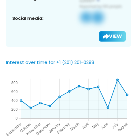
Social media:
VIEW
Interest over time for +1 (201) 201-0288