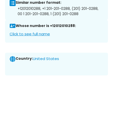
Similar number format:
+12012010288, +1 201-201-0288, (201) 201-0288,
00 1 201-201-0288, 1 (201) 201-0288
Whose number is +12012010288:
Click to see full name
Country:
United States