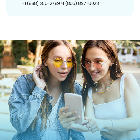
+1 (888) 250-2789
+1 (866) 897-0028