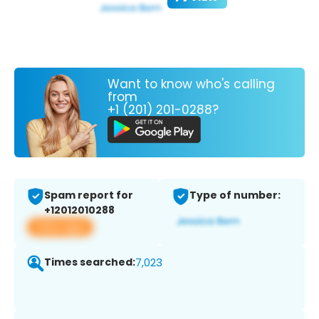
Want to know who's calling
from
+1 (201) 201-0288?
Spam report for
Type of number:
+12012010288
View app
Times searched:
7,023