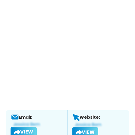
Email:
Website:
VIEW
VIEW