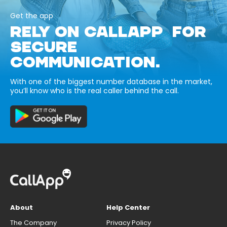
Get the app
RELY ON CALLAPP FOR
SECURE
COMMUNICATION.
With one of the biggest number database in the market,
you’ll know who is the real caller behind the call.
About
Help Center
The Company
Privacy Policy