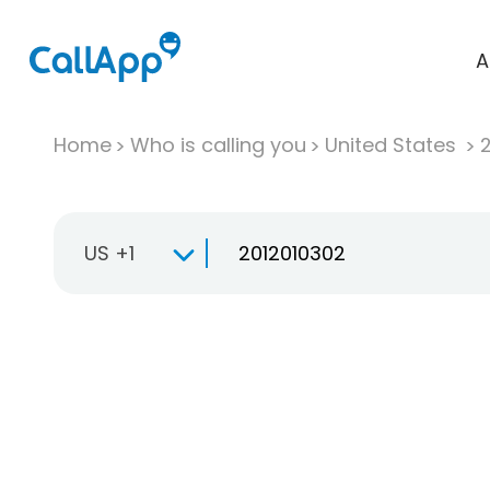
A
Home
Who is calling you
United States
US +1