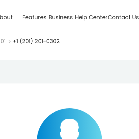
bout
Features
Business
Help Center
Contact Us
201
+1 (201) 201-0302