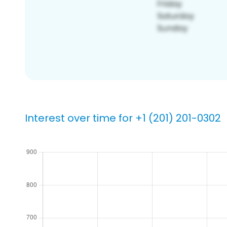
Interest over time for +1 (201) 201-0302