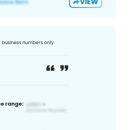
VIEW
or business numbers only.
ce range: