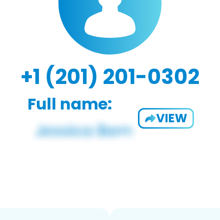
+1 (201) 201-0302
Full name:
VIEW