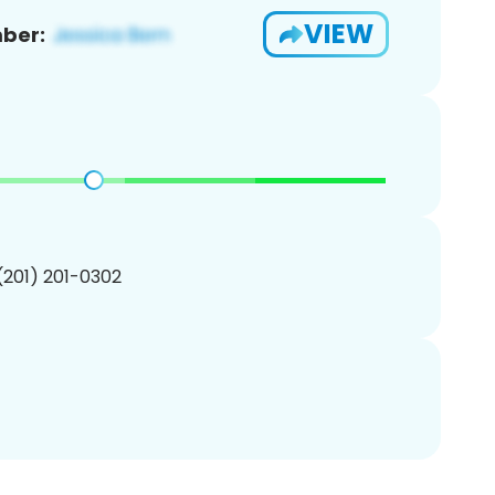
VIEW
ber:
 (201) 201-0302