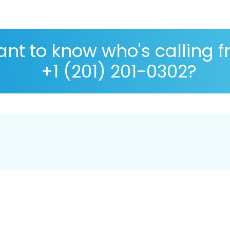
nt to know who's calling 
+1 (201) 201-0302?