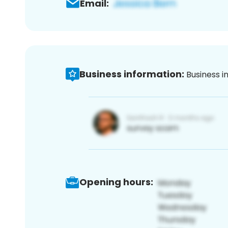
Email:
Business information:
Business i
Opening hours: