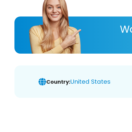
Wa
United States
Country: