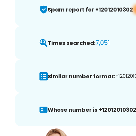
Spam report for +12012010302
7,051
Times searched:
Similar number format:
+1201201
Whose number is +12012010302