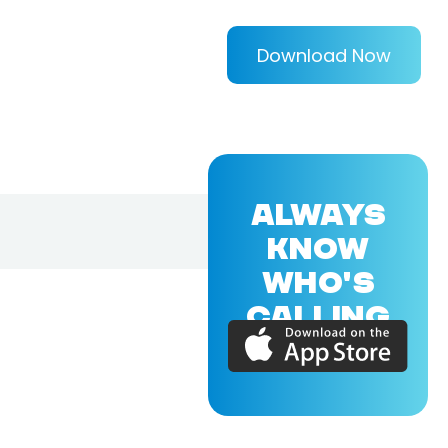
Download Now
ALWAYS
KNOW
WHO'S
CALLING