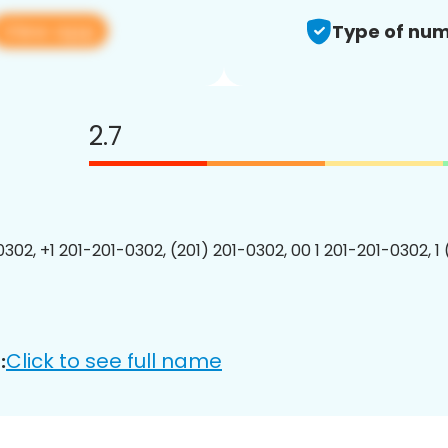
View app
Type of num
2.7
0302, +1 201-201-0302, (201) 201-0302, 00 1 201-201-0302, 1
Click to see full name
: