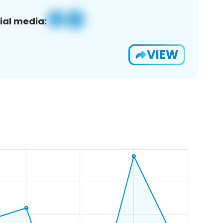
ial media:
VIEW