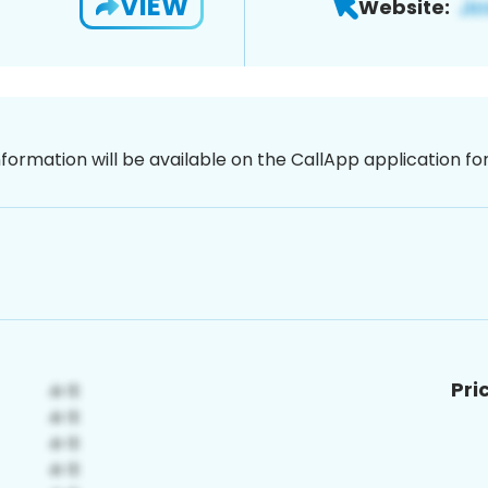
VIEW
Website:
nformation will be available on the CallApp application f
Pri