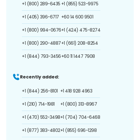
+1 (800) 289-6435
+1 (855) 523-9975
+1 (405) 396-6717
+60 14 600 9501
+1 (800) 994-0676
+1 (424) 475-8274
+1 (800) 290-4887
+1 (661) 208-8254
+1 (844) 793-3456
+60 11 1447 7908
Recently added:
+1 (844) 256-8101
+1 418 928 4963
+1 (210) 714-1981
+1 (800) 313-8967
+1 (470) 552-3498
+1 (704) 704-6468
+1 (877) 383-4802
+1 (855) 696-1298