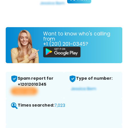
Want to know who's calling
from
+1 (201) 201-0345?
Spam report for
Type of number:
+12012010345
View app
Times searched:
7,023