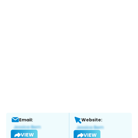
Email:
Website:
VIEW
VIEW