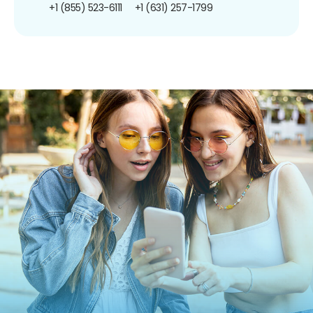
+1 (855) 523-6111
+1 (631) 257-1799