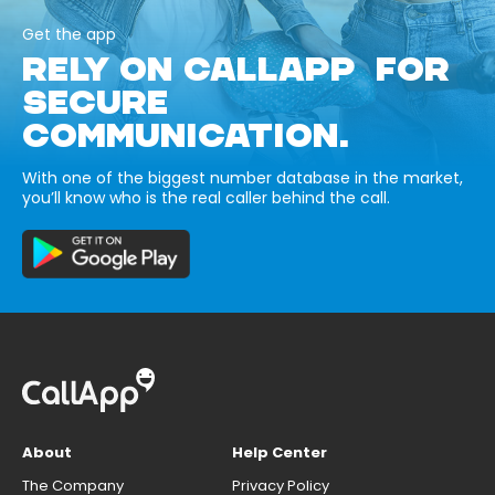
Get the app
RELY ON CALLAPP FOR
SECURE
COMMUNICATION.
With one of the biggest number database in the market,
you’ll know who is the real caller behind the call.
About
Help Center
The Company
Privacy Policy