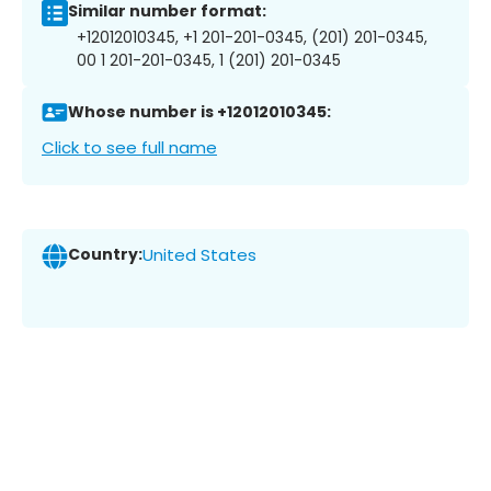
Similar number format:
+12012010345, +1 201-201-0345, (201) 201-0345,
00 1 201-201-0345, 1 (201) 201-0345
Whose number is +12012010345:
Click to see full name
Country:
United States