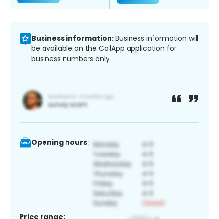
Business information:
Business information will
be available on the CallApp application for
business numbers only.
Opening hours:
Price range: