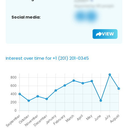
Social media:
VIEW
Interest over time for +1 (201) 201-0345