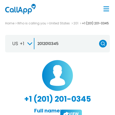
Home
Who is calling you
United States
201
+1 (201) 201-0345
US +1
+1 (201) 201-0345
Full name:
VIEW