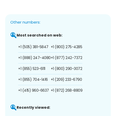
Other numbers:
Most searched on web:
+1 (505) 381-5847
+1 (800) 275-4285
+1 (888) 247-4080
+1 (877) 242-7372
+1 (855) 523-6111
+1 (800) 290-3072
+1 (855) 704-1416
+1 (209) 233-6790
+1 (415) 960-6637
+1 (872) 268-8809
Recently viewed: