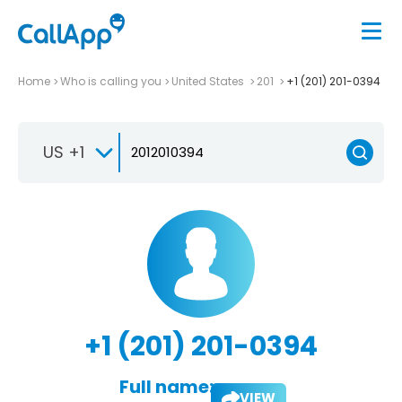
Home
Who is calling you
United States
201
+1 (201) 201-0394
US +1
+1 (201) 201-0394
Full name:
VIEW