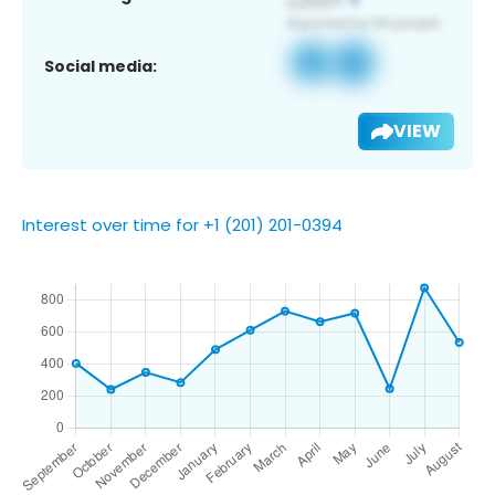
Social media:
VIEW
Interest over time for +1 (201) 201-0394