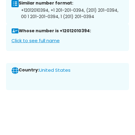
Similar number format:
+12012010394, +1 201-201-0394, (201) 201-0394,
00 1 201-201-0394, 1 (201) 201-0394
Whose number is +12012010394:
Click to see full name
Country:
United States