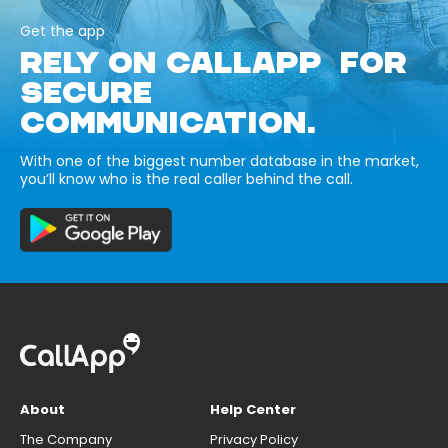
Get the app
RELY ON CALLAPP FOR
SECURE
COMMUNICATION.
With one of the biggest number database in the market,
you’ll know who is the real caller behind the call.
About
Help Center
The Company
Privacy Policy