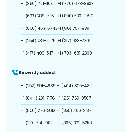
+1 (866) 771-1104
+1 (770) 678-8833
+1 (623) 288-1416
+1 (800) 530-3790
+1 (866) 463-6743
+1 (516) 757-9391
+1 (254) 233-2275
+1 (317) 933-7301
+1 (417) 409-5117
+1 (703) 681-2369
Recently added:
+1 (252) 691-4886
+1 (404) 806-4811
+1 (844) 201-7176
+1 (215) 769-9567
+1 (800) 276-3612
+1 (855) 406-2187
+1 (210) 714-1981
+1 (866) 322-5258