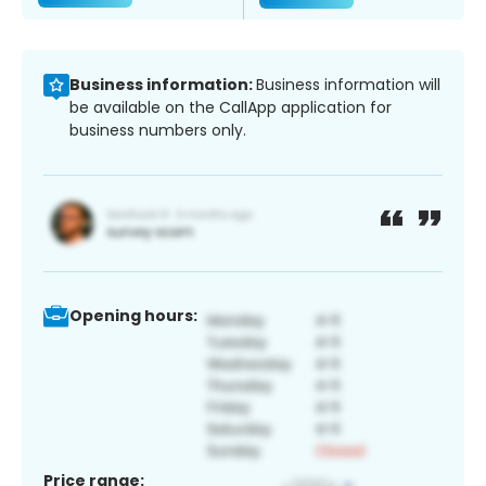
Business information:
Business information will
be available on the CallApp application for
business numbers only.
Opening hours:
Price range: