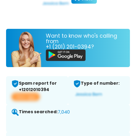
Want to know who's calling
from
+1 (201) 201-0394?
Spam report for
Type of number:
+12012010394
View app
Times searched:
7,040