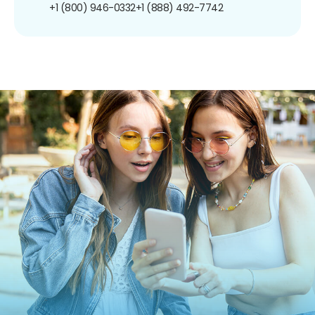
+1 (800) 946-0332
+1 (888) 492-7742