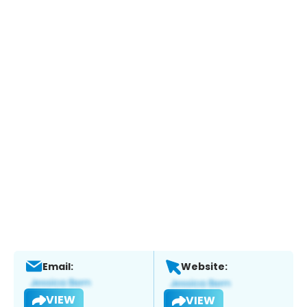
Email:
Website:
VIEW
VIEW