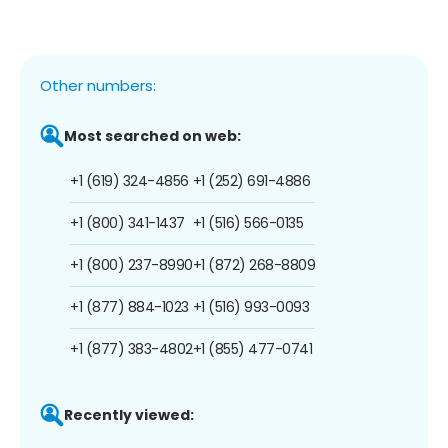
Other numbers:
Most searched on web:
+1 (619) 324-4856
+1 (252) 691-4886
+1 (800) 341-1437
+1 (516) 566-0135
+1 (800) 237-8990
+1 (872) 268-8809
+1 (877) 884-1023
+1 (516) 993-0093
+1 (877) 383-4802
+1 (855) 477-0741
Recently viewed: