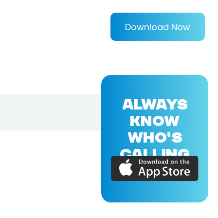
Download Now
ALWAYS
KNOW
WHO'S
CALLING