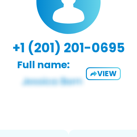
+1 (201) 201-0695
Full name:
VIEW