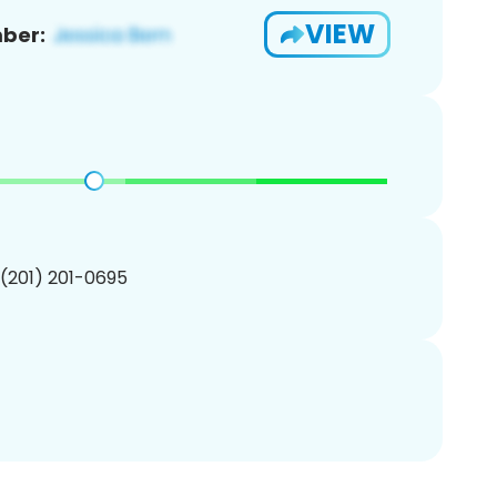
VIEW
ber:
 (201) 201-0695