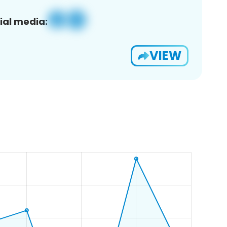
ial media:
VIEW