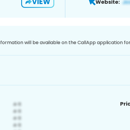
VIEW
Website:
nformation will be available on the CallApp application f
Pri