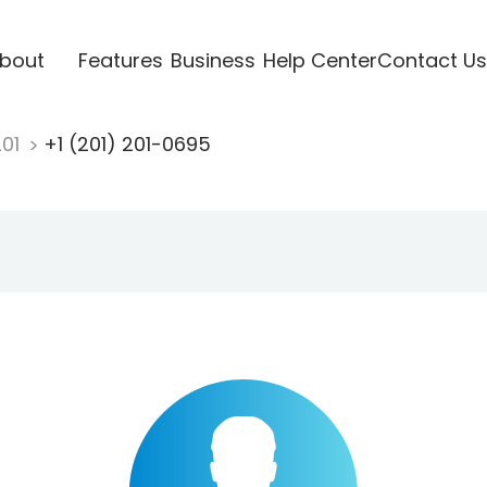
bout
Features
Business
Help Center
Contact Us
201
+1 (201) 201-0695