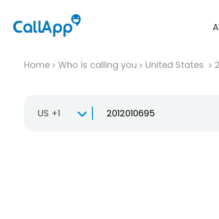
A
Home
Who is calling you
United States
US +1