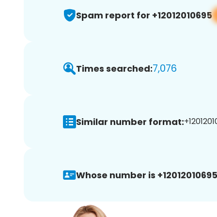
Spam report for +12012010695
7,076
Times searched:
Similar number format:
+1201201
Whose number is +12012010695