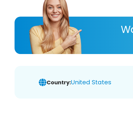
Wa
United States
Country: