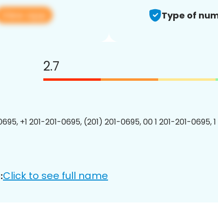
View app
Type of num
2.7
0695, +1 201-201-0695, (201) 201-0695, 00 1 201-201-0695, 1
Click to see full name
: