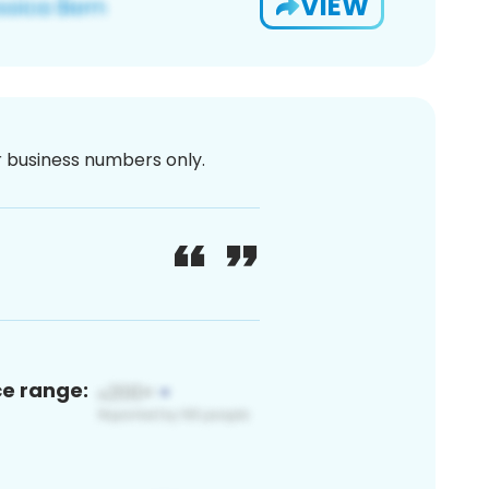
VIEW
or business numbers only.
ce range: