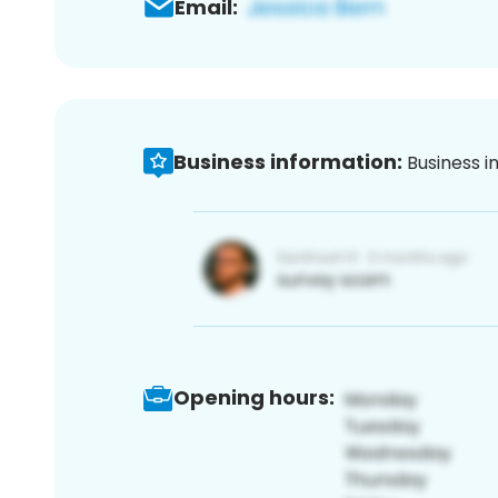
Email:
Business information:
Business i
Opening hours: