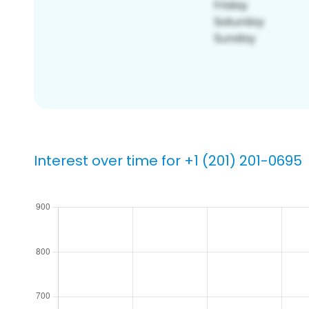
Interest over time for +1 (201) 201-0695