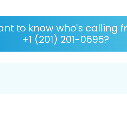
nt to know who's calling 
+1 (201) 201-0695?