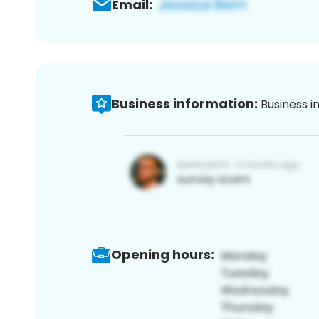
Email:
Business information:
Business i
Opening hours: