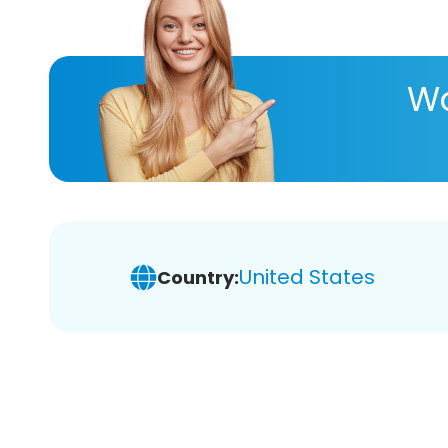
Wa
United States
Country: