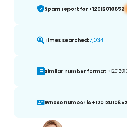
Spam report for +12012010852
7,034
Times searched:
Similar number format:
+1201201
Whose number is +12012010852