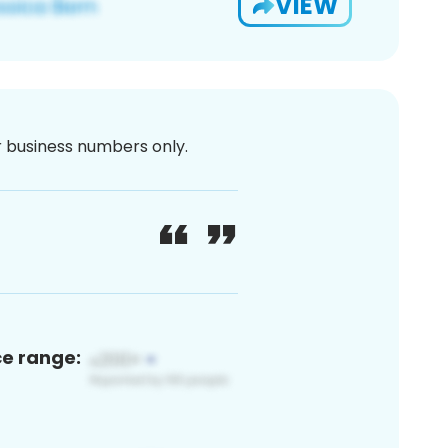
VIEW
or business numbers only.
ce range: