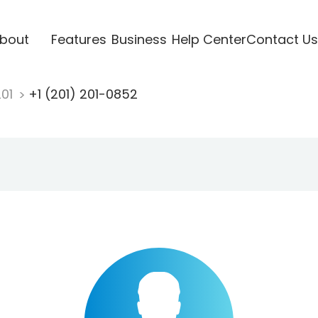
bout
Features
Business
Help Center
Contact Us
201
+1 (201) 201-0852