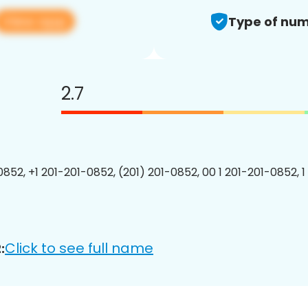
View app
Type of num
2.7
0852, +1 201-201-0852, (201) 201-0852, 00 1 201-201-0852, 1
Click to see full name
: