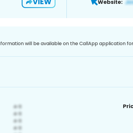
VIEW
Website:
nformation will be available on the CallApp application f
Pri