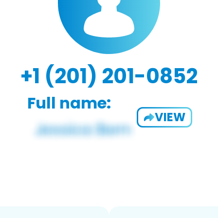
+1 (201) 201-0852
Full name:
VIEW