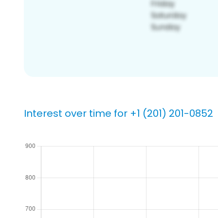
Interest over time for +1 (201) 201-0852