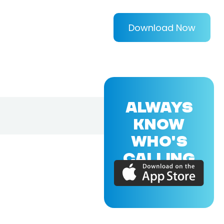
Download Now
ALWAYS
KNOW
WHO'S
CALLING