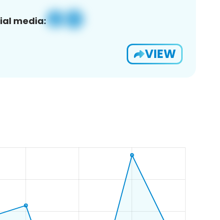
ial media:
VIEW