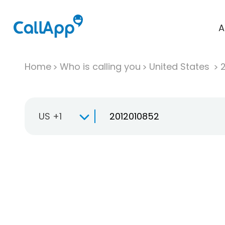
A
Home
Who is calling you
United States
US +1