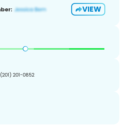
VIEW
ber:
 (201) 201-0852