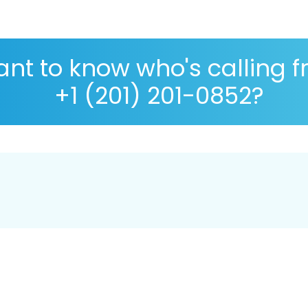
nt to know who's calling 
+1 (201) 201-0852?