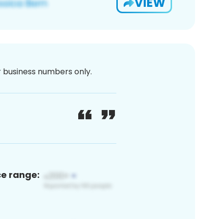
VIEW
or business numbers only.
ce range: