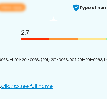
View app
Type of num
2.7
0963, +1 201-201-0963, (201) 201-0963, 00 1 201-201-0963, 1
Click to see full name
: