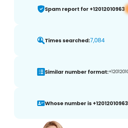
Spam report for +12012010963
7,084
Times searched:
Similar number format:
+1201201
Whose number is +12012010963