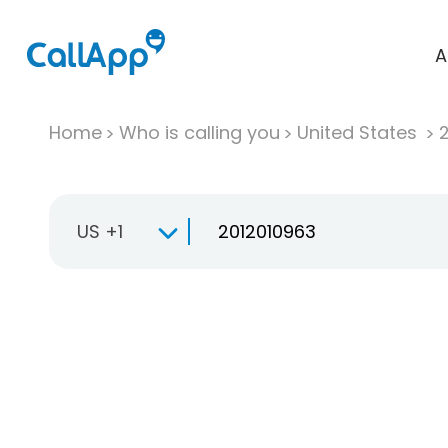
A
Home
Who is calling you
United States
US +1