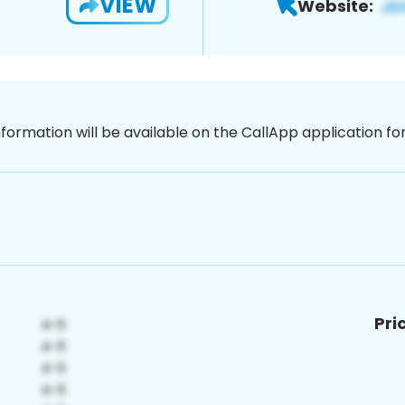
VIEW
Website:
nformation will be available on the CallApp application f
Pri