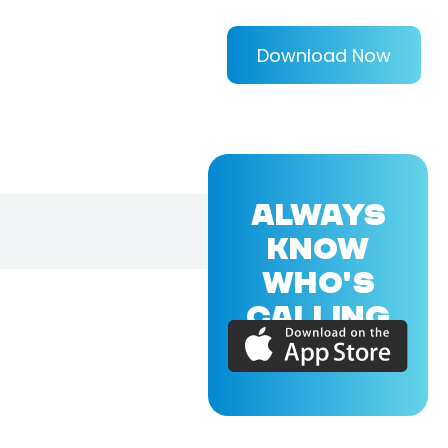
Download Now
ALWAYS
KNOW
WHO'S
CALLING