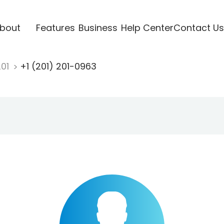
bout
Features
Business
Help Center
Contact Us
201
+1 (201) 201-0963