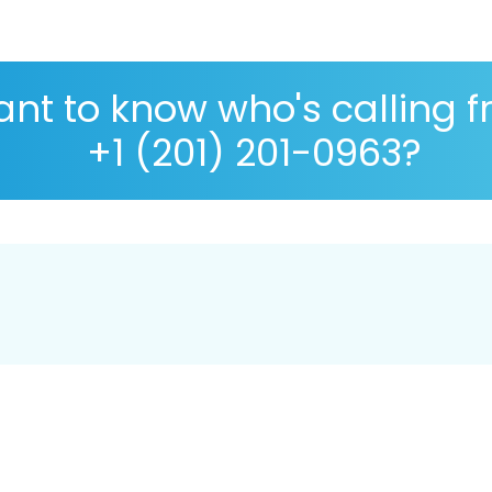
nt to know who's calling 
+1 (201) 201-0963?