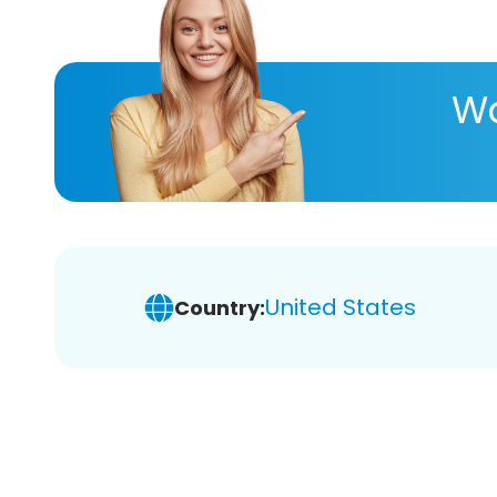
Wa
United States
Country: