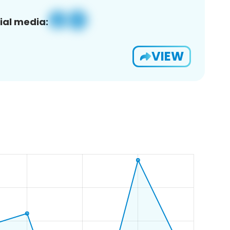
ial media:
VIEW