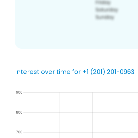
Interest over time for +1 (201) 201-0963