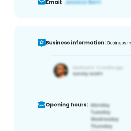
Email:
Business information:
Business i
Opening hours: