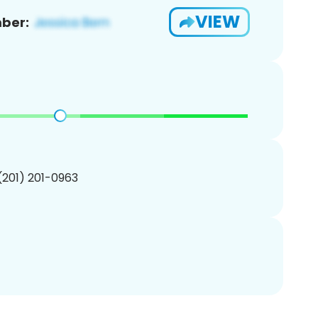
VIEW
ber:
 (201) 201-0963