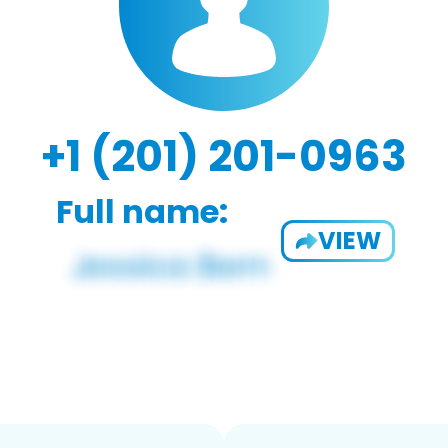
+1 (201) 201-0963
Full name:
VIEW