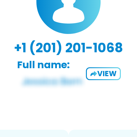
+1 (201) 201-1068
Full name:
VIEW