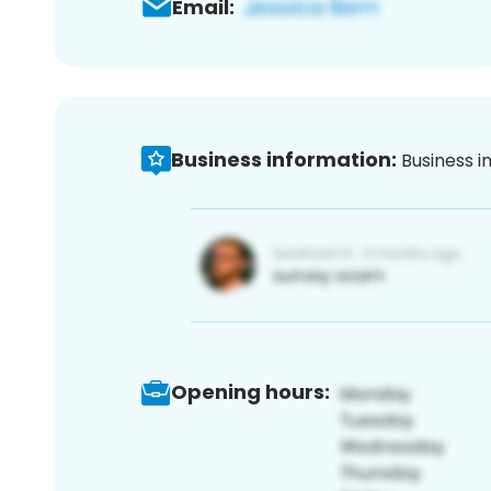
Email:
Business information:
Business i
Opening hours: