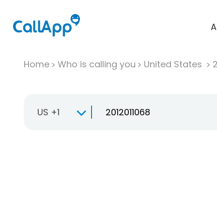
A
Home
Who is calling you
United States
US +1