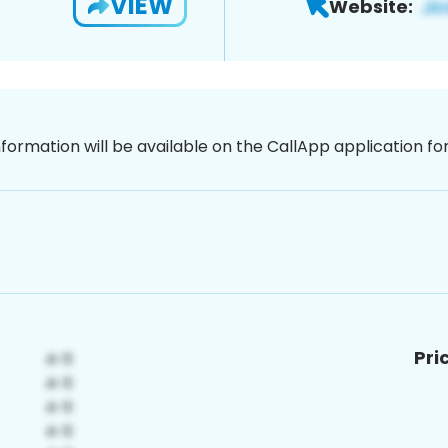
VIEW
Website:
nformation will be available on the CallApp application f
Pri