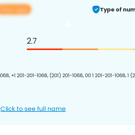
View app
Type of num
2.7
068, +1 201-201-1068, (201) 201-1068, 00 1 201-201-1068, 1 (
Click to see full name
: