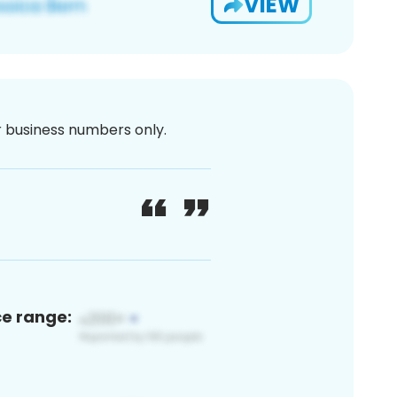
VIEW
or business numbers only.
ce range: