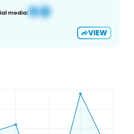
ial media:
VIEW