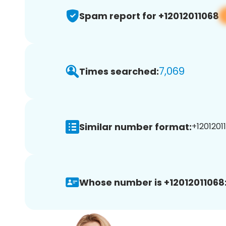
Spam report for +12012011068
7,069
Times searched:
Similar number format:
+12012011
Whose number is +12012011068