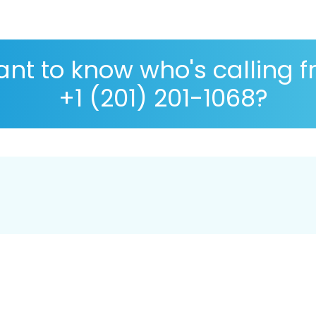
nt to know who's calling 
+1 (201) 201-1068?