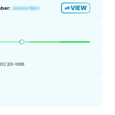
VIEW
ber:
201) 201-1068