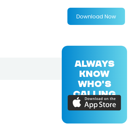
Download Now
ALWAYS
KNOW
WHO'S
CALLING