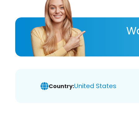
Wa
United States
Country: