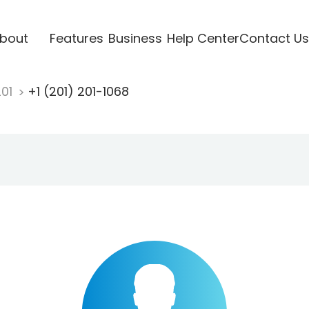
bout
Features
Business
Help Center
Contact Us
201
+1 (201) 201-1068