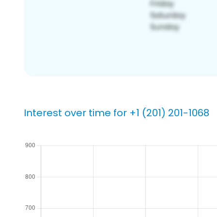
Interest over time for +1 (201) 201-1068