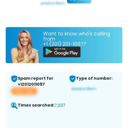
Want to know who's calling
from
+1 (201) 201-1097?
Spam report for
Type of number:
+12012011097
View app
Times searched:
7,037