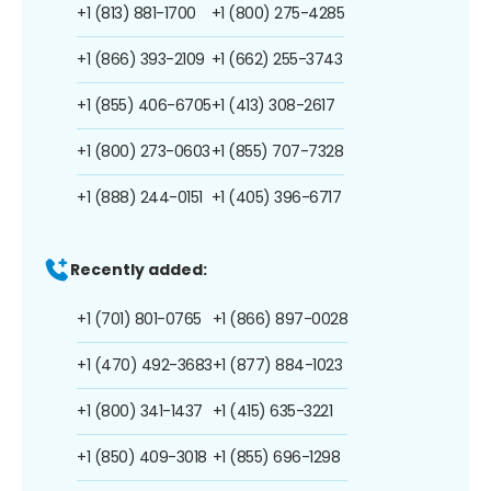
+1 (813) 881-1700
+1 (800) 275-4285
+1 (866) 393-2109
+1 (662) 255-3743
+1 (855) 406-6705
+1 (413) 308-2617
+1 (800) 273-0603
+1 (855) 707-7328
+1 (888) 244-0151
+1 (405) 396-6717
Recently added:
+1 (701) 801-0765
+1 (866) 897-0028
+1 (470) 492-3683
+1 (877) 884-1023
+1 (800) 341-1437
+1 (415) 635-3221
+1 (850) 409-3018
+1 (855) 696-1298