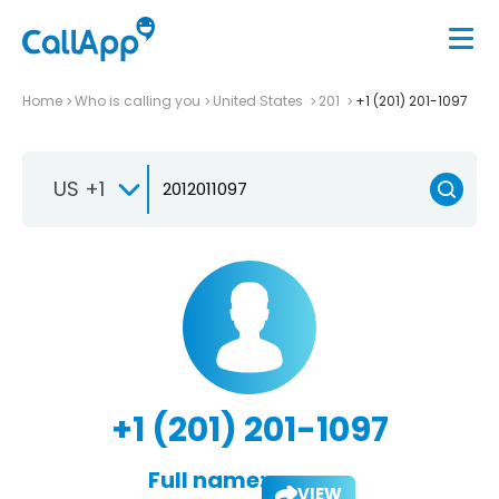
Home
Who is calling you
United States
201
+1 (201) 201-1097
US +1
+1 (201) 201-1097
Full name:
VIEW