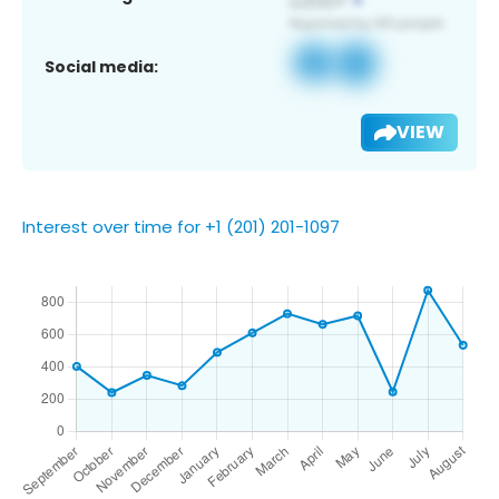
Social media:
VIEW
Interest over time for +1 (201) 201-1097