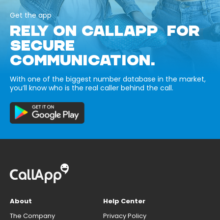
Get the app
RELY ON CALLAPP FOR
SECURE
COMMUNICATION.
With one of the biggest number database in the market,
you’ll know who is the real caller behind the call.
About
Help Center
The Company
Privacy Policy