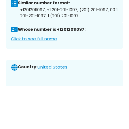
Similar number format:
+12012011097, +1 201-201-1097, (201) 201-1097, 00 1
201-201-1097, 1 (201) 201-1097
Whose number is +12012011097:
Click to see full name
Country:
United States