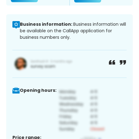
Business information:
Business information will
be available on the CallApp application for
business numbers only.
Opening hours:
Price range: