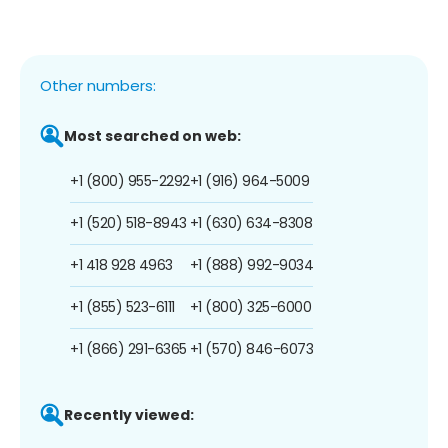
Other numbers:
Most searched on web:
+1 (800) 955-2292
+1 (916) 964-5009
+1 (520) 518-8943
+1 (630) 634-8308
+1 418 928 4963
+1 (888) 992-9034
+1 (855) 523-6111
+1 (800) 325-6000
+1 (866) 291-6365
+1 (570) 846-6073
Recently viewed: