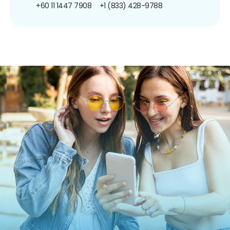
+60 11 1447 7908
+1 (833) 428-9788