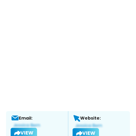
Email:
Website:
VIEW
VIEW