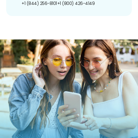
+1 (844) 256-8101
+1 (800) 426-4149