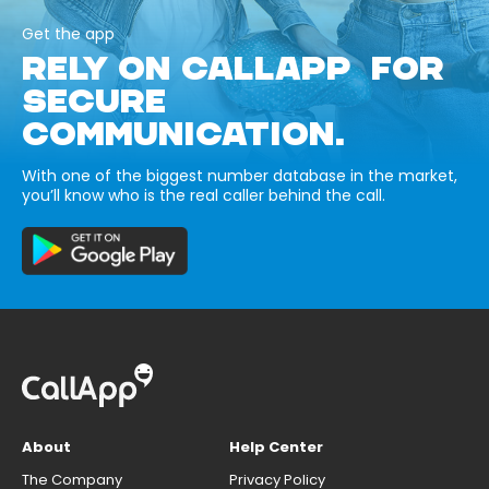
Get the app
RELY ON CALLAPP FOR
SECURE
COMMUNICATION.
With one of the biggest number database in the market,
you’ll know who is the real caller behind the call.
About
Help Center
The Company
Privacy Policy