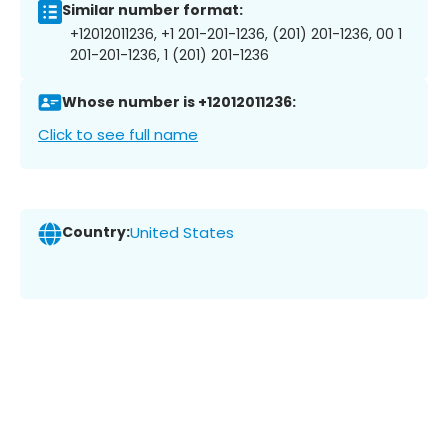
Similar number format:
+12012011236, +1 201-201-1236, (201) 201-1236, 00 1
201-201-1236, 1 (201) 201-1236
Whose number is +12012011236:
Click to see full name
Country:
United States