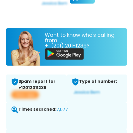
Want to know who's calling
from
+1 (201) 201-1236?
Spam report for
Type of number:
+12012011236
View app
Times searched:
7,077