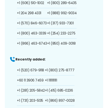
+1 (606) 510-1002
+1 (800) 289-6435
+1 204 298 4331
+1 (888) 992-9034
+1 (570) 846-6073
+1 (317) 933-7301
+1 (800) 463-3339
+1 (254) 233-2275
+1 (866) 463-6743
+1 (850) 409-3018
Recently added:
+1 (520) 679-9118
+1 (800) 275-8777
+60 11 3906 7459
+1 1111111111
+1 (281) 205-5842
+1 (415) 685-0236
+1 (731) 203-5135
+1 (866) 897-0028