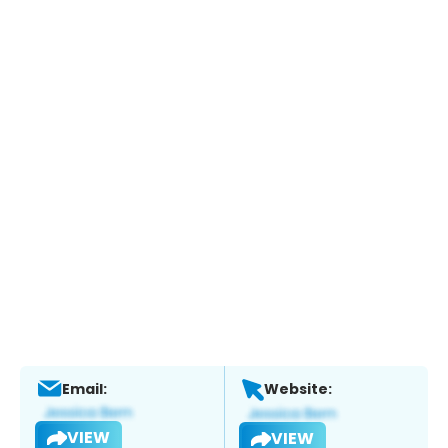
Email:
Website:
VIEW
VIEW