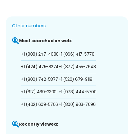
Other numbers:
Most searched on web:
+1 (888) 247-4080
+1 (866) 417-5778
+1 (424) 475-8274
+1 (877) 455-7648
+1 (800) 742-5877
+1 (520) 679-9118
+1 (617) 469-2300
+1 (978) 444-5700
+1 (402) 609-5706
+1 (800) 903-7696
Recently viewed: