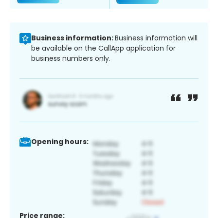
Business information:
Business information will
be available on the CallApp application for
business numbers only.
Opening hours:
Price range: