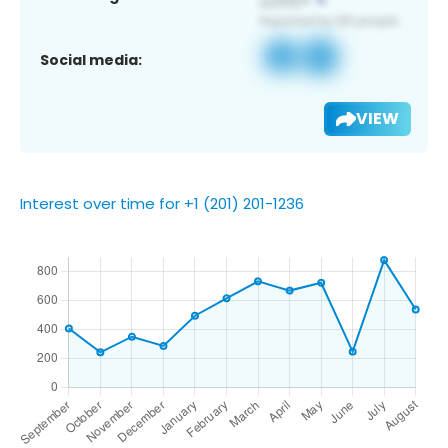
Social media:
VIEW
Interest over time for +1 (201) 201-1236