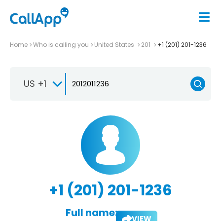
Home
Who is calling you
United States
201
+1 (201) 201-1236
US +1
+1 (201) 201-1236
Full name:
VIEW