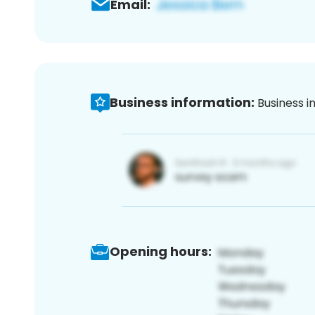
Email:
Business information:
Business i
Opening hours: