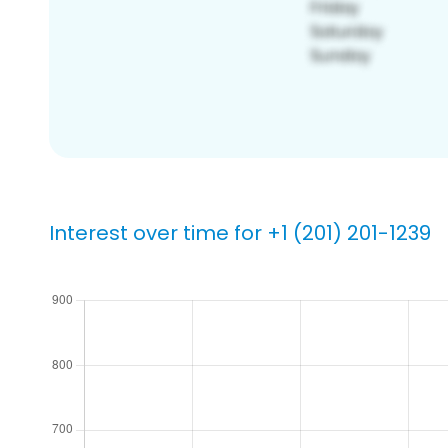
Interest over time for +1 (201) 201-1239