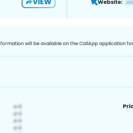
VIEW
Website:
nformation will be available on the CallApp application f
Pri