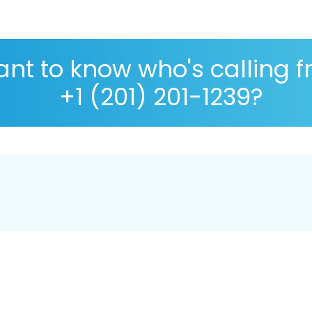
nt to know who's calling 
+1 (201) 201-1239?