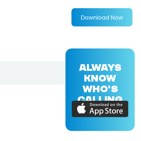
Download Now
ALWAYS
KNOW
WHO'S
CALLING