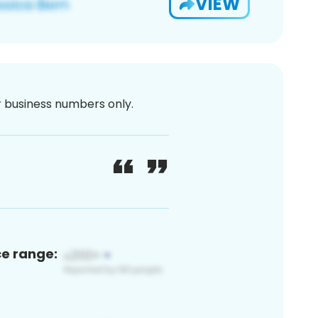
VIEW
or business numbers only.
ce range: