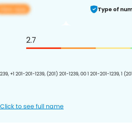
View app
Type of num
2.7
239, +1 201-201-1239, (201) 201-1239, 00 1 201-201-1239, 1 (2
Click to see full name