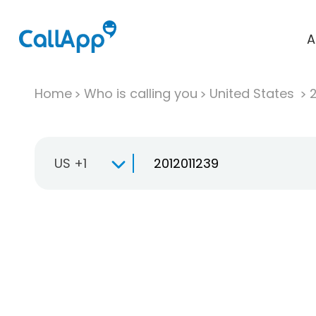
A
Home
Who is calling you
United States
US +1