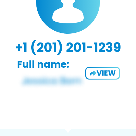
+1 (201) 201-1239
Full name:
VIEW