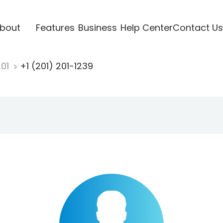
bout
Features
Business
Help Center
Contact Us
201
+1 (201) 201-1239