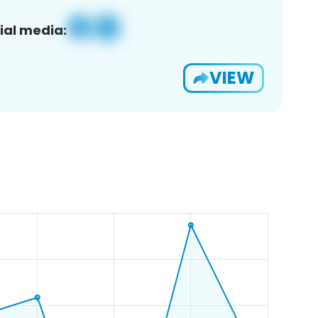
ial media:
VIEW