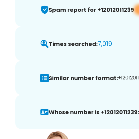
Spam report for +12012011239
7,019
Times searched:
Similar number format:
+12012011
Whose number is +12012011239: