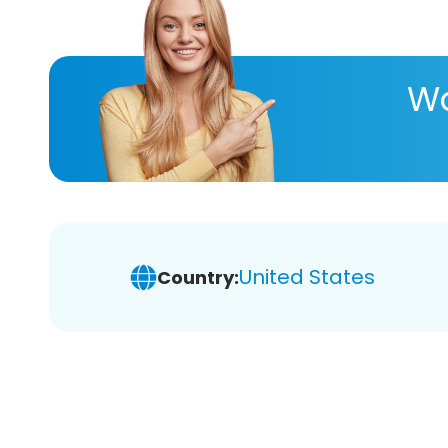
Wa
United States
Country: