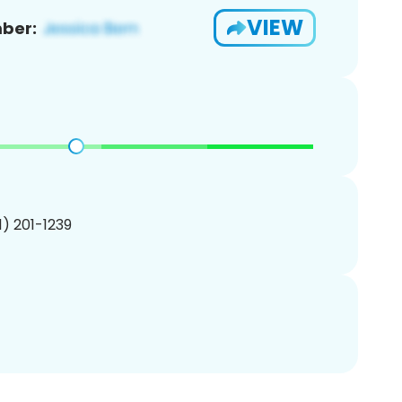
VIEW
ber:
01) 201-1239