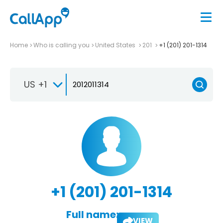
Home
Who is calling you
United States
201
+1 (201) 201-1314
US +1
+1 (201) 201-1314
Full name:
VIEW