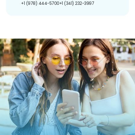
+1 (978) 444-5700
+1 (341) 232-3997