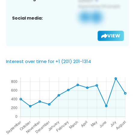
Social media:
VIEW
Interest over time for +1 (201) 201-1314