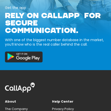
Get the app
RELY ON CALLAPP FOR
SECURE
COMMUNICATION.
With one of the biggest number database in the market,
you’ll know who is the real caller behind the call.
About
Help Center
The Company
Privacy Policy