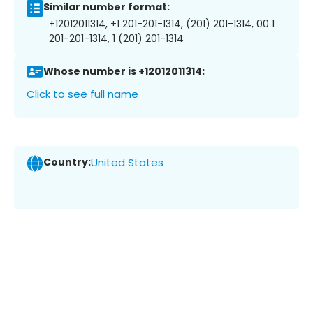
Similar number format:
+12012011314, +1 201-201-1314, (201) 201-1314, 00 1
201-201-1314, 1 (201) 201-1314
Whose number is +12012011314:
Click to see full name
Country:
United States