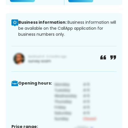
Business information:
Business information will
be available on the CallApp application for
business numbers only.
Opening hours:
Price range: