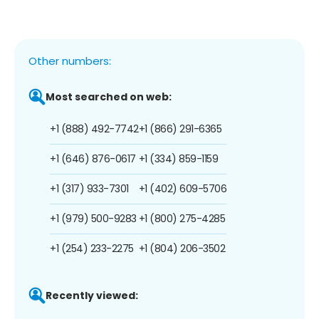
Other numbers:
Most searched on web:
+1 (888) 492-7742
+1 (866) 291-6365
+1 (646) 876-0617
+1 (334) 859-1159
+1 (317) 933-7301
+1 (402) 609-5706
+1 (979) 500-9283
+1 (800) 275-4285
+1 (254) 233-2275
+1 (804) 206-3502
Recently viewed: