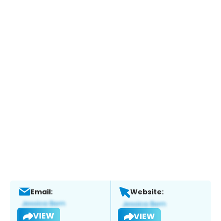
Email:
Website:
VIEW
VIEW