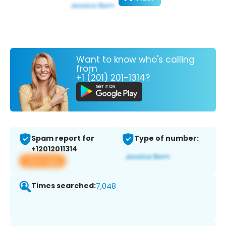
Want to know who's calling
from
+1 (201) 201-1314?
Spam report for
Type of number:
+12012011314
View app
Times searched:
7,048