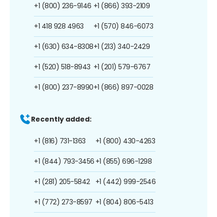
+1 (800) 236-9146
+1 (866) 393-2109
+1 418 928 4963
+1 (570) 846-6073
+1 (630) 634-8308
+1 (213) 340-2429
+1 (520) 518-8943
+1 (201) 579-6767
+1 (800) 237-8990
+1 (866) 897-0028
Recently added:
+1 (816) 731-1363
+1 (800) 430-4263
+1 (844) 793-3456
+1 (855) 696-1298
+1 (281) 205-5842
+1 (442) 999-2546
+1 (772) 273-8597
+1 (804) 806-5413