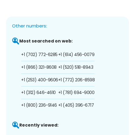
Other numbers:
Most searched on web:
+1 (702) 772-6285
+1 (614) 456-0079
+1 (866) 321-8608
+1 (520) 518-8943
+1 (253) 400-9606
+1 (772) 206-8598
+1 (312) 646-4610
+1 (781) 694-9000
+1 (800) 236-9146
+1 (405) 396-6717
Recently viewed: