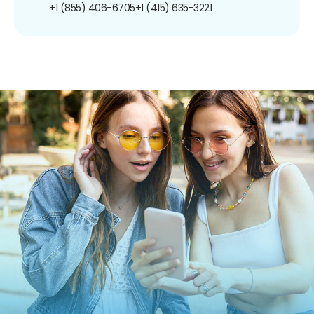
+1 (855) 406-6705
+1 (415) 635-3221