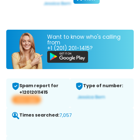
Want to know who's calling
from
+1 (201) 201-1415?
Spam report for
Type of number:
+12012011415
View app
Times searched:
7,057