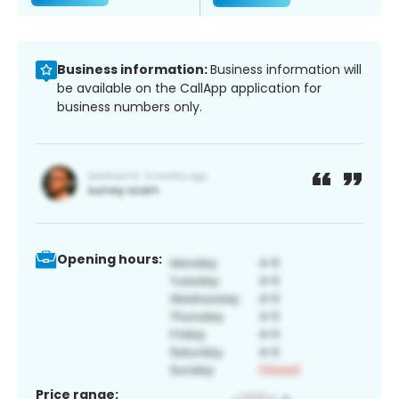
Business information:
Business information will
be available on the CallApp application for
business numbers only.
Opening hours:
Price range: