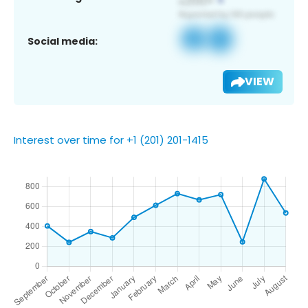
Social media:
VIEW
Interest over time for +1 (201) 201-1415