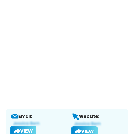
Email:
Website:
VIEW
VIEW