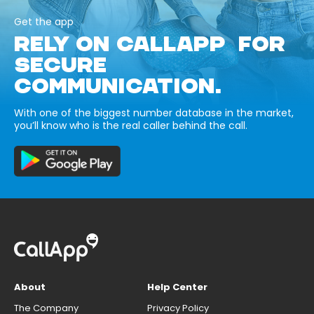
Get the app
RELY ON CALLAPP FOR
SECURE
COMMUNICATION.
With one of the biggest number database in the market,
you’ll know who is the real caller behind the call.
About
Help Center
The Company
Privacy Policy