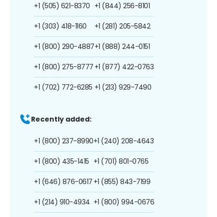
+1 (505) 621-8370
+1 (844) 256-8101
+1 (303) 418-1160
+1 (281) 205-5842
+1 (800) 290-4887
+1 (888) 244-0151
+1 (800) 275-8777
+1 (877) 422-0763
+1 (702) 772-6285
+1 (213) 929-7490
Recently added:
+1 (800) 237-8990
+1 (240) 208-4643
+1 (800) 435-1415
+1 (701) 801-0765
+1 (646) 876-0617
+1 (855) 843-7199
+1 (214) 910-4934
+1 (800) 994-0676