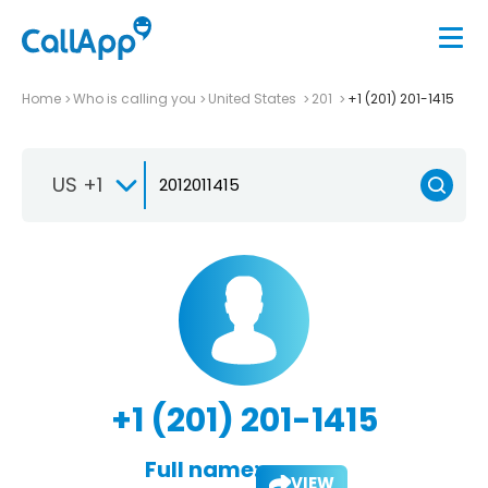
Home
Who is calling you
United States
201
+1 (201) 201-1415
US +1
+1 (201) 201-1415
Full name:
VIEW