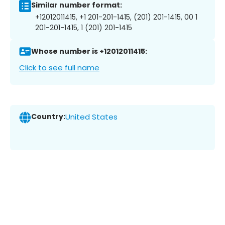
Similar number format:
+12012011415, +1 201-201-1415, (201) 201-1415, 00 1
201-201-1415, 1 (201) 201-1415
Whose number is +12012011415:
Click to see full name
Country:
United States