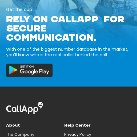
Get the app
RELY ON CALLAPP FOR
SECURE
COMMUNICATION.
With one of the biggest number database in the market,
you’ll know who is the real caller behind the call.
About
Help Center
The Company
Privacy Policy