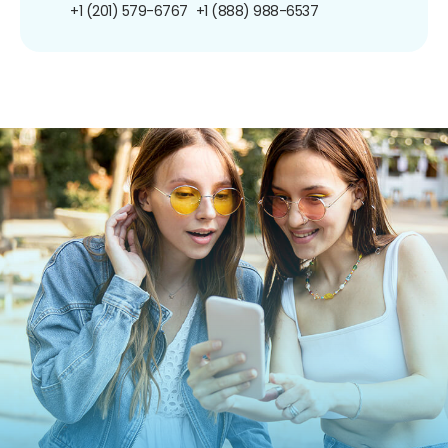
+1 (201) 579-6767
+1 (888) 988-6537