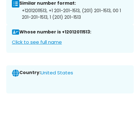
Similar number format:
+12012011513, +1 201-201-1513, (201) 201-1513, 00 1
201-201-1513, 1 (201) 201-1513
Whose number is +12012011513:
Click to see full name
Country:
United States