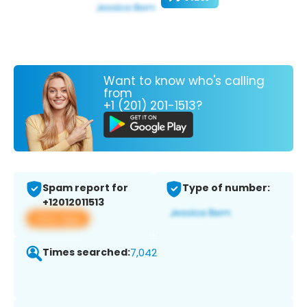
Want to know who's calling
from
+1 (201) 201-1513?
Spam report for
Type of number:
+12012011513
View app
Times searched:
7,042