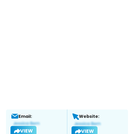
Email:
Website:
VIEW
VIEW