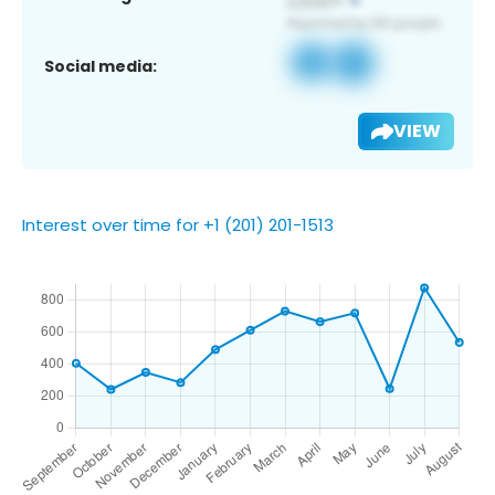
Social media:
VIEW
Interest over time for +1 (201) 201-1513