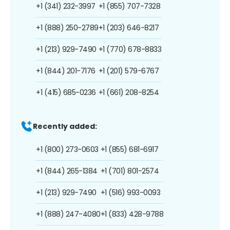
+1 (341) 232-3997
+1 (855) 707-7328
+1 (888) 250-2789
+1 (203) 646-8217
+1 (213) 929-7490
+1 (770) 678-8833
+1 (844) 201-7176
+1 (201) 579-6767
+1 (415) 685-0236
+1 (661) 208-8254
Recently added:
+1 (800) 273-0603
+1 (855) 681-6917
+1 (844) 265-1384
+1 (701) 801-2574
+1 (213) 929-7490
+1 (516) 993-0093
+1 (888) 247-4080
+1 (833) 428-9788