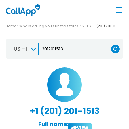
Home
Who is calling you
United States
201
+1 (201) 201-1513
US +1
+1 (201) 201-1513
Full name:
VIEW