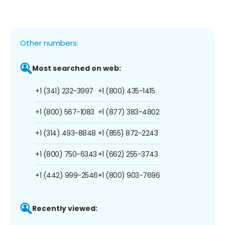
Other numbers:
Most searched on web:
+1 (341) 232-3997
+1 (800) 435-1415
+1 (800) 567-1083
+1 (877) 383-4802
+1 (314) 493-8848
+1 (855) 872-2243
+1 (800) 750-6343
+1 (662) 255-3743
+1 (442) 999-2546
+1 (800) 903-7696
Recently viewed: