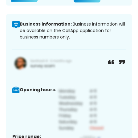
Business information:
Business information will
be available on the CallApp application for
business numbers only.
Opening hours:
Price range: