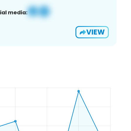
ial media:
VIEW