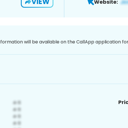
VIEW
Website:
nformation will be available on the CallApp application f
Pri