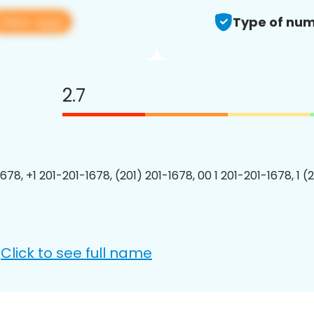
View app
Type of num
2.7
678, +1 201-201-1678, (201) 201-1678, 00 1 201-201-1678, 1 (
Click to see full name
: