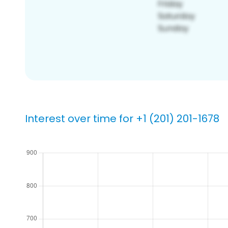
Interest over time for +1 (201) 201-1678