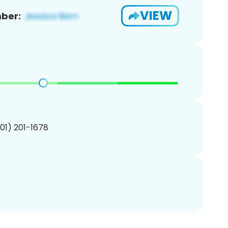
VIEW
ber:
201) 201-1678