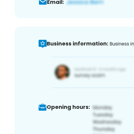
Email:
Business information:
Business i
Opening hours: