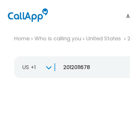
A
Home
Who is calling you
United States
US +1