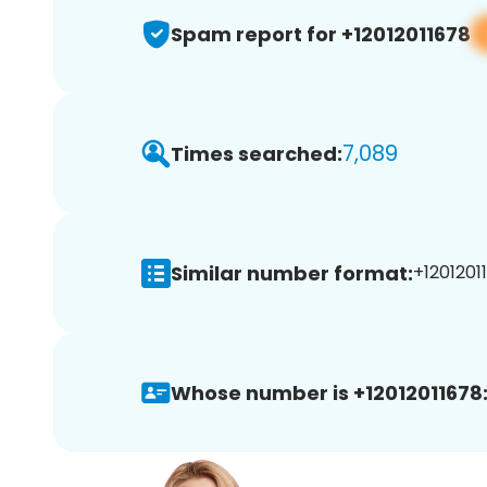
Spam report for +12012011678
7,089
Times searched:
Similar number format:
+12012011
Whose number is +12012011678