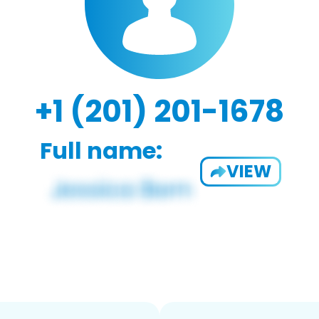
+1 (201) 201-1678
Full name:
VIEW