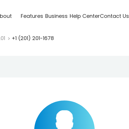
bout
Features
Business
Help Center
Contact Us
201
+1 (201) 201-1678