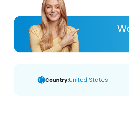
Wa
United States
Country: