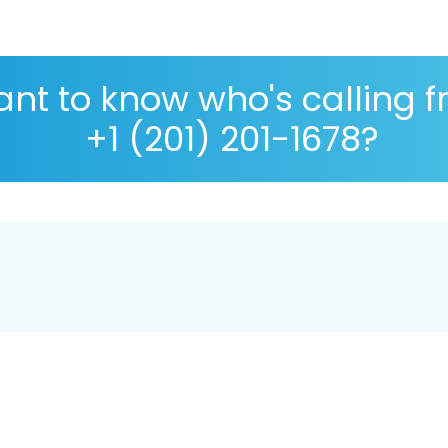
nt to know who's calling 
+1 (201) 201-1678?