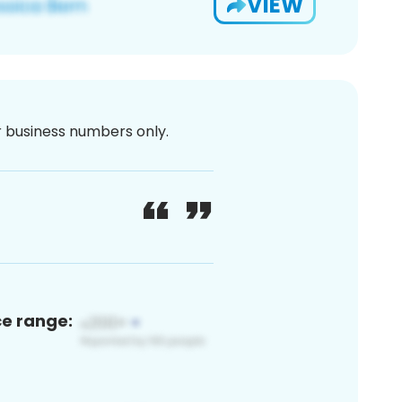
VIEW
or business numbers only.
ce range: