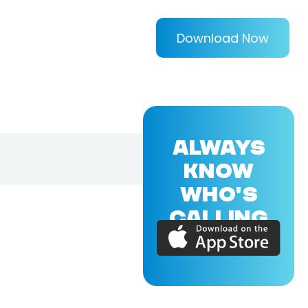
Download Now
ALWAYS
KNOW
WHO'S
CALLING