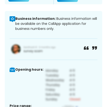
Business information:
Business information will
be available on the CallApp application for
business numbers only.
Opening hours:
Price range: