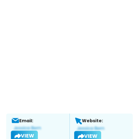
Email:
Website:
VIEW
VIEW