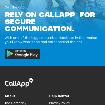
Get the app
RELY ON CALLAPP FOR
SECURE
COMMUNICATION.
With one of the biggest number database in the market,
you’ll know who is the real caller behind the call.
About
Help Center
The Company
Privacy Policy