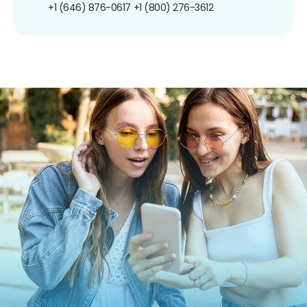
+1 (646) 876-0617
+1 (800) 276-3612