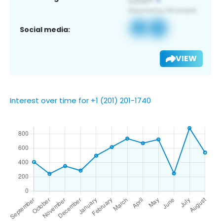
Social media:
VIEW
Interest over time for +1 (201) 201-1740