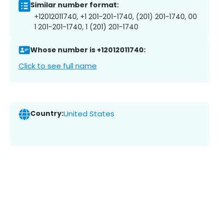
Similar number format:
+12012011740, +1 201-201-1740, (201) 201-1740, 00
1 201-201-1740, 1 (201) 201-1740
Whose number is +12012011740:
Click to see full name
Country:
United States