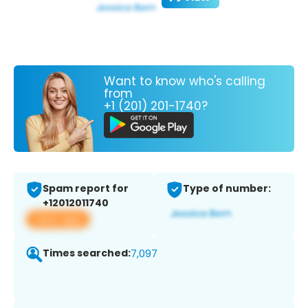
Want to know who's calling
from
+1 (201) 201-1740?
Spam report for
Type of number:
+12012011740
View app
Times searched:
7,097