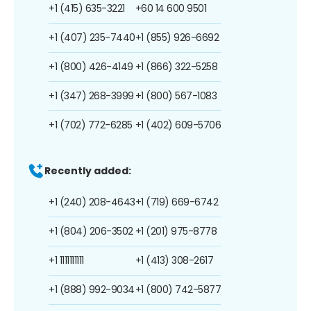
+1 (415) 635-3221
+60 14 600 9501
+1 (407) 235-7440
+1 (855) 926-6692
+1 (800) 426-4149
+1 (866) 322-5258
+1 (347) 268-3999
+1 (800) 567-1083
+1 (702) 772-6285
+1 (402) 609-5706
Recently added:
+1 (240) 208-4643
+1 (719) 669-6742
+1 (804) 206-3502
+1 (201) 975-8778
+1 1111111111
+1 (413) 308-2617
+1 (888) 992-9034
+1 (800) 742-5877