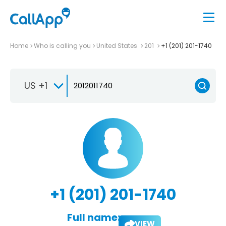
Home
Who is calling you
United States
201
+1 (201) 201-1740
US +1
+1 (201) 201-1740
Full name:
VIEW