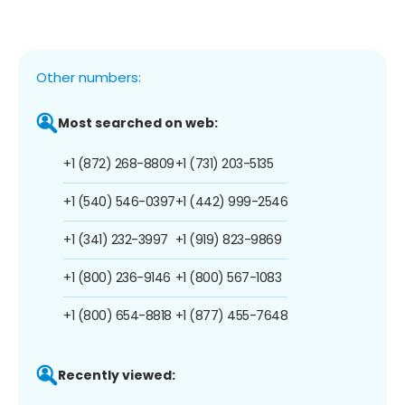
Other numbers:
Most searched on web:
+1 (872) 268-8809
+1 (731) 203-5135
+1 (540) 546-0397
+1 (442) 999-2546
+1 (341) 232-3997
+1 (919) 823-9869
+1 (800) 236-9146
+1 (800) 567-1083
+1 (800) 654-8818
+1 (877) 455-7648
Recently viewed: