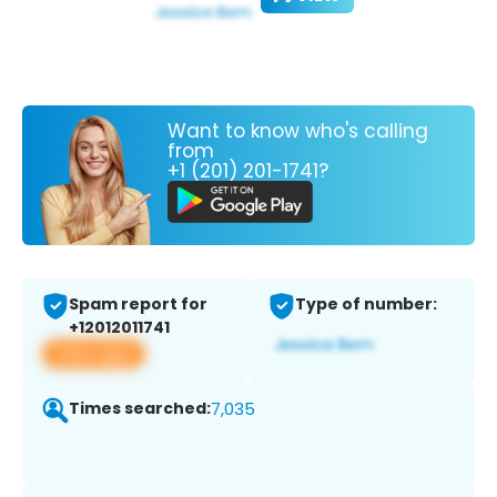
Want to know who's calling
from
+1 (201) 201-1741?
Spam report for
Type of number:
+12012011741
View app
Times searched:
7,035