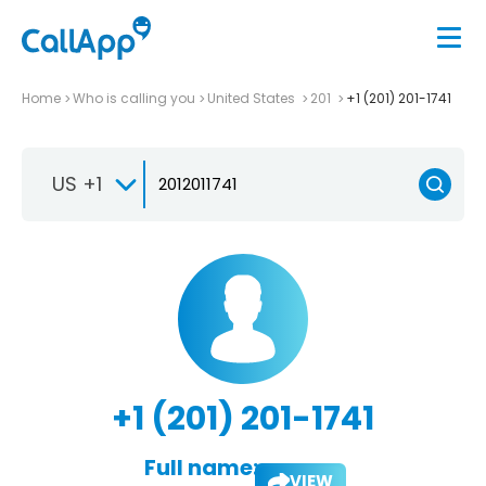
Home
Who is calling you
United States
201
+1 (201) 201-1741
US +1
+1 (201) 201-1741
Full name:
VIEW