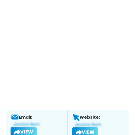
Email:
Website:
VIEW
VIEW