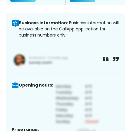
Business information:
Business information will
be available on the CallApp application for
business numbers only.
Opening hours:
Price range: