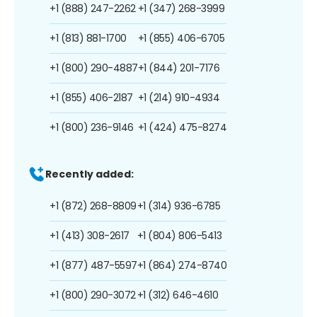
+1 (888) 247-2262
+1 (347) 268-3999
+1 (813) 881-1700
+1 (855) 406-6705
+1 (800) 290-4887
+1 (844) 201-7176
+1 (855) 406-2187
+1 (214) 910-4934
+1 (800) 236-9146
+1 (424) 475-8274
Recently added:
+1 (872) 268-8809
+1 (314) 936-6785
+1 (413) 308-2617
+1 (804) 806-5413
+1 (877) 487-5597
+1 (864) 274-8740
+1 (800) 290-3072
+1 (312) 646-4610