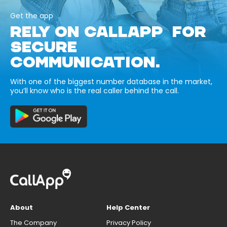
Get the app
RELY ON CALLAPP FOR
SECURE
COMMUNICATION.
With one of the biggest number database in the market,
you’ll know who is the real caller behind the call.
About
Help Center
The Company
Privacy Policy