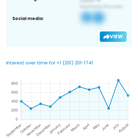
Social media:
VIEW
Interest over time for +1 (201) 201-1741