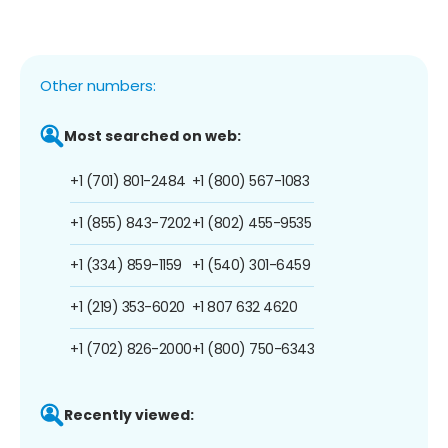
Other numbers:
Most searched on web:
+1 (701) 801-2484
+1 (800) 567-1083
+1 (855) 843-7202
+1 (802) 455-9535
+1 (334) 859-1159
+1 (540) 301-6459
+1 (219) 353-6020
+1 807 632 4620
+1 (702) 826-2000
+1 (800) 750-6343
Recently viewed: