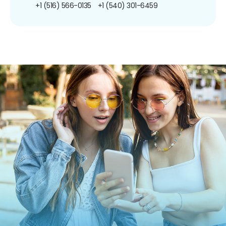
+1 (516) 566-0135
+1 (540) 301-6459