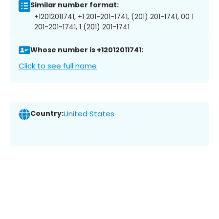
Similar number format:
+12012011741, +1 201-201-1741, (201) 201-1741, 00 1
201-201-1741, 1 (201) 201-1741
Whose number is +12012011741:
Click to see full name
Country:
United States