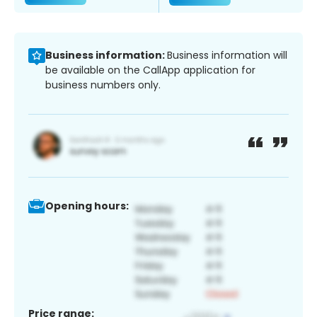
Business information:
Business information will
be available on the CallApp application for
business numbers only.
Opening hours:
Price range: