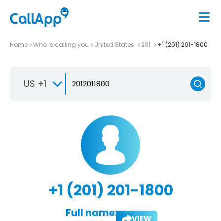
Home
Who is calling you
United States
201
+1 (201) 201-1800
US +1
+1 (201) 201-1800
Full name:
VIEW