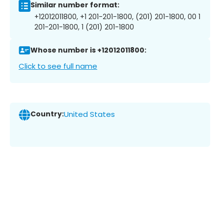
Similar number format:
+12012011800, +1 201-201-1800, (201) 201-1800, 00 1
201-201-1800, 1 (201) 201-1800
Whose number is +12012011800:
Click to see full name
Country:
United States