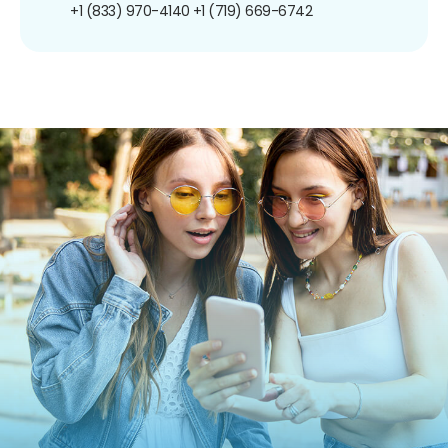
+1 (833) 970-4140
+1 (719) 669-6742