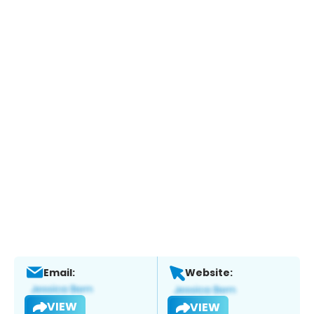
Email:
Website:
VIEW
VIEW