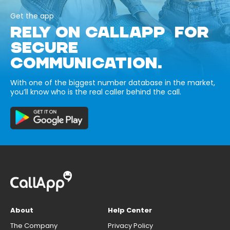
Get the app
RELY ON CALLAPP FOR
SECURE
COMMUNICATION.
With one of the biggest number database in the market,
you’ll know who is the real caller behind the call.
About
Help Center
The Company
Privacy Policy