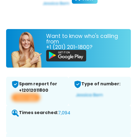
Want to know who's calling
from
+1 (201) 201-1800?
Spam report for
Type of number:
+12012011800
View app
Times searched:
7,094