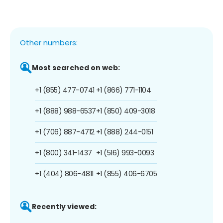
Other numbers:
Most searched on web:
+1 (855) 477-0741
+1 (866) 771-1104
+1 (888) 988-6537
+1 (850) 409-3018
+1 (706) 887-4712
+1 (888) 244-0151
+1 (800) 341-1437
+1 (516) 993-0093
+1 (404) 806-4811
+1 (855) 406-6705
Recently viewed: