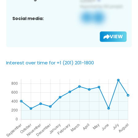
Social media:
VIEW
Interest over time for +1 (201) 201-1800