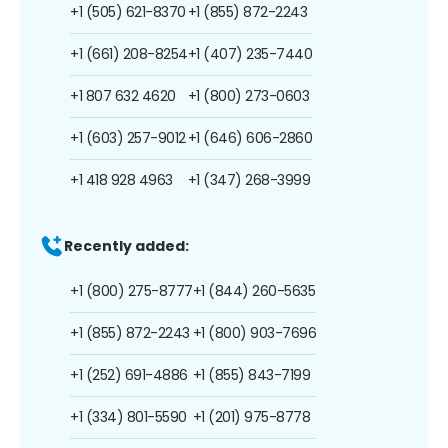
+1 (505) 621-8370
+1 (855) 872-2243
+1 (661) 208-8254
+1 (407) 235-7440
+1 807 632 4620
+1 (800) 273-0603
+1 (603) 257-9012
+1 (646) 606-2860
+1 418 928 4963
+1 (347) 268-3999
Recently added:
+1 (800) 275-8777
+1 (844) 260-5635
+1 (855) 872-2243
+1 (800) 903-7696
+1 (252) 691-4886
+1 (855) 843-7199
+1 (334) 801-5590
+1 (201) 975-8778