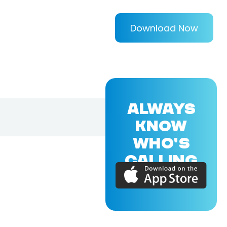
Download Now
ALWAYS
KNOW
WHO'S
CALLING