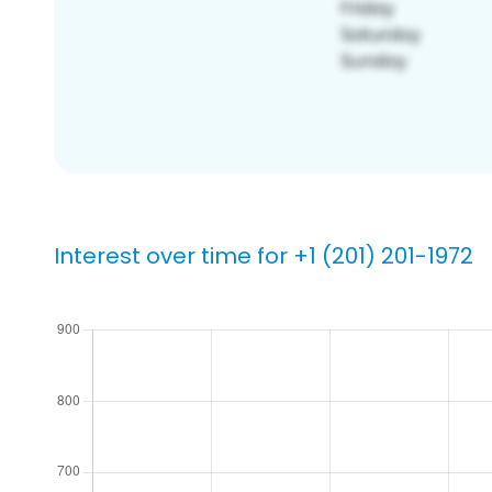
Interest over time for +1 (201) 201-1972