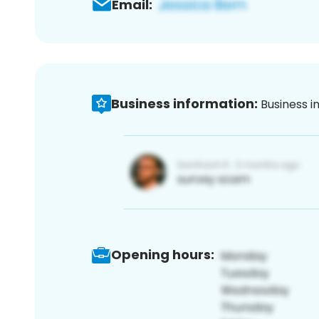
Email:
Business information:
Business i
Opening hours: