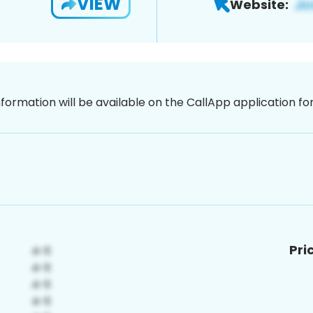
VIEW
Website:
nformation will be available on the CallApp application f
Pri