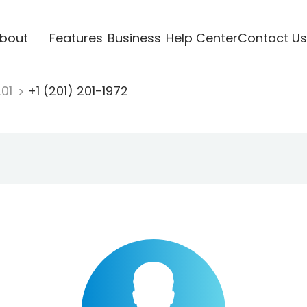
bout
Features
Business
Help Center
Contact Us
201
+1 (201) 201-1972