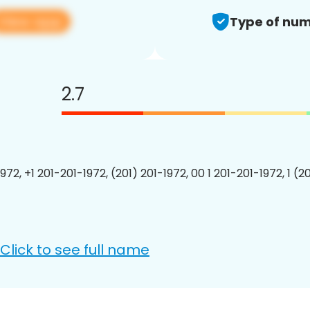
View app
Type of num
2.7
972, +1 201-201-1972, (201) 201-1972, 00 1 201-201-1972, 1 (2
Click to see full name