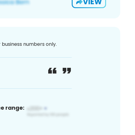
VIEW
or business numbers only.
ce range: