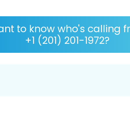
nt to know who's calling 
+1 (201) 201-1972?