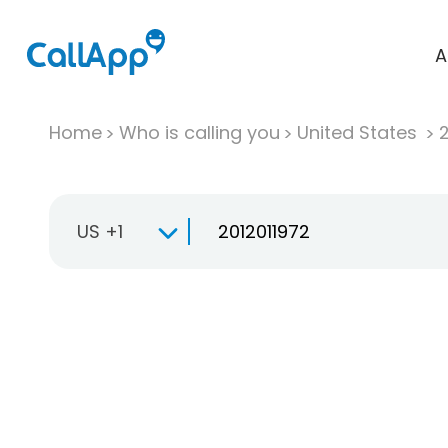
A
Home
Who is calling you
United States
US +1