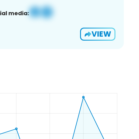
ial media:
VIEW