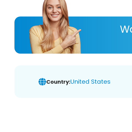
Wa
United States
Country: