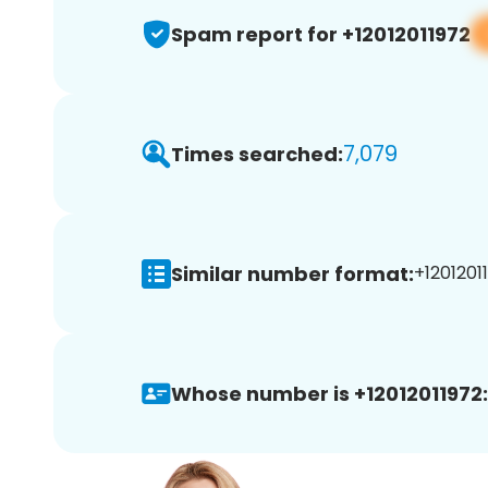
Spam report for +12012011972
7,079
Times searched:
Similar number format:
+12012011
Whose number is +12012011972: