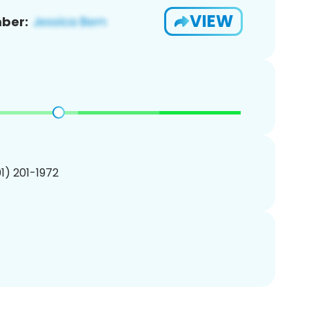
VIEW
ber:
01) 201-1972