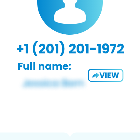
+1 (201) 201-1972
Full name:
VIEW