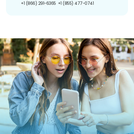
+1 (866) 291-6365
+1 (855) 477-0741