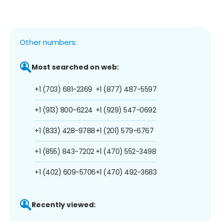
Other numbers:
Most searched on web:
+1 (703) 681-2369
+1 (877) 487-5597
+1 (913) 800-6224
+1 (929) 547-0692
+1 (833) 428-9788
+1 (201) 579-6767
+1 (855) 843-7202
+1 (470) 552-3498
+1 (402) 609-5706
+1 (470) 492-3683
Recently viewed: