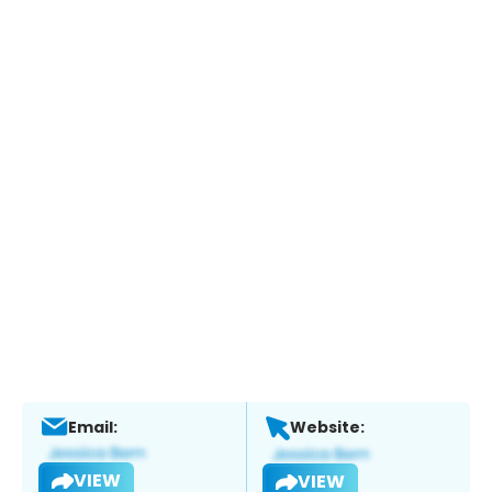
Email:
Website:
VIEW
VIEW