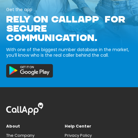
Get the app
RELY ON CALLAPP FOR
SECURE
COMMUNICATION.
With one of the biggest number database in the market,
you’ll know who is the real caller behind the call.
About
Help Center
The Company
Privacy Policy