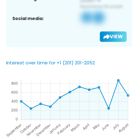
Social media:
VIEW
Interest over time for +1 (201) 201-2052