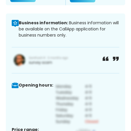
Business information:
Business information will
be available on the CallApp application for
business numbers only.
Opening hours:
Price range: