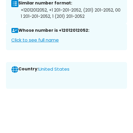
Similar number format:
+12012012052, +1 201-201-2052, (201) 201-2052, 00
1 201-201-2052, 1 (201) 201-2052
Whose number is +12012012052:
Click to see full name
Country:
United States