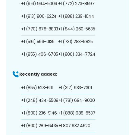
+1 (916) 964-5009
+1 (772) 273-8597
+1 (913) 800-6224
+1 (888) 239-1044
+1 (770) 678-8833
+1 (844) 260-5635
+1 (516) 566-0135
+1 (731) 283-9825
+1 (855) 406-6705
+1 (800) 334-7724
Recently added:
+1 (855) 523-6111
+1 (317) 933-7301
+1 (248) 434-5508
+1 (781) 694-9000
+1 (800) 236-9146
+1 (888) 988-6537
+1 (800) 289-6435
+1 807 632 4620