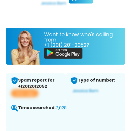
Want to know who's calling
from
+1 (201) 201-2052?
Spam report for
Type of number:
+12012012052
View app
Times searched:
7,028