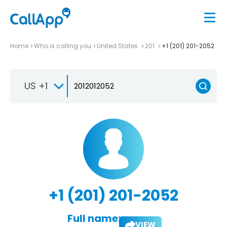
Home
Who is calling you
United States
201
+1 (201) 201-2052
US +1
+1 (201) 201-2052
Full name:
VIEW